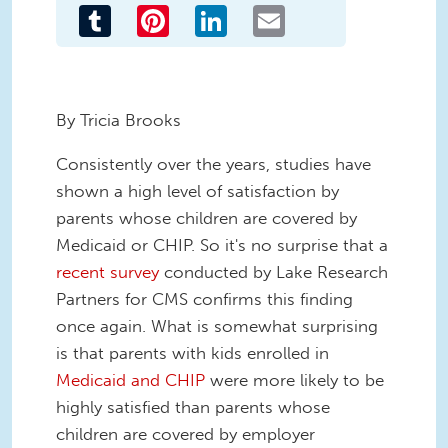
Tumblr
Pinterest
LinkedIn
Email
By Tricia Brooks
Consistently over the years, studies have
shown a high level of satisfaction by
parents whose children are covered by
Medicaid or CHIP. So it's no surprise that a
recent survey
conducted by Lake Research
Partners for CMS confirms this finding
once again. What is somewhat surprising
is that parents with kids enrolled in
Medicaid and CHIP
were more likely to be
highly satisfied than parents whose
children are covered by employer