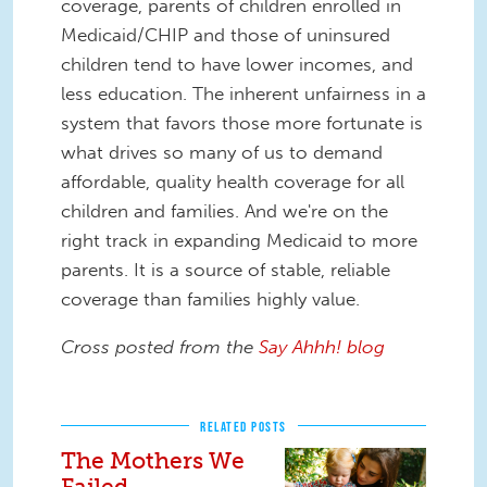
coverage, parents of children enrolled in
Medicaid/CHIP and those of uninsured
children tend to have lower incomes, and
less education. The inherent unfairness in a
system that favors those more fortunate is
what drives so many of us to demand
affordable, quality health coverage for all
children and families. And we're on the
right track in expanding Medicaid to more
parents. It is a source of stable, reliable
coverage than families highly value.
Cross posted from the
Say Ahhh! blog
RELATED POSTS
The Mothers We
Failed