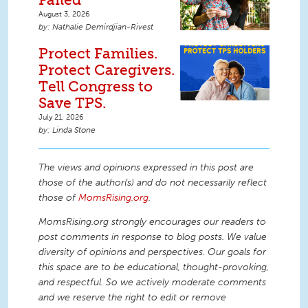
August 3, 2026
Nathalie Demirdjian-Rivest
Protect Families.
Protect Caregivers.
Tell Congress to
Save TPS.
July 21, 2026
Linda Stone
The views and opinions expressed in this post are
those of the author(s) and do not necessarily reflect
those of
MomsRising.org
.
MomsRising.org strongly encourages our readers to
post comments in response to blog posts. We value
diversity of opinions and perspectives. Our goals for
this space are to be educational, thought-provoking,
and respectful. So we actively moderate comments
and we reserve the right to edit or remove