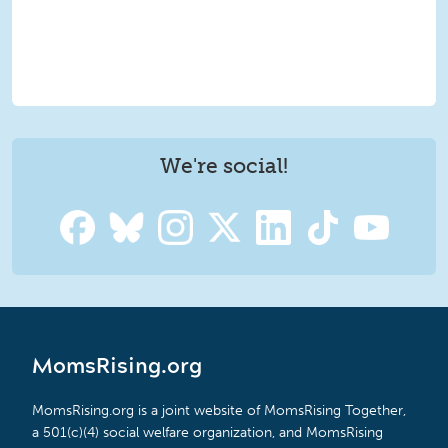
We're social!
MomsRising.org
MomsRising.org is a joint website of MomsRising Together,
a 501(c)(4) social welfare organization, and MomsRising