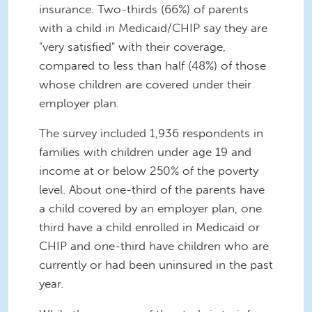
insurance. Two-thirds (66%) of parents
with a child in Medicaid/CHIP say they are
"very satisfied" with their coverage,
compared to less than half (48%) of those
whose children are covered under their
employer plan.
The survey included 1,936 respondents in
families with children under age 19 and
income at or below 250% of the poverty
level. About one-third of the parents have
a child covered by an employer plan, one
third have a child enrolled in Medicaid or
CHIP and one-third have children who are
currently or had been uninsured in the past
year.