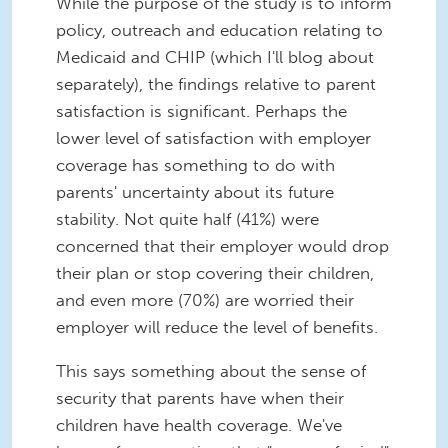
While the purpose of the study is to inform
policy, outreach and education relating to
Medicaid and CHIP (which I'll blog about
separately), the findings relative to parent
satisfaction is significant. Perhaps the
lower level of satisfaction with employer
coverage has something to do with
parents' uncertainty about its future
stability. Not quite half (41%) were
concerned that their employer would drop
their plan or stop covering their children,
and even more (70%) are worried their
employer will reduce the level of benefits.
This says something about the sense of
security that parents have when their
children have health coverage. We've