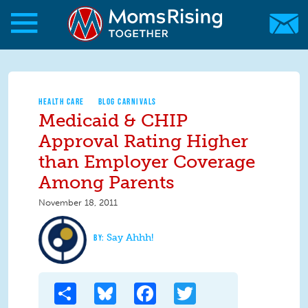
Skip to main content
Skip to main content
MomsRising.org
HEALTH CARE
BLOG CARNIVALS
Medicaid & CHIP
Approval Rating Higher
than Employer Coverage
Among Parents
November 18, 2011
Say Ahhh!
Share
Bluesky
Facebook
Twitter