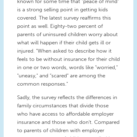
known for some time that "peace of mind"
is a strong selling point in getting kids
covered. The latest survey reaffirms this
point as well. Eighty-two percent of
parents of uninsured children worry about
what will happen if their child gets ill or
injured. "When asked to describe how it
feels to be without insurance for their child
in one or two words, words like "worried,"
"uneasy," and "scared" are among the
common responses."
Sadly, the survey reflects the differences in
family circumstances that divide those
who have access to affordable employer
insurance and those who don't. Compared
to parents of children with employer