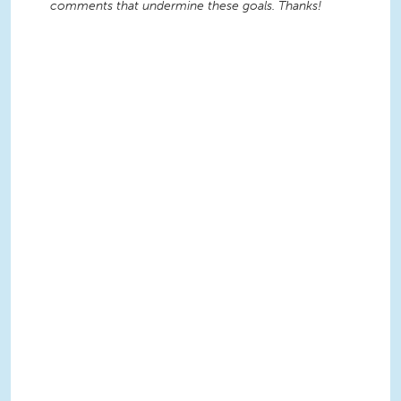
comments that undermine these goals. Thanks!