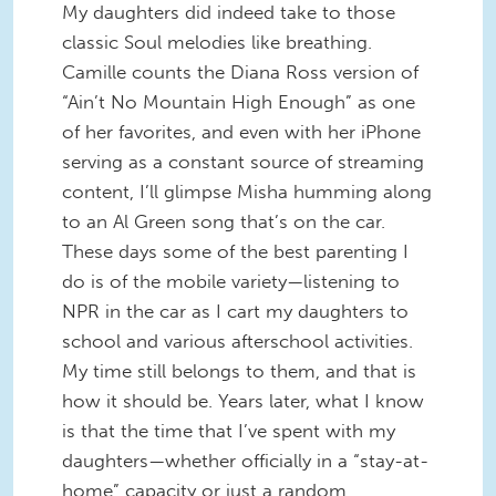
My daughters did indeed take to those
classic Soul melodies like breathing.
Camille counts the Diana Ross version of
“Ain’t No Mountain High Enough” as one
of her favorites, and even with her iPhone
serving as a constant source of streaming
content, I’ll glimpse Misha humming along
to an Al Green song that’s on the car.
These days some of the best parenting I
do is of the mobile variety—listening to
NPR in the car as I cart my daughters to
school and various afterschool activities.
My time still belongs to them, and that is
how it should be. Years later, what I know
is that the time that I’ve spent with my
daughters—whether officially in a “stay-at-
home” capacity or just a random