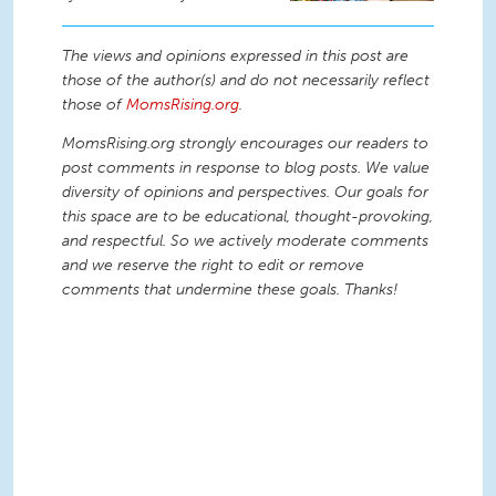
The views and opinions expressed in this post are
those of the author(s) and do not necessarily reflect
those of
MomsRising.org
.
MomsRising.org strongly encourages our readers to
post comments in response to blog posts. We value
diversity of opinions and perspectives. Our goals for
this space are to be educational, thought-provoking,
and respectful. So we actively moderate comments
and we reserve the right to edit or remove
comments that undermine these goals. Thanks!