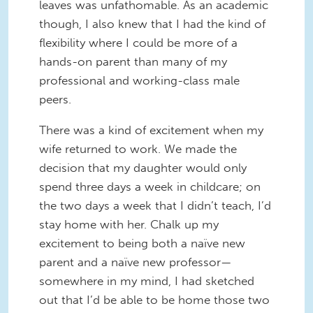
leaves was unfathomable. As an academic
though, I also knew that I had the kind of
flexibility where I could be more of a
hands-on parent than many of my
professional and working-class male
peers.
There was a kind of excitement when my
wife returned to work. We made the
decision that my daughter would only
spend three days a week in childcare; on
the two days a week that I didn’t teach, I’d
stay home with her. Chalk up my
excitement to being both a naïve new
parent and a naïve new professor—
somewhere in my mind, I had sketched
out that I’d be able to be home those two