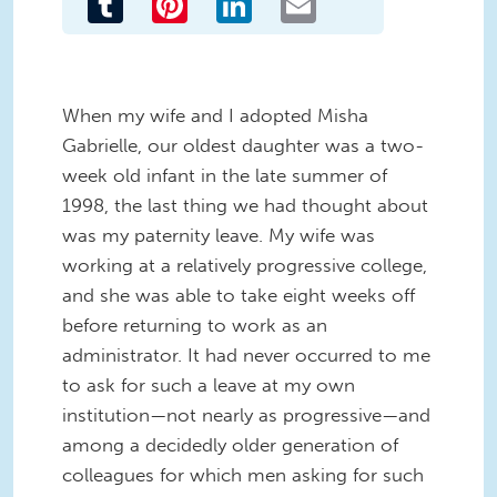
When my wife and I adopted Misha
Gabrielle, our oldest daughter was a two-
week old infant in the late summer of
1998, the last thing we had thought about
was my paternity leave. My wife was
working at a relatively progressive college,
and she was able to take eight weeks off
before returning to work as an
administrator. It had never occurred to me
to ask for such a leave at my own
institution—not nearly as progressive—and
among a decidedly older generation of
colleagues for which men asking for such