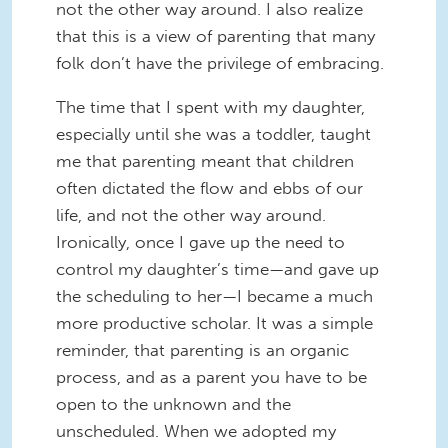
not the other way around. I also realize
that this is a view of parenting that many
folk don’t have the privilege of embracing.
The time that I spent with my daughter,
especially until she was a toddler, taught
me that parenting meant that children
often dictated the flow and ebbs of our
life, and not the other way around.
Ironically, once I gave up the need to
control my daughter’s time—and gave up
the scheduling to her—I became a much
more productive scholar. It was a simple
reminder, that parenting is an organic
process, and as a parent you have to be
open to the unknown and the
unscheduled. When we adopted my