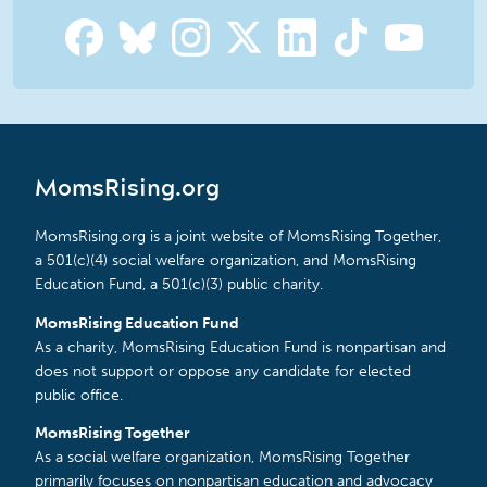
MomsRising.org
MomsRising.org is a joint website of MomsRising Together,
a 501(c)(4) social welfare organization, and MomsRising
Education Fund, a 501(c)(3) public charity.
MomsRising Education Fund
As a charity, MomsRising Education Fund is nonpartisan and
does not support or oppose any candidate for elected
public office.
MomsRising Together
As a social welfare organization, MomsRising Together
primarily focuses on nonpartisan education and advocacy