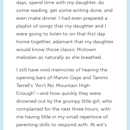
days, spend time with my daughter, do
some reading, get some writing done, and
even make dinner. I had even prepared a
playlist of songs that my daughter and I
were going to listen to on that first day
home together, adamant that my daughter
would know those classic Motown
melodies as naturally as she breathed.
I still have vivid memories of hearing the
opening bars of Marvin Gaye and Tammi
Terrell’s “Ain’t No Mountain High
Enough”—and how quickly they were
drowned out by the grumpy little girl, who
complained for the next three hours, with
me having little in my small repertoire of
parenting skills to respond with. At wit’s