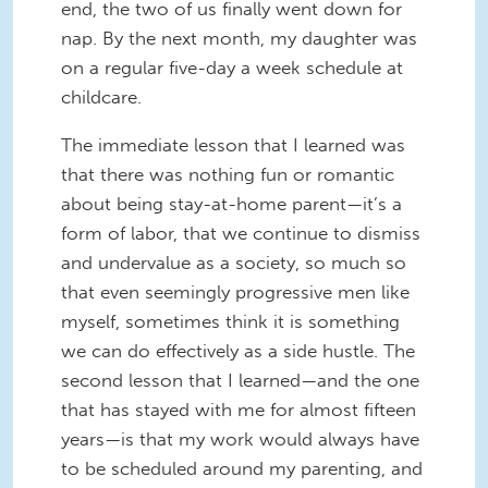
end, the two of us finally went down for
nap. By the next month, my daughter was
on a regular five-day a week schedule at
childcare.
The immediate lesson that I learned was
that there was nothing fun or romantic
about being stay-at-home parent—it’s a
form of labor, that we continue to dismiss
and undervalue as a society, so much so
that even seemingly progressive men like
myself, sometimes think it is something
we can do effectively as a side hustle. The
second lesson that I learned—and the one
that has stayed with me for almost fifteen
years—is that my work would always have
to be scheduled around my parenting, and