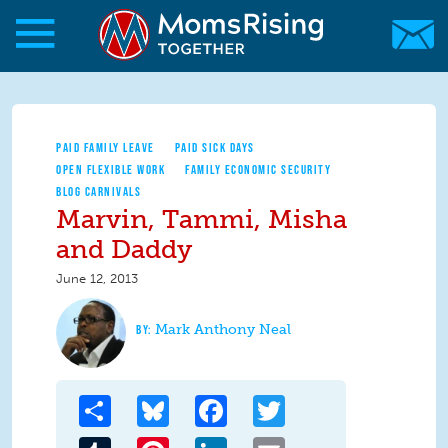
Skip to main content
Skip to main content
MomsRising.org
PAID FAMILY LEAVE
PAID SICK DAYS
OPEN FLEXIBLE WORK
FAMILY ECONOMIC SECURITY
BLOG CARNIVALS
Marvin, Tammi, Misha
and Daddy
June 12, 2013
Mark Anthony Neal
Share
Bluesky
Facebook
Twitter
Tumblr
Pinterest
LinkedIn
Email