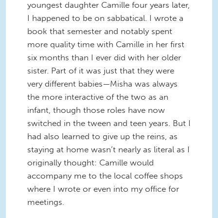
youngest daughter Camille four years later,
I happened to be on sabbatical. I wrote a
book that semester and notably spent
more quality time with Camille in her first
six months than I ever did with her older
sister. Part of it was just that they were
very different babies—Misha was always
the more interactive of the two as an
infant, though those roles have now
switched in the tween and teen years. But I
had also learned to give up the reins, as
staying at home wasn’t nearly as literal as I
originally thought: Camille would
accompany me to the local coffee shops
where I wrote or even into my office for
meetings.