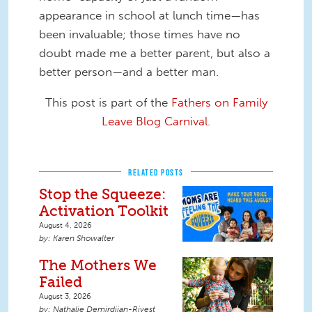
appearance in school at lunch time—has
been invaluable; those times have no
doubt made me a better parent, but also a
better person—and a better man.
This post is part of the
Fathers on Family
Leave Blog Carnival
.
RELATED POSTS
Stop the Squeeze:
Activation Toolkit
August 4, 2026
Karen Showalter
The Mothers We
Failed
August 3, 2026
Nathalie Demirdjian-Rivest