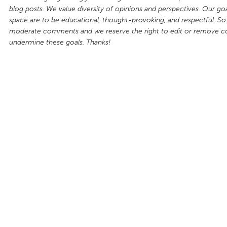
blog posts. We value diversity of opinions and perspectives. Our goal
space are to be educational, thought-provoking, and respectful. So
moderate comments and we reserve the right to edit or remove 
undermine these goals. Thanks!