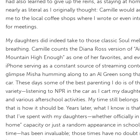
had also learned to give up the reins, as staying at ho
nearly as literal as I originally thought: Camille woul
me to the local coffee shops where I wrote or even int
for meetings.
My daughters did indeed take to those classic Soul mel
breathing. Camille counts the Diana Ross version of “A
Mountain High Enough” as one of her favorites, and ev
iPhone serving as a constant source of streaming conten
glimpse Misha humming along to an Al Green song tha
car. These days some of the best parenting I do is of t
variety—listening to NPR in the car as I cart my daught
and various afterschool activities. My time still belong
that is how it should be. Years later, what I know is tha
that I’ve spent with my daughters—whether officially in 
home” capacity or just a random appearance in school
time—has been invaluable; those times have no doub