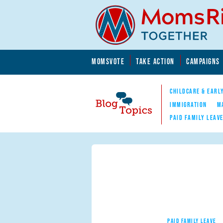
Skip to main content
Skip to main content
MOMSVOTE
TAKE ACTION
CAMPAIGNS
MomsRising.org
CHILDCARE & EARL
IMMIGRATION
M
PAID FAMILY LEAV
Blog Topics
Nav
PAID FAMILY LEAVE