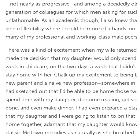
—not nearly as progressive—and among a decidedly ol
generation of colleagues for which men asking for suc
unfathomable. As an academic though, I also knew that
kind of flexibility where I could be more of a hands-on
many of my professional and working-class male peers
There was a kind of excitement when my wife returne
made the decision that my daughter would only spend 
week in childcare; on the two days a week that I didn’t 
stay home with her. Chalk up my excitement to being b
new parent and a naïve new professor—somewhere in 
had sketched out that I’d be able to be home those tw
spend time with my daughter, do some reading, get s
done, and even make dinner. I had even prepared a play
that my daughter and I were going to listen to on that f
home together, adamant that my daughter would kno
classic Motown melodies as naturally as she breathed.