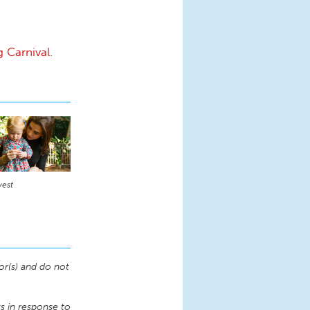
g Carnival
.
vest
or(s) and do not
 in response to