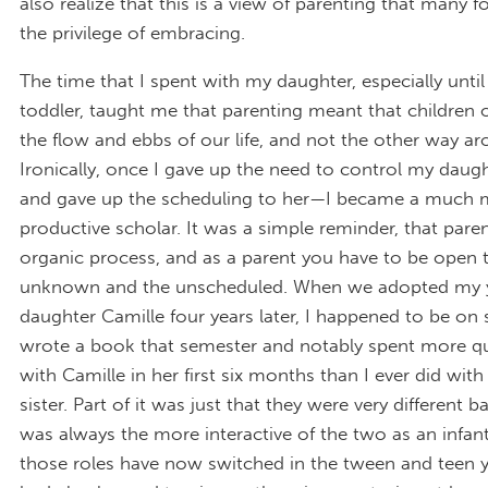
also realize that this is a view of parenting that many f
the privilege of embracing.
The time that I spent with my daughter, especially unti
toddler, taught me that parenting meant that children 
the flow and ebbs of our life, and not the other way ar
Ironically, once I gave up the need to control my daug
and gave up the scheduling to her—I became a much 
productive scholar. It was a simple reminder, that paren
organic process, and as a parent you have to be open 
unknown and the unscheduled. When we adopted my 
daughter Camille four years later, I happened to be on s
wrote a book that semester and notably spent more qu
with Camille in her first six months than I ever did with
sister. Part of it was just that they were very different
was always the more interactive of the two as an infan
those roles have now switched in the tween and teen ye