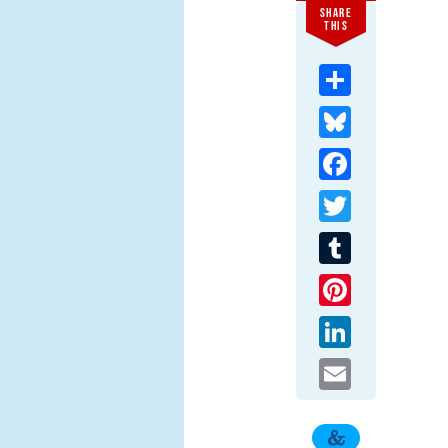
SHARE
THIS
Share
Bluesky
Facebook
Twitter
Tumblr
Pinterest
LinkedIn
Email