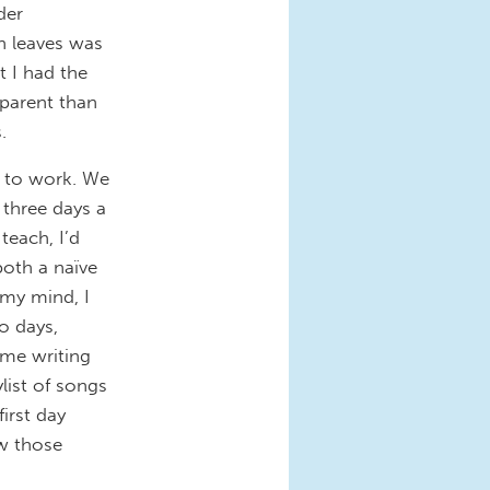
der
h leaves was
 I had the
 parent than
.
d to work. We
three days a
teach, I’d
oth a naïve
my mind, I
o days,
ome writing
list of songs
irst day
w those