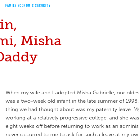
FAMILY ECONOMIC SECURITY
in,
i, Misha
Daddy
When my wife and I adopted Misha Gabrielle, our olde
was a two-week old infant in the late summer of 1998, 
thing we had thought about was my paternity leave. M
working at a relatively progressive college, and she was
eight weeks off before returning to work as an administ
never occurred to me to ask for such a leave at my own