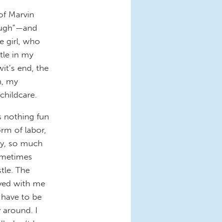
of Marvin
ough”—and
e girl, who
tle in my
wit’s end, the
h, my
childcare.
s nothing fun
rm of labor,
ty, so much
sometimes
tle. The
ayed with me
 have to be
 around. I