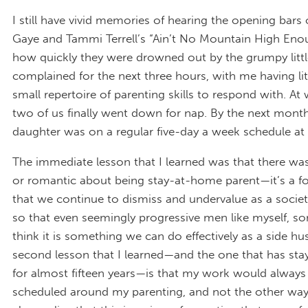
I still have vivid memories of hearing the opening bars 
Gaye and Tammi Terrell’s “Ain’t No Mountain High En
how quickly they were drowned out by the grumpy littl
complained for the next three hours, with me having lit
small repertoire of parenting skills to respond with. At 
two of us finally went down for nap. By the next mont
daughter was on a regular five-day a week schedule at 
The immediate lesson that I learned was that there wa
or romantic about being stay-at-home parent—it’s a fo
that we continue to dismiss and undervalue as a socie
so that even seemingly progressive men like myself, 
think it is something we can do effectively as a side hus
second lesson that I learned—and the one that has st
for almost fifteen years—is that my work would always
scheduled around my parenting, and not the other way