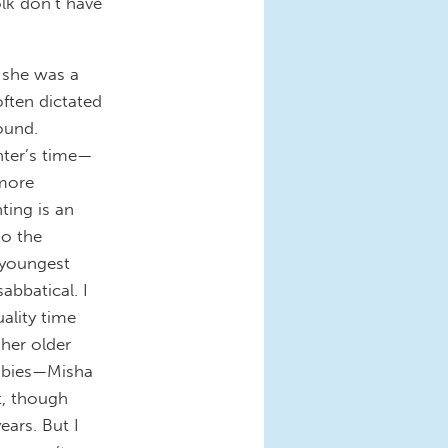
olk don’t have
l she was a
often dictated
ound.
hter’s time—
more
ting is an
to the
youngest
abbatical. I
ality time
 her older
 babies—Misha
t, though
ars. But I