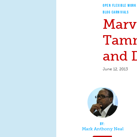
OPEN FLEXIBLE WORK
BLOG CARNIVALS
Marv
Tamm
and 
June 12, 2013
Mark Anthony Neal