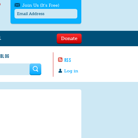
h
Join Us (It's Free)
L
Donate
Get SMS/text alerts
Text alerts by Moms Rising. 4
 BLOG
messages/month. Msg & Data Rates May
RSS
Apply. Text
STOP
to quit. For help text
HELP
 form
or
contact us
.
Log in