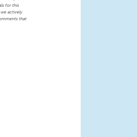
s for this
 we actively
comments that