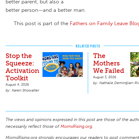
better parent, but also a
better person—and a better man.
This post is part of the
Fathers on Family Leave Blo
RELATED POSTS
Stop the
The
Squeeze:
Mothers
Activation
We Failed
Toolkit
August 3, 2026
Nathalie Demirdjian-Ri
August 4, 2026
Karen Showalter
The views and opinions expressed in this post are those of the auth
necessarily reflect those of
MomsRising.org
.
MomsRising.org strongly encourages our readers to post comments