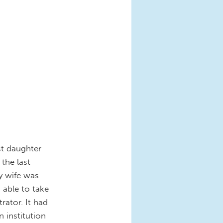
st daughter
the last
y wife was
 able to take
rator. It had
 institution