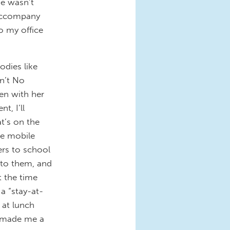
me wasn’t
d accompany
o my office
odies like
in’t No
en with her
t, I’ll
t’s on the
he mobile
ers to school
s to them, and
t the time
a “stay-at-
 at lunch
t made me a