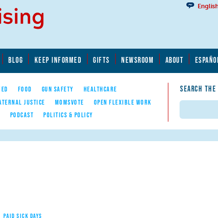
Englis
BLOG
KEEP INFORMED
GIFTS
NEWSROOM
ABOUT
ESPAÑO
SEARCH THE
YED
FOOD
GUN SAFETY
HEALTHCARE
ATERNAL JUSTICE
MOMSVOTE
OPEN FLEXIBLE WORK
Search
E
PODCAST
POLITICS & POLICY
PAID SICK DAYS