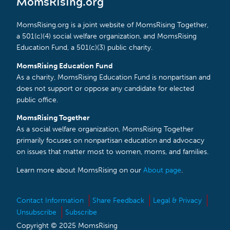
MomsRising.org
MomsRising.org is a joint website of MomsRising Together,
a 501(c)(4) social welfare organization, and MomsRising
Education Fund, a 501(c)(3) public charity.
MomsRising Education Fund
As a charity, MomsRising Education Fund is nonpartisan and
does not support or oppose any candidate for elected
public office.
MomsRising Together
As a social welfare organization, MomsRising Together
primarily focuses on nonpartisan education and advocacy
on issues that matter most to women, moms, and families.
Learn more about MomsRising on our
About page
.
Contact Information
Share Feedback
Legal & Privacy
Unsubscribe
Subscribe
Copyright © 2025 MomsRising