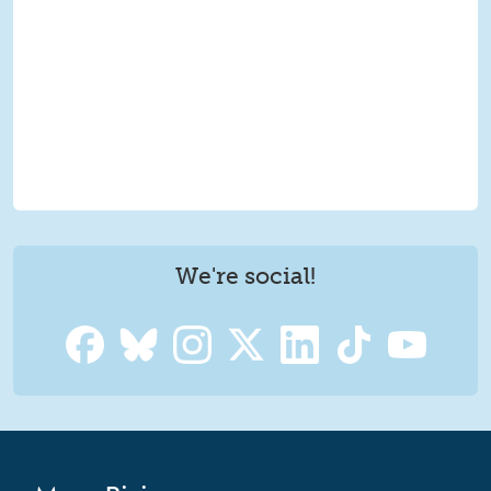
We're social!