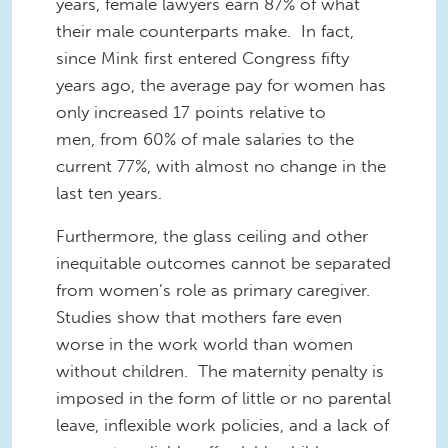
years, female lawyers earn 87% of what
their male counterparts make. In fact,
since Mink first entered Congress fifty
years ago, the average pay for women has
only increased 17 points relative to
men, from 60% of male salaries to the
current 77%, with almost no change in the
last ten years.
Furthermore, the glass ceiling and other
inequitable outcomes cannot be separated
from women’s role as primary caregiver.
Studies show that mothers fare even
worse in the work world than women
without children. The maternity penalty is
imposed in the form of little or no parental
leave, inflexible work policies, and a lack of