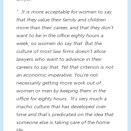
“...It is more acceptable for women to say
that they value their family and children
more than their career, and that they don’t
want to be in the office eighty hours a
week, so women do say that. But the
culture of most law firms doesn’t allow
lawyers who want to advance in their
careers to say that. Yet that criterion is not
an economic imperative. You’re not
necessarily getting more work out of
women or men by keeping them in the
office for eighty hours. It’s very much a
macho culture that has developed over
time and that’s predicated on the idea that
someone else is taking care of the home
life.