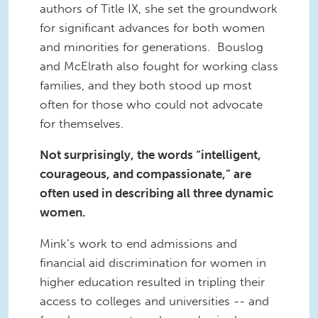
authors of Title IX, she set the groundwork
for significant advances for both women
and minorities for generations. Bouslog
and McElrath also fought for working class
families, and they both stood up most
often for those who could not advocate
for themselves.
Not surprisingly, the words “intelligent,
courageous, and compassionate,” are
often used in describing all three dynamic
women.
Mink’s work to end admissions and
financial aid discrimination for women in
higher education resulted in tripling their
access to colleges and universities -- and