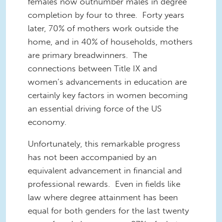
females now outnumber males in degree
completion by four to three. Forty years
later, 70% of mothers work outside the
home, and in 40% of households, mothers
are primary breadwinners. The
connections between Title IX and
women’s advancements in education are
certainly key factors in women becoming
an essential driving force of the US
economy.
Unfortunately, this remarkable progress
has not been accompanied by an
equivalent advancement in financial and
professional rewards. Even in fields like
law where degree attainment has been
equal for both genders for the last twenty