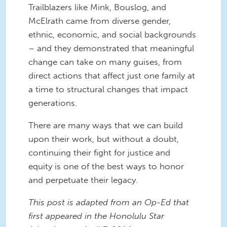
Trailblazers like Mink, Bouslog, and
McElrath came from diverse gender,
ethnic, economic, and social backgrounds
– and they demonstrated that meaningful
change can take on many guises, from
direct actions that affect just one family at
a time to structural changes that impact
generations.
There are many ways that we can build
upon their work, but without a doubt,
continuing their fight for justice and
equity is one of the best ways to honor
and perpetuate their legacy.
This post is adapted from an Op-Ed that
first appeared in the Honolulu Star