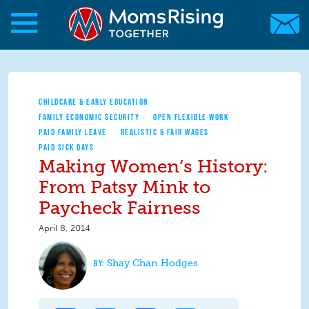
Skip to main content
Skip to main content
MomsRising.org
CHILDCARE & EARLY EDUCATION
FAMILY ECONOMIC SECURITY
OPEN FLEXIBLE WORK
PAID FAMILY LEAVE
REALISTIC & FAIR WAGES
PAID SICK DAYS
Making Women’s History:
From Patsy Mink to
Paycheck Fairness
April 8, 2014
Shay Chan Hodges