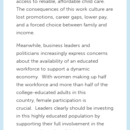
access to reliable, affordable child care.
The consequences of this work culture are
lost promotions, career gaps, lower pay,
and a forced choice between family and
income.
Meanwhile, business leaders and
politicians increasingly express concerns
about the availability of an educated
workforce to support a dynamic
economy. With women making up half
the workforce and more than half of the
college-educated adults in this
country, female participation is
crucial. Leaders clearly should be investing
in this highly educated population by
supporting their full involvement in the