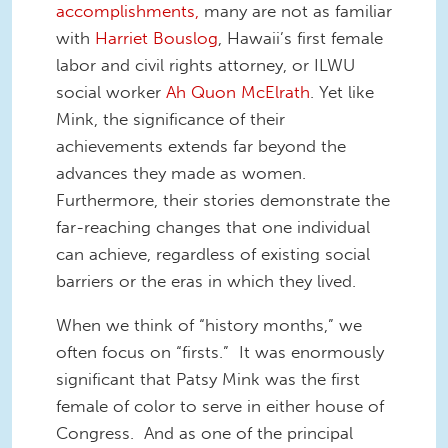
accomplishments
,
many are not as familiar
with
Harriet Bouslog
, Hawaii’s first female
labor and civil rights attorney, or ILWU
social worker
Ah Quon McElrath
. Yet like
Mink, the significance of their
achievements extends far beyond the
advances they made as women.
Furthermore, their stories demonstrate the
far-reaching changes that one individual
can achieve, regardless of existing social
barriers or the eras in which they lived.
When we think of “history months,” we
often focus on “firsts.” It was enormously
significant that Patsy Mink was the first
female of color to serve in either house of
Congress. And as one of the principal