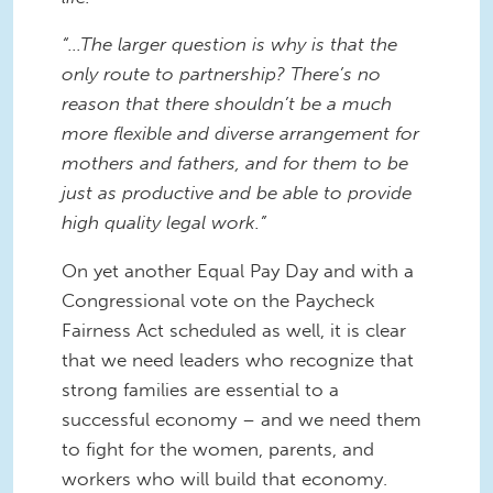
“...The larger question is why is that the
only route to partnership? There’s no
reason that there shouldn’t be a much
more flexible and diverse arrangement for
mothers and fathers, and for them to be
just as productive and be able to provide
high quality legal work.”
On yet another Equal Pay Day and with a
Congressional vote on the Paycheck
Fairness Act scheduled as well, it is clear
that we need leaders who recognize that
strong families are essential to a
successful economy – and we need them
to fight for the women, parents, and
workers who will build that economy.