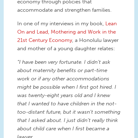
economy through policies that
accommodate and strengthen families.
In one of my interviews in my book,
Lean
On and Lead, Mothering and Work in the
21st Century Economy
, a Honolulu lawyer
and mother of a young daughter relates:
“I have been very fortunate. I didn’t ask
about maternity benefits or part-time
work or if any other accommodations
might be possible when I first got hired. I
was twenty-eight years old and I knew
that I wanted to have children in the not-
too-distant future, but it wasn’t something
that I asked about. I just didn’t really think
about child care when I first became a
lawyer.