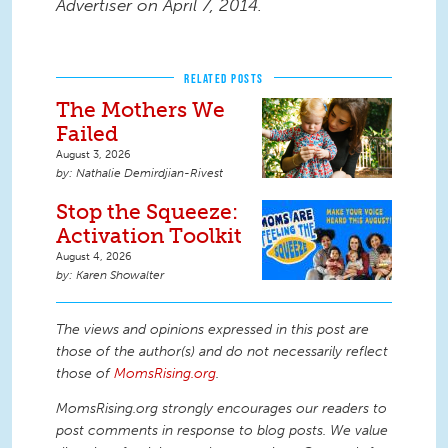
Advertiser on April 7, 2014.
RELATED POSTS
The Mothers We
Failed
August 3, 2026
Nathalie Demirdjian-Rivest
Stop the Squeeze:
Activation Toolkit
August 4, 2026
Karen Showalter
The views and opinions expressed in this post are
those of the author(s) and do not necessarily reflect
those of
MomsRising.org
.
MomsRising.org strongly encourages our readers to
post comments in response to blog posts. We value