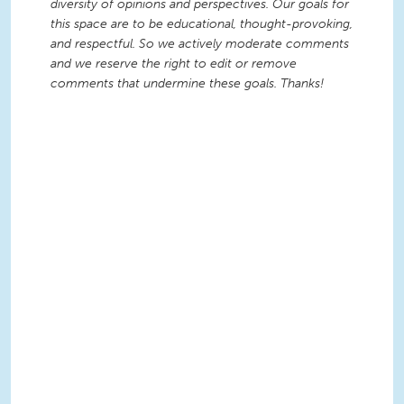
diversity of opinions and perspectives. Our goals for
this space are to be educational, thought-provoking,
and respectful. So we actively moderate comments
and we reserve the right to edit or remove
comments that undermine these goals. Thanks!