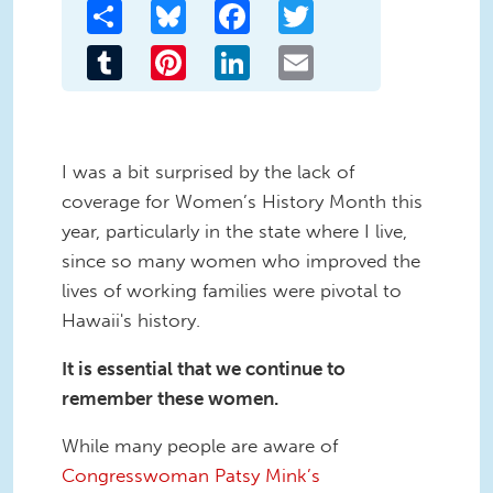
Share
Bluesky
Facebook
Twitter
Tumblr
Pinterest
LinkedIn
Email
I was a bit surprised by the lack of
coverage for Women’s History Month this
year, particularly in the state where I live,
since so many women who improved the
lives of working families were pivotal to
Hawaii's history.
It is essential that we continue to
remember these women.
While many people are aware of
Congresswoman Patsy Mink’s