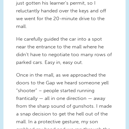
just gotten his learner’s permit, so I
reluctantly handed over the keys and off
we went for the 20-minute drive to the
mall.
He carefully guided the car into a spot
near the entrance to the mall where he
didn’t have to negotiate too many rows of
parked cars. Easy in, easy out.
Once in the mall, as we approached the
doors to the Gap we heard someone yell
“shooter” – people started running
frantically — all in one direction — away
from the sharp sound of gunshots. I made
a snap decision to get the hell out of the
mall. In a protective gesture, my son