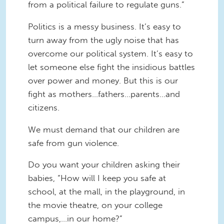
from a political failure to regulate guns.”
Politics is a messy business. It’s easy to
turn away from the ugly noise that has
overcome our political system. It’s easy to
let someone else fight the insidious battles
over power and money. But this is our
fight as mothers…fathers…parents…and
citizens.
We must demand that our children are
safe from gun violence.
Do you want your children asking their
babies, “How will I keep you safe at
school, at the mall, in the playground, in
the movie theatre, on your college
campus,…in our home?”