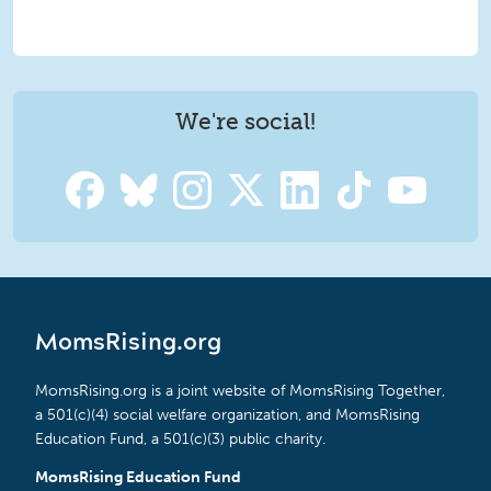
We're social!
MomsRising.org
MomsRising.org is a joint website of MomsRising Together,
a 501(c)(4) social welfare organization, and MomsRising
Education Fund, a 501(c)(3) public charity.
MomsRising Education Fund