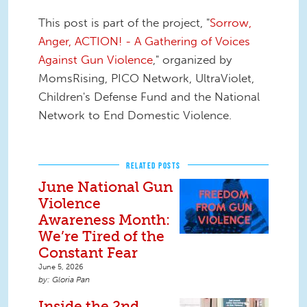
This post is part of the project, "
Sorrow,
Anger, ACTION! - A Gathering of Voices
Against Gun Violence
," organized by
MomsRising, PICO Network, UltraViolet,
Children's Defense Fund and the National
Network to End Domestic Violence.
RELATED POSTS
June National Gun
Violence
Awareness Month:
We’re Tired of the
Constant Fear
June 5, 2026
Gloria Pan
Inside the 2nd