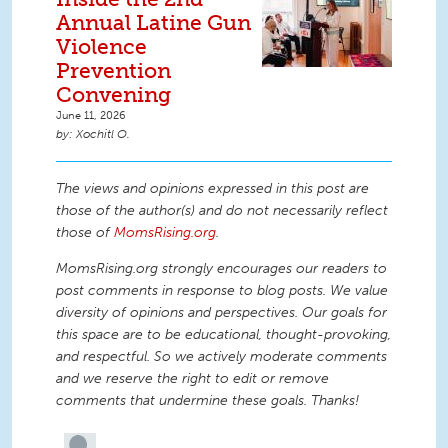
Annual Latine Gun
Violence
Prevention
Convening
June 11, 2026
Xochitl O.
The views and opinions expressed in this post are
those of the author(s) and do not necessarily reflect
those of
MomsRising.org
.
MomsRising.org strongly encourages our readers to
post comments in response to blog posts. We value
diversity of opinions and perspectives. Our goals for
this space are to be educational, thought-provoking,
and respectful. So we actively moderate comments
and we reserve the right to edit or remove
comments that undermine these goals. Thanks!