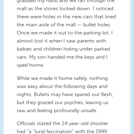
grabbed my hand and we ran through the
mall as the stores locked down. I noticed
there were holes in the new cars that lined
the main aisle of the mall — bullet holes.
Once we made it out to the parking lot, I
almost lost it when I saw parents with
babies and children hiding under parked
cars. My son handed me the keys and I
sped home.
While we made it home safely, nothing
was easy about the following days and
nights. Bullets may have spared our flesh,
but they grazed our psyches, leaving us
raw and feeling profoundly unsafe.
Officials stated the 24 year-old shooter
had “a “lurid fascination” with the 1999