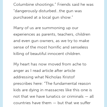
Columbine shootings.” Friends said he was
“dangerously disturbed…the gun was
purchased at a local gun show.”
Many of us are summoning up our
experiences as parents, teachers, children
and even gun owners, as we try to make
sense of the most horrific and senseless
killing of beautiful innocent children.
My heart has now moved from ache to
anger as I read article after article
addressing what Nicholas Kristof
prescribes here: “The fundamental reason
kids are dying in massacres like this one is
not that we have lunatics or criminals — all
countries have them — but that we suffer