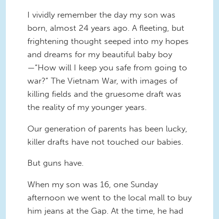
I vividly remember the day my son was
born, almost 24 years ago. A fleeting, but
frightening thought seeped into my hopes
and dreams for my beautiful baby boy
—“How will I keep you safe from going to
war?” The Vietnam War, with images of
killing fields and the gruesome draft was
the reality of my younger years.
Our generation of parents has been lucky,
killer drafts have not touched our babies.
But guns have.
When my son was 16, one Sunday
afternoon we went to the local mall to buy
him jeans at the Gap. At the time, he had