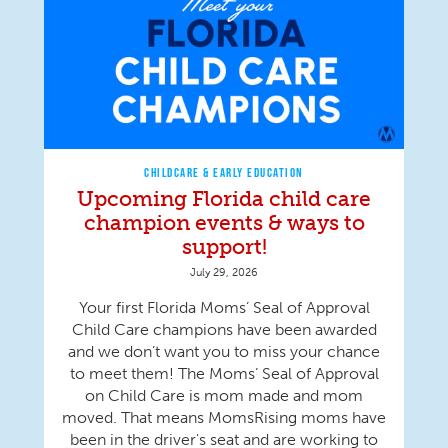
CHILDCARE & EARLY EDUCATION
Upcoming Florida child care
champion events & ways to
support!
July 29, 2026
Your first Florida Moms’ Seal of Approval
Child Care champions have been awarded
and we don’t want you to miss your chance
to meet them! The Moms’ Seal of Approval
on Child Care is mom made and mom
moved. That means MomsRising moms have
been in the driver's seat and are working to