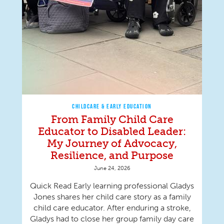
CHILDCARE & EARLY EDUCATION
From Family Child Care
Educator to Disabled Leader:
My Journey of Advocacy,
Resilience, and Purpose
June 24, 2026
Quick Read Early learning professional Gladys
Jones shares her child care story as a family
child care educator. After enduring a stroke,
Gladys had to close her group family day care