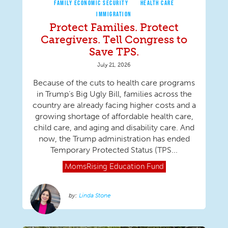
FAMILY ECONOMIC SECURITY
HEALTH CARE
IMMIGRATION
Protect Families. Protect
Caregivers. Tell Congress to
Save TPS.
July 21, 2026
Because of the cuts to health care programs
in Trump’s Big Ugly Bill, families across the
country are already facing higher costs and a
growing shortage of affordable health care,
child care, and aging and disability care. And
now, the Trump administration has ended
Temporary Protected Status (TPS...
MomsRising
Education Fund
Linda Stone