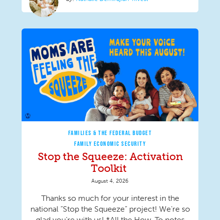
FAMILIES & THE FEDERAL BUDGET
FAMILY ECONOMIC SECURITY
Stop the Squeeze: Activation
Toolkit
August 4, 2026
Thanks so much for your interest in the
national “Stop the Squeeze” project! We’re so
glad you’re with us! *All the How-To notes