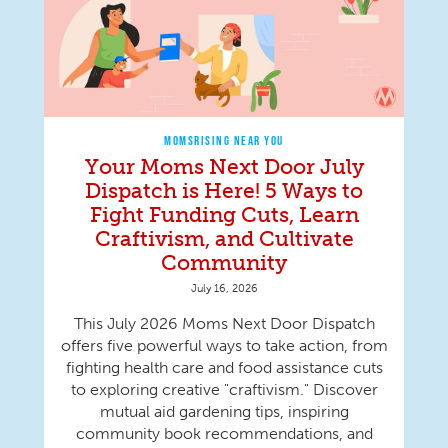
MOMSRISING NEAR YOU
Your Moms Next Door July
Dispatch is Here! 5 Ways to
Fight Funding Cuts, Learn
Craftivism, and Cultivate
Community
July 16, 2026
This July 2026 Moms Next Door Dispatch
offers five powerful ways to take action, from
fighting health care and food assistance cuts
to exploring creative "craftivism." Discover
mutual aid gardening tips, inspiring
community book recommendations, and