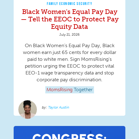
FAMILY ECONOMIC SECURITY
Black Women's Equal Pay Day
— Tell the EEOC to Protect Pay
Equity Data
July 21, 2026
On Black Women’s Equal Pay Day, Black
women earn just 65 cents for every dollar
paid to white men. Sign MomsRising's
petition urging the EEOC to protect vital
EEO-1 wage transparency data and stop
corporate pay discrimination.
MomsRising
Together
Taylor Austin