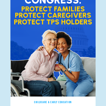
CHILDCARE & EARLY EDUCATION