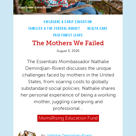
CHILDCARE & EARLY EDUCATION
FAMILIES & THE FEDERAL BUDGET
HEALTH CARE
PAID FAMILY LEAVE
The Mothers We Failed
August 5, 2026
The Essentials Mombassador Nathalie
Demirdjian-Rivest discusses the unique
challenges faced by mothers in the United
States, from soaring costs to globally
substandard social policies. Nathalie shares
her personal experience of being a working
mother, juggling caregiving and
professional...
MomsRising
Education Fund
Nathalie Demirdjian-Rivest