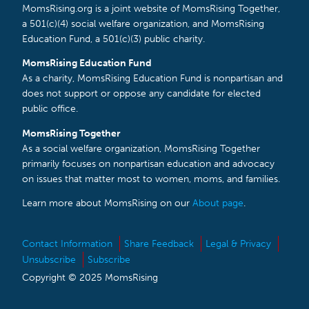
MomsRising.org is a joint website of MomsRising Together,
a 501(c)(4) social welfare organization, and MomsRising
Education Fund, a 501(c)(3) public charity.
MomsRising Education Fund
As a charity, MomsRising Education Fund is nonpartisan and
does not support or oppose any candidate for elected
public office.
MomsRising Together
As a social welfare organization, MomsRising Together
primarily focuses on nonpartisan education and advocacy
on issues that matter most to women, moms, and families.
Learn more about MomsRising on our
About page
.
Contact Information
Share Feedback
Legal & Privacy
Unsubscribe
Subscribe
Copyright © 2025 MomsRising