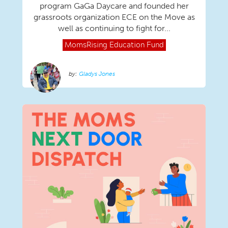
program GaGa Daycare and founded her
grassroots organization ECE on the Move as
well as continuing to fight for...
MomsRising
Education Fund
Gladys Jones