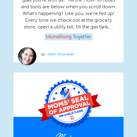
and tools are below when you scroll down.
What’s happening? Like you, we’re fed up!
Every time we check out at the grocery
store, open a utility bill, fill the gas tank,...
MomsRising
Together
Karen Showalter