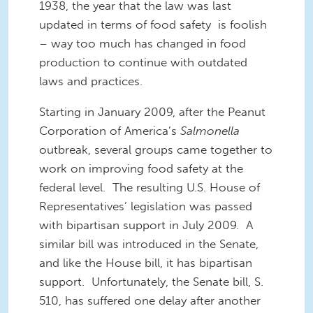
1938, the year that the law was last
updated in terms of food safety is foolish
– way too much has changed in food
production to continue with outdated
laws
and practices
.
Starting in January 2009, after the Peanut
Corporation of
America
’s
Salmonella
outbreak, several groups came together to
work on improving food safety at the
federal level. The resulting U.S. House of
Representatives’ legislation was passed
with bipartisan support in July 2009. A
similar bill was introduced in the Senate,
and like the House bill, it has bipartisan
support. Unfortunately, the Senate bill, S.
510, has suffered one delay after another