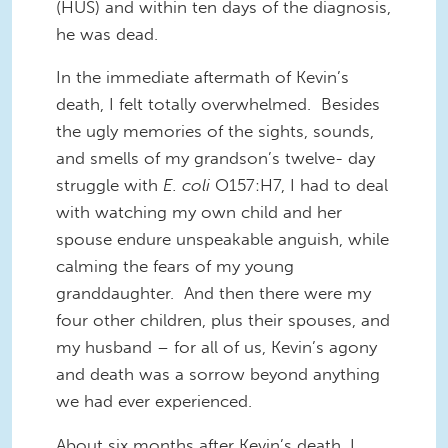
(HUS) and within ten days of the diagnosis,
he was dead.
In the immediate aftermath of Kevin’s
death, I felt totally overwhelmed. Besides
the ugly memories of the sights, sounds,
and smells of my grandson’s twelve
-
day
struggle with
E. coli
O157:H7, I had to deal
with watching my own child and her
spouse endure unspeakable anguish
, while
calm
ing
the fears of my young
granddaughter. And then there were my
four other children, plus their spouses, and
my husband – for all of
us,
Kevin’s agony
and death was a sorrow beyond anything
we
had ever experienced.
About six months after Kevin’s death, I