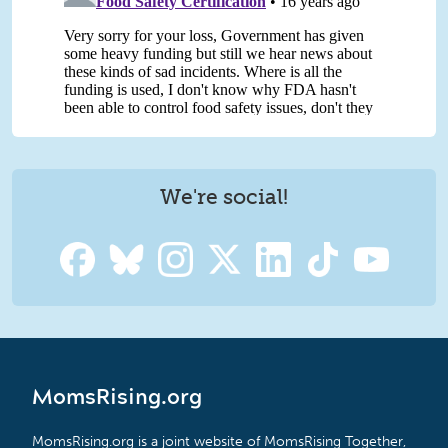
We're social!
MomsRising.org
MomsRising.org is a joint website of MomsRising Together,