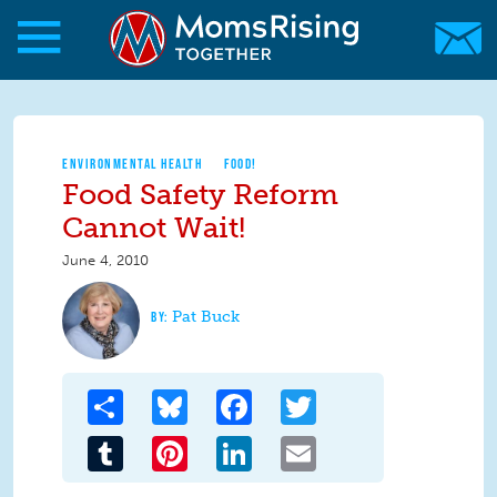
Skip to main content
Skip to main content
MomsRising.org
ENVIRONMENTAL HEALTH
FOOD!
Food Safety Reform
Cannot Wait!
June 4, 2010
Pat Buck
Share
Bluesky
Facebook
Twitter
Tumblr
Pinterest
LinkedIn
Email