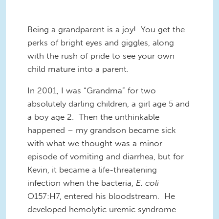
Being a grandparent is a joy! You get the
perks of bright eyes and giggles, along
with the rush of pride to see your own
child mature into a parent.
In 2001, I was “Grandma” for two
absolutely darling children
, a
girl age 5 and
a boy age 2. Then the unthinkable
happened –
my grandson
became sick
with what we thought was a minor
episode
of vomiting
and diarrhea, but for
Kevin, it became
a
life-threatening
infection
when the bacteria,
E. coli
O157:H7, entered his bloodstream. He
developed hemolytic uremic syndrome