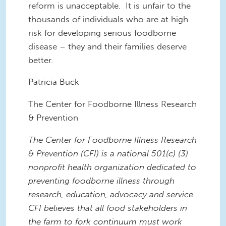
reform
is unacceptable. It
is unfair to the
thousands of individuals who are at high
risk for developing serious foodborne
disease – they and their families deserve
better.
Patricia Buck
The
Center for Foodborne Illness Research
& Prevention
The Center for Foodborne Illness Research
& Prevention (CFI)
is a national 501(c) (3)
nonprofit health organization dedicated to
preventing foodborne illness through
research, education, advocacy and service.
CFI believes that all food stakeholders in
the farm to fork continuum must work