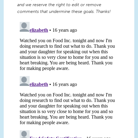
and we reserve the right to edit or remove
comments that undermine these goals. Thanks!