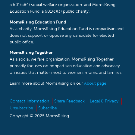
a 501(c)(4) social welfare organization, and MomsRising
Education Fund, a 501(c)(3) public charity.
MomsRising Education Fund
As a charity, MomsRising Education Fund is nonpartisan and
does not support or oppose any candidate for elected
public office.
MomsRising Together
As a social welfare organization, MomsRising Together
primarily focuses on nonpartisan education and advocacy
on issues that matter most to women, moms, and families.
Learn more about MomsRising on our
About page
.
Contact Information
Share Feedback
Legal & Privacy
Unsubscribe
Subscribe
Copyright © 2025 MomsRising