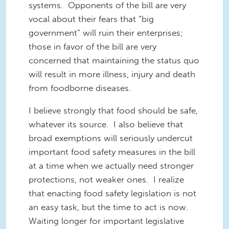
systems. Opponents of the bill are very
vocal about their fears that “big
government” will ruin their enterprises;
those in favor of the bill are very
concerned that maintaining the status quo
will result in more illness, injury and death
from foodborne diseases.
I believe strongly that food should be safe
,
whatever
its source
. I also believe that
bro
ad
exemptions will
seriously undercut
important food safety measures in the bill
at a time when we actually need stronger
protections, not weaker ones. I realize
that enacting food safety legislation is not
an easy task,
but the
time to act is now.
Waiting longer for
important
legislative