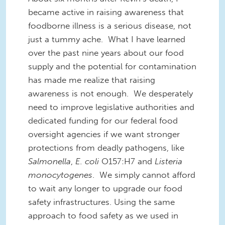
became active in raising awareness that
foodborne illness is a serious disease, not
just a tummy ache. What I have learned
over the past nine years about our food
supply and the potential for contamination
has made me realize that raising
awareness is not enough. We desperately
need
to
improve
legislative
authorities and
dedicated funding for our f
ederal f
ood
oversight agencies if we want stronger
protections from deadly pathogens, like
Salmonella
,
E. coli
O157:H7 and
Listeria
monocytogenes
. We simply cannot afford
to wait any longer to
upgrade
our food
safety infrastructures.
Using the same
approach to food safety as we used in