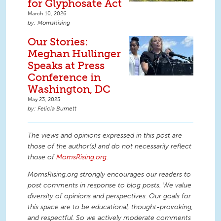
for Glyphosate Act
March 10, 2026
MomsRising
Our Stories:
Meghan Hullinger
Speaks at Press
Conference in
Washington, DC
May 23, 2025
Felicia Burnett
The views and opinions expressed in this post are
those of the author(s) and do not necessarily reflect
those of
MomsRising.org
.
MomsRising.org strongly encourages our readers to
post comments in response to blog posts. We value
diversity of opinions and perspectives. Our goals for
this space are to be educational, thought-provoking,
and respectful. So we actively moderate comments