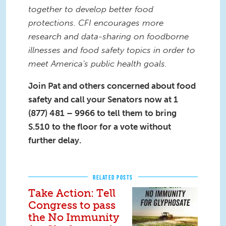
together to develop better food
protections.
CFI encourages more
research and data-sharing
on foodborne
illnesses and food safety topics in order to
meet
America
's public health goals.
Join Pat and others concerned about food
safety and call your Senators now at
1
(877) 481 – 9966 to tell them to bring
S.510 to the floor for a vote without
further delay.
RELATED POSTS
Take Action: Tell
Congress to pass
the No Immunity