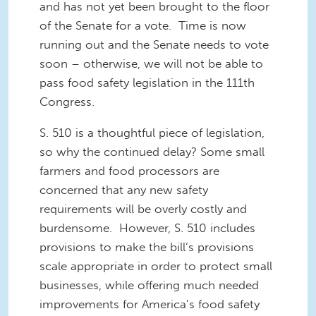
and has not yet been brought to the floor
of the Senate for a vote. Time is now
running out and the Senate needs to vote
soon – otherwise, we will not be able to
pass food safety legislation in the 111
th
Congress
.
S. 510 is a thoughtful piece of legislation
,
so why the continued delay?
Some small
farmers and food processors are
concerned that any new safety
requirements will be
overly
costly and
burdensome. However, S. 510 includes
provisions to
make the bill’s provisions
scale appropriate in order to protect small
businesses, while offering much needed
improvements for
America
’s food safety