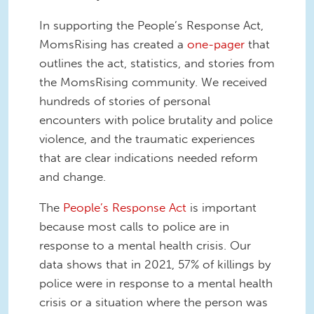
In supporting the People’s Response Act,
MomsRising has created a
one-pager
that
outlines the act, statistics, and stories from
the MomsRising community. We received
hundreds of stories of personal
encounters with police brutality and police
violence, and the traumatic experiences
that are clear indications needed reform
and change.
The
People’s Response Act
is important
because most calls to police are in
response to a mental health crisis. Our
data shows that in 2021, 57% of killings by
police were in response to a mental health
crisis or a situation where the person was