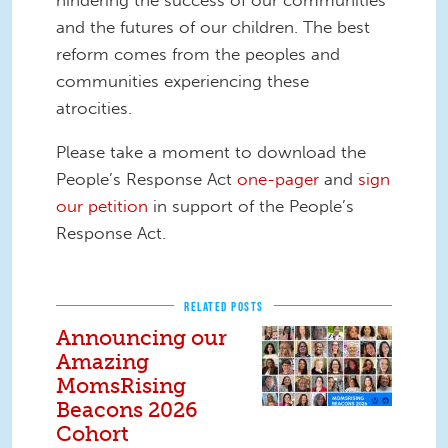
hindering the success of our communities
and the futures of our children. The best
reform comes from the peoples and
communities experiencing these
atrocities.
Please take a moment to download the
People’s Response Act
one-pager
and
sign
our petition
in support of the People’s
Response Act.
RELATED POSTS
Announcing our
Amazing
MomsRising
Beacons 2026
Cohort