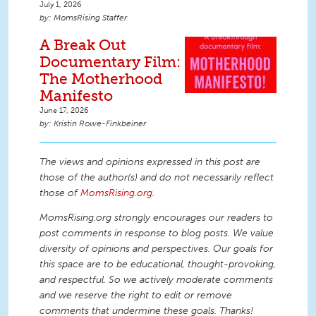
July 1, 2026
MomsRising Staffer
A Break Out
Documentary Film:
The Motherhood
Manifesto
June 17, 2026
Kristin Rowe-Finkbeiner
The views and opinions expressed in this post are
those of the author(s) and do not necessarily reflect
those of
MomsRising.org
.
MomsRising.org strongly encourages our readers to
post comments in response to blog posts. We value
diversity of opinions and perspectives. Our goals for
this space are to be educational, thought-provoking,
and respectful. So we actively moderate comments
and we reserve the right to edit or remove
comments that undermine these goals. Thanks!