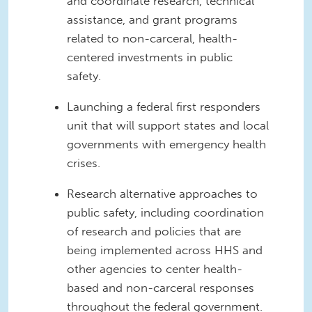
and coordinate research, technical
assistance, and grant programs
related to non-carceral, health-
centered investments in public
safety.
Launching a federal first responders
unit that will support states and local
governments with emergency health
crises.
Research alternative approaches to
public safety, including coordination
of research and policies that are
being implemented across HHS and
other agencies to center health-
based and non-carceral responses
throughout the federal government.