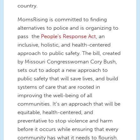
country.
MomsRising is committed to finding
alternatives to police and is organizing to
pass the
People’s Response Act
, an
inclusive, holistic, and health-centered
approach to public safety. The bill, created
by Missouri Congresswoman Cory Bush,
sets out to adopt a new approach to
public safety that will save lives, and build
systems of care that are rooted in
improving the well-being of all
communities. It’s an approach that will be
equitable, health-centered, and
preventative to stop violence and harm
before it occurs while ensuring that every
community has what it needs to flourish.