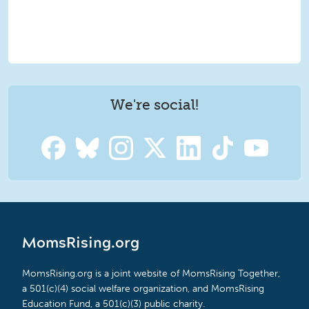
We're social!
MomsRising.org
MomsRising.org is a joint website of MomsRising Together,
a 501(c)(4) social welfare organization, and MomsRising
Education Fund, a 501(c)(3) public charity.