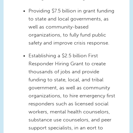
Providing $7.5 billion in grant funding
to state and local governments, as
well as community-based
organizations, to fully fund public
safety and improve crisis response.
Establishing a $2.5 billion First
Responder Hiring Grant to create
thousands of jobs and provide
funding to state, local, and tribal
government, as well as community
organizations, to hire emergency first
responders such as licensed social
workers, mental health counselors,
substance use counselors, and peer
support specialists, in an eort to