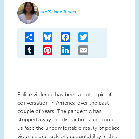
Kelsey Reyes
Share
Bluesky
Facebook
Twitter
Tumblr
Pinterest
LinkedIn
Email
Police violence has been a hot topic of
conversation in America over the past
couple of years. The pandemic has
stripped away the distractions and forced
us face the uncomfortable reality of police
violence and lack of accountability in this