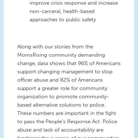
improve crisis response and increase
non-carceral, health-based
approaches to public safety
Along with our stories from the
MomsRising community demanding
change, data shows that 96% of Americans
support changing management to stop
officer abuse and 82% of Americans
support a greater role for community
organization to promote community-
based alternative solutions to police.
These numbers are important in the fight
to pass the People’s Response Act. Police
abuse and lack of accountability are