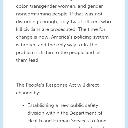
color, transgender women, and gender
noncomfirming people. If that was not
disturbing enough, only 1% of officers who
kill civilians are prosecuted. The time for
change is now. America’s policing system
is broken and the only way to fix the
problem is listen to the people and let
them lead.
The People’s Response Act will direct
change by:
Establishing a new public safety
division within the Department of
Health and Human Services to fund