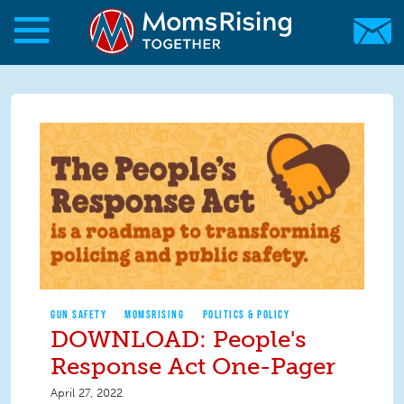
Skip to main content
Skip to main content
MomsRising.org
GUN SAFETY
MOMSRISING
POLITICS & POLICY
DOWNLOAD: People's
Response Act One-Pager
April 27, 2022