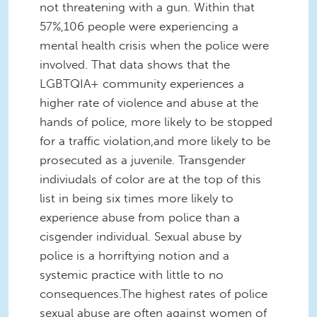
not threatening with a gun. Within that
57%,106 people were experiencing a
mental health crisis when the police were
involved. That data shows that the
LGBTQIA+ community experiences a
higher rate of violence and abuse at the
hands of police, more likely to be stopped
for a traffic violation,and more likely to be
prosecuted as a juvenile. Transgender
indiviudals of color are at the top of this
list in being six times more likely to
experience abuse from police than a
cisgender individual. Sexual abuse by
police is a horriftying notion and a
systemic practice with little to no
consequences.The highest rates of police
sexual abuse are often against women of