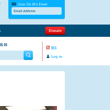
l
Join Us (It's Free)
L
Donate
Get SMS/text alerts
Text alerts by Moms Rising. 4
 BLOG
messages/month. Msg & Data Rates May
RSS
Apply. Text
STOP
to quit. For help text
HELP
 form
or
contact us
.
Log in