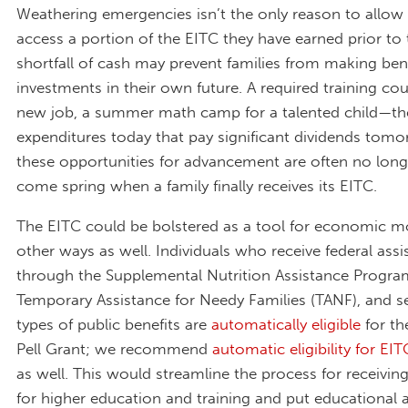
Weathering emergencies isn’t the only reason to allow
access a portion of the EITC they have earned prior to 
shortfall of cash may prevent families from making bene
investments in their own future. A required training cou
new job, a summer math camp for a talented child—the
expenditures today that pay significant dividends tomo
these opportunities for advancement are often no longe
come spring when a family finally receives its EITC.
The EITC could be bolstered as a tool for economic mob
other ways as well. Individuals who receive federal assi
through the Supplemental Nutrition Assistance Progra
Temporary Assistance for Needy Families (TANF), and se
types of public benefits are
automatically eligible
for t
Pell Grant; we recommend
automatic eligibility for EIT
as well. This would streamline the process for receiving
for higher education and training and put educationa