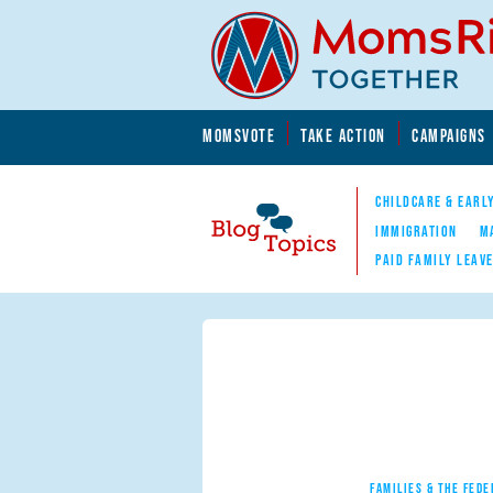
Skip to main content
Skip to main content
MOMSVOTE
TAKE ACTION
CAMPAIGNS
MomsRising.org
CHILDCARE & EARL
IMMIGRATION
M
PAID FAMILY LEAV
Blog Topics
Nav
FAMILIES & THE FEDE