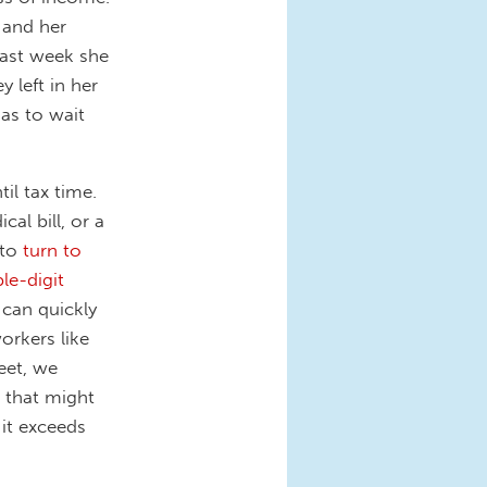
 and her
 last week she
y left in her
as to wait
il tax time.
al bill, or a
 to
turn to
ple-digit
 can quickly
workers like
eet, we
 that might
, it exceeds