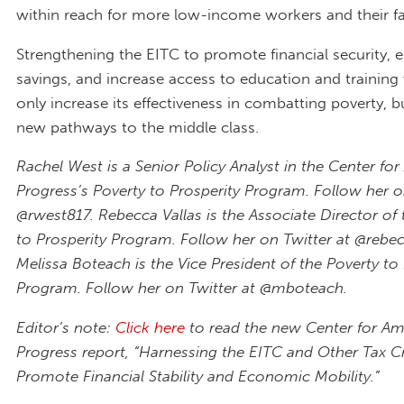
within reach for more low-income workers and their fa
Strengthening the EITC to promote financial security,
savings, and increase access to education and trainin
only increase its effectiveness in combatting poverty, b
new pathways to the middle class.
Rachel West is a Senior Policy Analyst in the Center fo
Progress’s Poverty to Prosperity Program. Follow her o
@rwest817. Rebecca Vallas is the Associate Director of 
to Prosperity Program. Follow her on Twitter at @rebec
Melissa Boteach is the Vice President of the Poverty to
Program. Follow her on Twitter at @mboteach.
Editor’s note:
Click here
to read the new Center for Am
Progress report, “Harnessing the EITC and Other Tax Cr
Promote Financial Stability and Economic Mobility.”