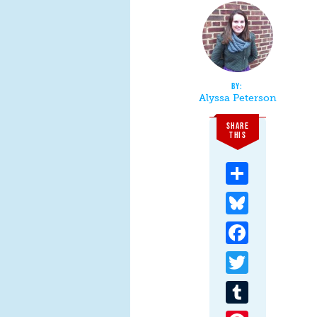
Alyssa Peterson
SHARE
THIS
Share
Bluesky
Facebook
Twitter
Tumblr
Pinterest