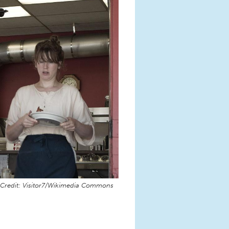
Credit: Visitor7/Wikimedia Commons