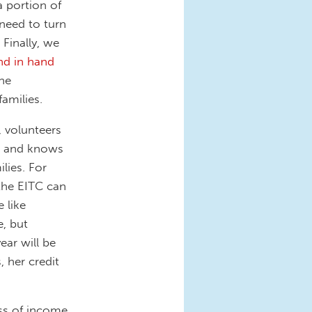
 portion of
 need to turn
Finally, we
nd in hand
he
amilies.
 volunteers
and knows
lies. For
the EITC can
 like
, but
ar will be
, her credit
ss of income.