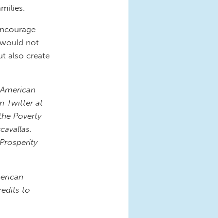
milies.
 encourage
g would not
ut also create
r American
n Twitter at
the Poverty
cavallas.
 Prosperity
erican
edits to