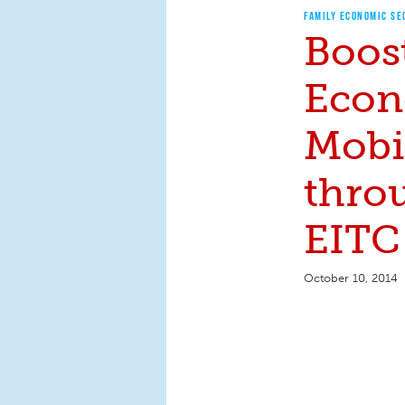
FAMILY ECONOMIC SE
Boos
Econ
Mobi
thro
EITC
October 10, 2014