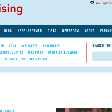
en Españo
BLOG
KEEP INFORMED
GIFTS
NEWSROOM
ABOUT
ESPAÑO
SEARCH THE
YED
FOOD
GUN SAFETY
HEALTHCARE
ATERNAL JUSTICE
MOMSVOTE
OPEN FLEXIBLE WORK
Search
E
PODCAST
POLITICS & POLICY
RAL BUDGET