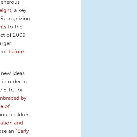
 generous
eight
, a key
. Recognizing
nts
to the
ct of 2009,
arger
nent
before
r new ideas
 in order to
e EITC for
mbraced by
e of
out children,
cation and
pose an
“Early