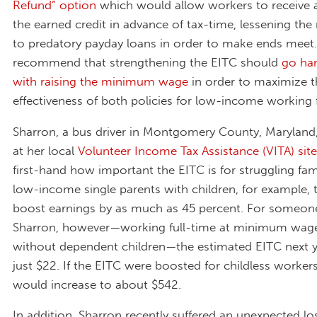
Refund” option
which would allow workers to receive a
the earned credit in advance of tax-time, lessening the
to predatory payday loans in order to make ends meet. 
recommend that strengthening the EITC should
go ha
with raising the minimum wage
in order to maximize t
effectiveness of both policies for low-income working f
Sharron, a bus driver in Montgomery County, Maryland,
at her local
Volunteer Income Tax Assistance (VITA) site
first-hand how important the EITC is for struggling fami
low-income single parents with children, for example, 
boost earnings by as much as 45 percent. For someone
Sharron, however—working full-time at minimum wage
without dependent children—the estimated EITC next ye
just $22. If the EITC were boosted for childless workers
would increase to about $542.
In addition, Sharron recently suffered an unexpected lo