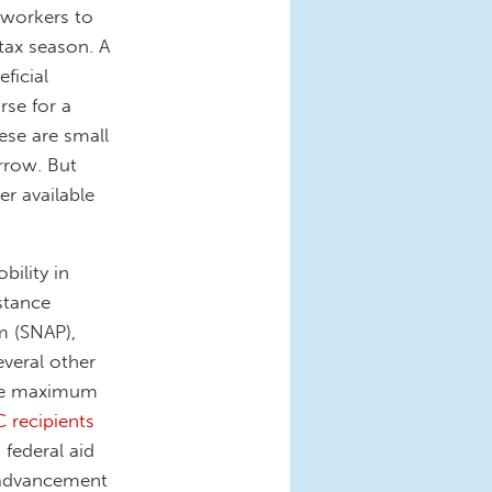
 workers to
tax season. A
ficial
rse for a
se are small
rrow. But
r available
ility in
stance
m (SNAP),
veral other
he maximum
C recipients
 federal aid
l advancement