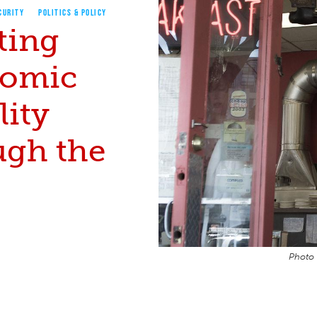
CURITY
POLITICS & POLICY
ting
omic
lity
ugh the
Photo 