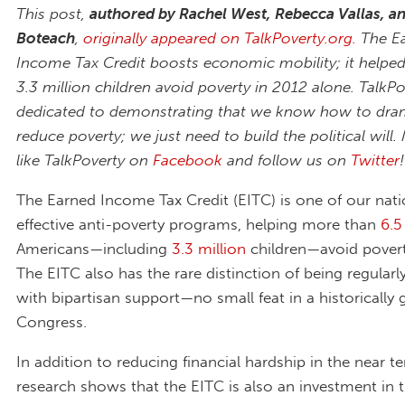
This post,
authored by Rachel West, Rebecca Vallas, a
Boteach
,
originally appeared on TalkPoverty.org.
The E
Income Tax Credit boosts economic mobility; it helpe
3.3 million children avoid poverty in 2012 alone. TalkPo
dedicated to demonstrating that we know how to dram
reduce poverty; we just need to build the political will.
like TalkPoverty on
Facebook
and follow us on
Twitter
!
The Earned Income Tax Credit (EITC) is one of our nat
effective anti-poverty programs, helping more than
6.5
Americans—including
3.3 million
children—avoid povert
The EITC also has the rare distinction of being regular
with bipartisan support—no small feat in a historically 
Congress.
In addition to reducing financial hardship in the near t
research shows that the EITC is also an investment in t