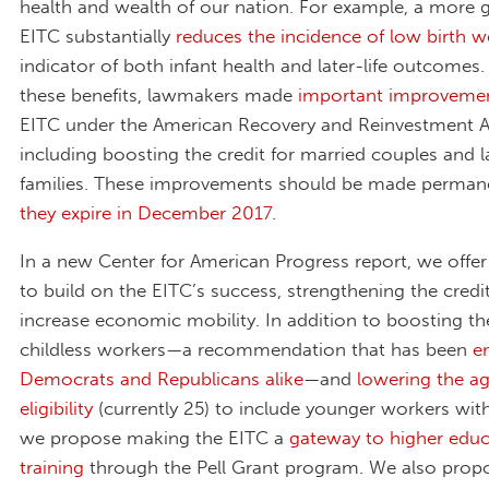
health and wealth of our nation. For example, a more
EITC substantially
reduces the incidence of low birth w
indicator of both infant health and later-life outcomes
these benefits, lawmakers made
important improveme
EITC under the American Recovery and Reinvestment A
including boosting the credit for married couples and l
families. These improvements should be made perma
they expire in December 2017
.
In a new Center for American Progress report, we offe
to build on the EITC’s success, strengthening the credit
increase economic mobility. In addition to boosting th
childless workers—a recommendation that has been
e
Democrats and Republicans alike
—and
lowering the ag
eligibility
(currently 25) to include younger workers with
we propose making the EITC a
gateway to higher edu
training
through the Pell Grant program. We also pro