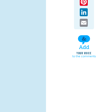
LinkedIn
Email
Add
YOUR VOICE
to the comments