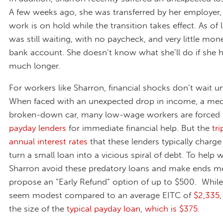
A few weeks ago, she was transferred by her employer,
work is on hold while the transition takes effect. As of
was still waiting, with no paycheck, and very little mone
bank account. She doesn’t know what she’ll do if she h
much longer.
For workers like Sharron, financial shocks don’t wait unt
When faced with an unexpected drop in income, a medic
broken-down car, many low-wage workers are forced
payday lenders
for immediate financial help. But the
tri
annual interest rates
that these lenders typically charge
turn a small loan into a vicious spiral of debt. To help 
Sharron avoid these predatory loans and make ends m
propose an “Early Refund” option of up to $500. While
seem modest compared to an average EITC of
$2,335
the size of the
typical payday loan, which is $375.