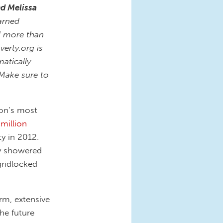
nd Melissa
arned
d more than
verty.org is
atically
 Make sure to
ion’s most
 million
y in 2012.
ly showered
gridlocked
erm, extensive
he future