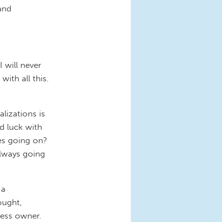
and
I will never
ith all this.
lizations is
d luck with
es going on?
 always going
 a
ought,
ness owner.