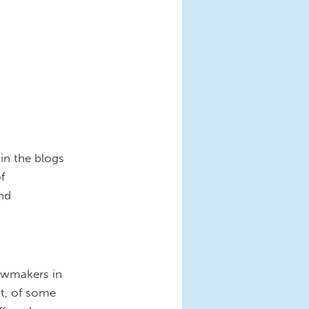
in the blogs
f
and
lawmakers in
t, of some