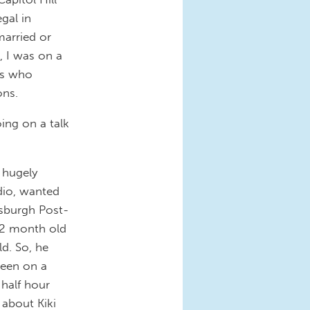
gal in
married or
, I was on a
rs who
ons.
oing on a talk
a hugely
dio, wanted
ttsburgh Post-
22 month old
ld. So, he
been on a
 half hour
 about Kiki