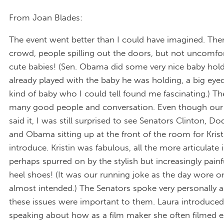
From Joan Blades:
The event went better than I could have imagined. The
crowd, people spilling out the doors, but not uncomfo
cute babies! (Sen. Obama did some very nice baby holdi
already played with the baby he was holding, a big ey
kind of baby who I could tell found me fascinating.) T
many good people and conversation. Even though our 
said it, I was still surprised to see Senators Clinton, D
and Obama sitting up at the front of the room for Krist
introduce. Kristin was fabulous, all the more articulate i
perhaps spurred on by the stylish but increasingly painf
heel shoes! (It was our running joke as the day wore 
almost intended.) The Senators spoke very personally 
these issues were important to them. Laura introduced
speaking about how as a film maker she often filmed e