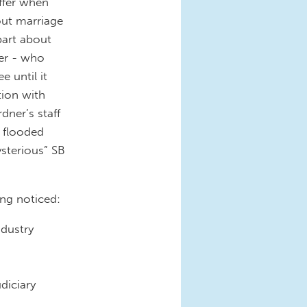
affer when
bout marriage
part about
ner - who
e until it
tion with
dner’s staff
e flooded
ysterious” SB
ing noticed:
ndustry
diciary