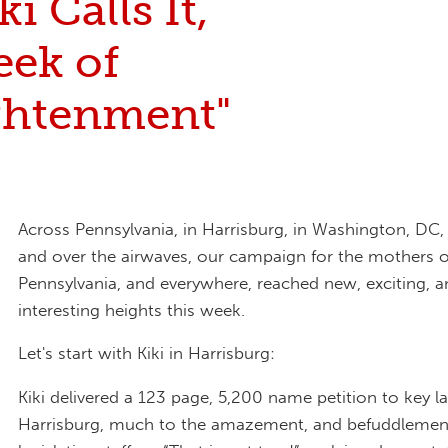
ki Calls It,
eek of
ghtenment"
Across Pennsylvania, in Harrisburg, in Washington, DC, 
and over the airwaves, our campaign for the mothers o
Pennsylvania, and everywhere, reached new, exciting, 
interesting heights this week.
Let's start with Kiki in Harrisburg:
Kiki delivered a 123 page, 5,200 name petition to key 
Harrisburg, much to the amazement, and befuddlemen