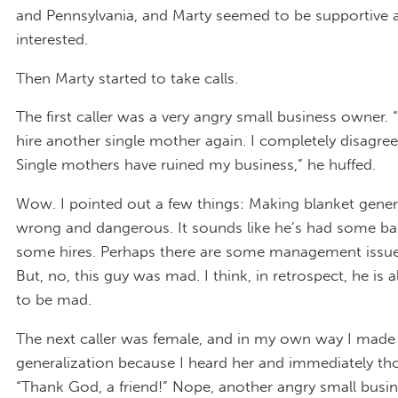
and Pennsylvania, and Marty seemed to be supportive 
interested.
Then Marty started to take calls.
The first caller was a very angry small business owner. “
hire another single mother again. I completely disagree w
Single mothers have ruined my business,” he huffed.
Wow. I pointed out a few things: Making blanket genera
wrong and dangerous. It sounds like he’s had some ba
some hires. Perhaps there are some management issu
But, no, this guy was mad. I think, in retrospect, he is
to be mad.
The next caller was female, and in my own way I made
generalization because I heard her and immediately th
“Thank God, a friend!” Nope, another angry small busi