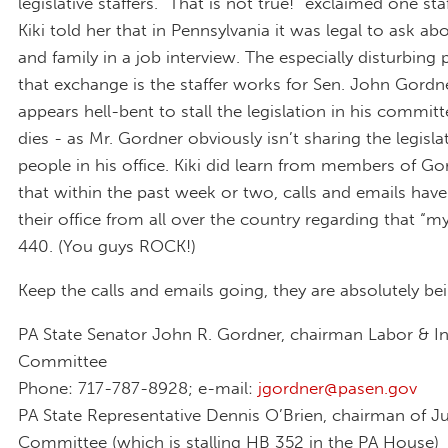
legislative staffers. “That is not true!” exclaimed one st
Kiki told her that in Pennsylvania it was legal to ask a
and family in a job interview. The especially disturbing 
that exchange is the staffer works for Sen. John Gord
appears hell-bent to stall the legislation in his committe
dies - as Mr. Gordner obviously isn’t sharing the legisla
people in his office. Kiki did learn from members of Gor
that within the past week or two, calls and emails hav
their office from all over the country regarding that “m
440. (You guys ROCK!)
Keep the calls and emails going, they are absolutely be
PA State Senator John R. Gordner, chairman Labor & I
Committee
Phone: 717-787-8928; e-mail:
jgordner@pasen.gov
PA State Representative Dennis O’Brien, chairman of Ju
Committee (which is stalling HB 352 in the PA House)