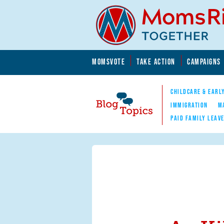
Skip to main content
Skip to main content
MOMSVOTE
TAKE ACTION
CAMPAIGNS
MomsRising.org
CHILDCARE & EARL
IMMIGRATION
M
PAID FAMILY LEAV
Blog Topics
Nav