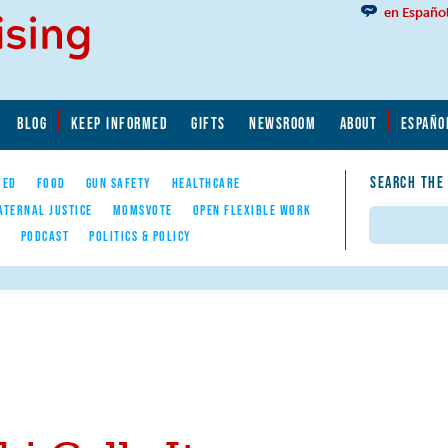
en Españo
BLOG
KEEP INFORMED
GIFTS
NEWSROOM
ABOUT
ESPAÑO
SEARCH THE
YED
FOOD
GUN SAFETY
HEALTHCARE
ATERNAL JUSTICE
MOMSVOTE
OPEN FLEXIBLE WORK
Search
E
PODCAST
POLITICS & POLICY