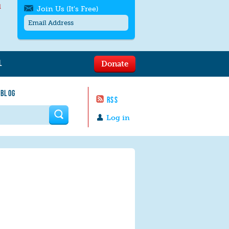
l
Join Us (It's Free)
L
Donate
Get SMS/text alerts
Text alerts by Moms Rising. 4
 BLOG
messages/month. Msg & Data Rates May
RSS
Apply. Text
STOP
to quit. For help text
HELP
 form
or
contact us
.
Log in