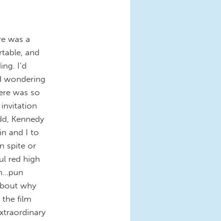
re was a
rtable, and
ng. I’d
ed wondering
here was so
invitation
odd, Kennedy
in and I to
n spite or
ul red high
on…pun
about why
 the film
xtraordinary