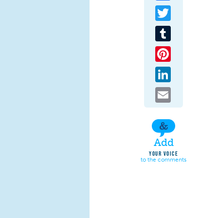
Twitter
Tumblr
Pinterest
LinkedIn
Email
Add
YOUR VOICE
to the comments