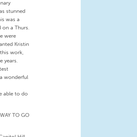
inary
was stunned
his was a
d on a Thurs.
re were
nted Kristin
 this work,
e years.
test
s a wonderful
e able to do
!!! WAY TO GO
apitol Hill