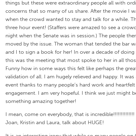
things but these were extraordinary people all with ord
concerns that so many of us share. After the movie I 
when the crowd wanted to stay and talk for a while. T
three hour event! (Staffers were amazed to see a crow
night when the Senate was in session.) The people the
moved by the issue. The woman that tended the bar wa
and I to sign a book for her! In over a decade of doing
this was the meeting that most spoke to her in all thos
Funny how in some ways this felt like perhaps the grea
validation of all. I am hugely relieved and happy. It wa
event thanks to many people’s hard work and heartfelt
engagement. I am very hopeful. I think we just might b
something amazing together!
I mean, come on everybody, that is incredible!!!!!!!!!!!
Joan, Kristin and Laura, talk about HUGE!
It is an interesting irony that while so many people on C