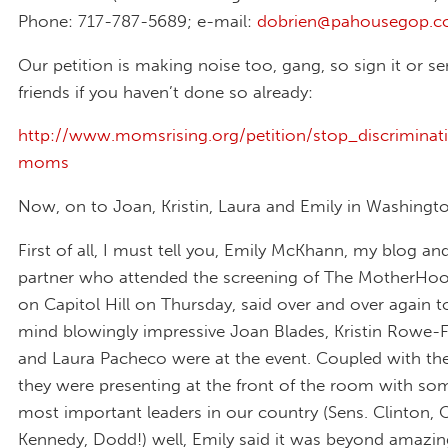
Phone: 717-787-5689; e-mail:
dobrien@pahousegop.
Our petition is making noise too, gang, so sign it or se
friends if you haven’t done so already:
http://www.momsrising.org/petition/stop_discriminat
moms
Now, on to Joan, Kristin, Laura and Emily in Washingt
First of all, I must tell you, Emily McKhann, my blog an
partner who attended the screening of The MotherHo
on Capitol Hill on Thursday, said over and over again
mind blowingly impressive Joan Blades, Kristin Rowe-F
and Laura Pacheco were at the event. Coupled with the
they were presenting at the front of the room with so
most important leaders in our country (Sens. Clinton,
Kennedy, Dodd!) well, Emily said it was beyond amazin