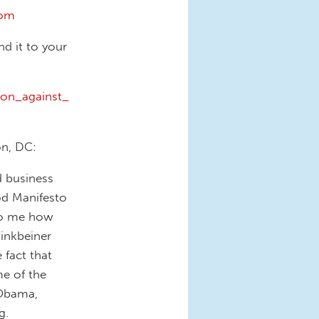
com
nd it to your
ion_against_
on, DC:
d business
od Manifesto
 to me how
inkbeiner
 fact that
me of the
 Obama,
g.