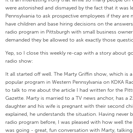
were astonished and dismayed by the fact that it was le
Pennsylvania to ask prospective employees if they are 
have children and base hiring decisions on the answers
radio program in Pittsburgh with small business owne
demanded they be allowed to ask exactly those questi
Yep, so I close this weekly re-cap with a story about g
radio show:
It all started off well. The Marty Griffin show, which is 
popular program in Western Pennsylvania on KDKA Ra
to talk to me about the article I had written for the Pi
Gazette. Marty is married to a TV news anchor, has a 
daughter and his wife is pregnant with their second chi
explained, he understands the situation. Having never 
radio program before, I was pleased with how well the
was going - great, fun conversation with Marty, talking