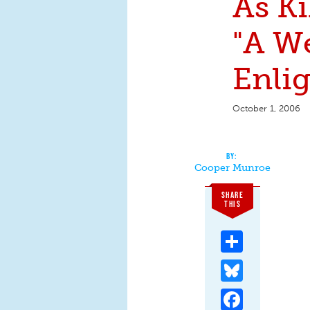
As Ki
"A W
Enli
October 1, 2006
Cooper Munroe
SHARE
THIS
Share
Bluesky
Facebook