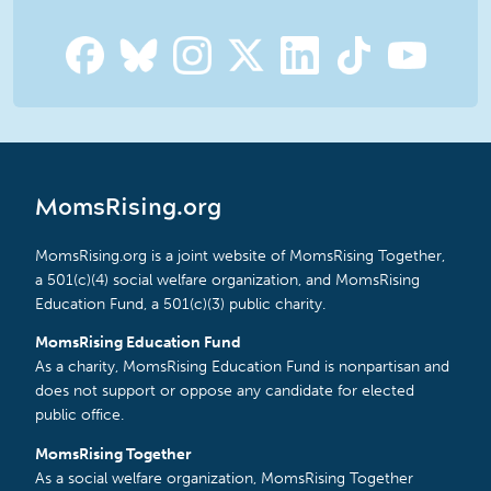
MomsRising.org
MomsRising.org is a joint website of MomsRising Together,
a 501(c)(4) social welfare organization, and MomsRising
Education Fund, a 501(c)(3) public charity.
MomsRising Education Fund
As a charity, MomsRising Education Fund is nonpartisan and
does not support or oppose any candidate for elected
public office.
MomsRising Together
As a social welfare organization, MomsRising Together