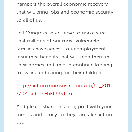
hampers the overall economic recovery
that will bring jobs and economic security
to all of us.
Tell Congress to act now to make sure
that millions of our most vulnerable
families have access to unemployment
insurance benefits that will keep them in
their homes and able to continue looking
for work and caring for their children.
http://action.momsrising.org/go/UI_2010
/70?akid=.7.FhFtKK&t=6
And please share this blog post with your
friends and family so they can take action
too.