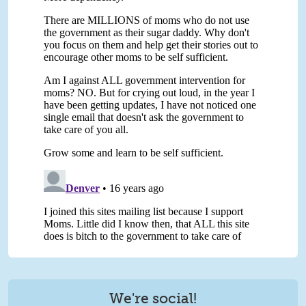
We're social!