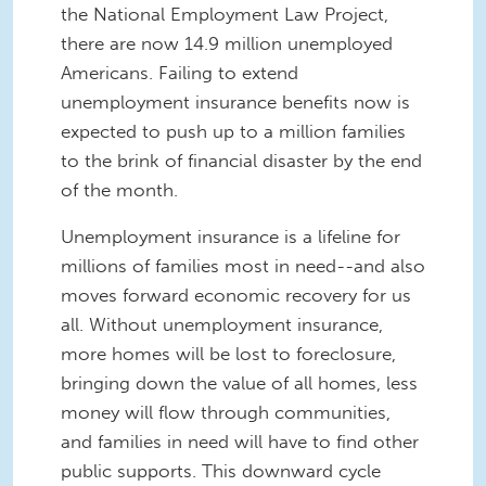
the National Employment Law Project,
there are now 14.9 million unemployed
Americans. Failing to extend
unemployment insurance benefits now is
expected to push up to a million families
to the brink of financial disaster by the end
of the month.
Unemployment insurance is a lifeline for
millions of families most in need--and also
moves forward economic recovery for us
all. Without unemployment insurance,
more homes will be lost to foreclosure,
bringing down the value of all homes, less
money will flow through communities,
and families in need will have to find other
public supports. This downward cycle