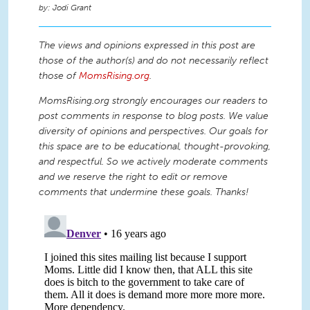
Jodi Grant
The views and opinions expressed in this post are
those of the author(s) and do not necessarily reflect
those of
MomsRising.org
.
MomsRising.org strongly encourages our readers to
post comments in response to blog posts. We value
diversity of opinions and perspectives. Our goals for
this space are to be educational, thought-provoking,
and respectful. So we actively moderate comments
and we reserve the right to edit or remove
comments that undermine these goals. Thanks!