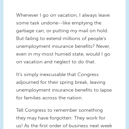
Whenever I go on vacation, I always leave
some task undone--like emptying the
garbage can, or putting my mail on hold.
But failing to extend millions of people's
unemployment insurance benefits? Never,
even in my most hurried state, would I go
on vacation and neglect to do that.
It's simply inexcusable that Congress
adjourned for their spring break, leaving
unemployment insurance benefits to lapse
for families across the nation.
Tell Congress to remember something
they may have forgotten: They work for
us! As the first order of business next week