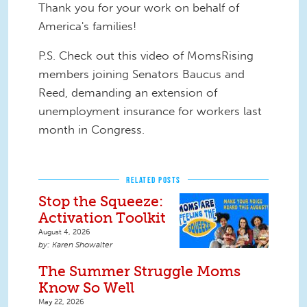
Thank you for your work on behalf of
America's families!
P.S. Check out this video of MomsRising
members joining Senators Baucus and
Reed, demanding an extension of
unemployment insurance for workers last
month in Congress.
RELATED POSTS
Stop the Squeeze:
Activation Toolkit
August 4, 2026
Karen Showalter
The Summer Struggle Moms
Know So Well
May 22, 2026