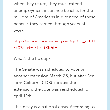
when they return, they must extend
unemployment insurance benefits for the
millions of Americans in dire need of these
benefits they earned through years of
work.
http://action.momsrising.org/go/UI_2010
/70?akid=.7.FhFtKK&t=4
What's the holdup?
The Senate was scheduled to vote on
another extension March 26, but after Sen.
Tom Coburn (R-OK) blocked the
extension, the vote was rescheduled for
April 12th.
This delay is a national crisis. According to