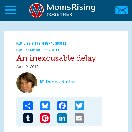
Skip to main content
Skip to main content
MomsRising.org
FAMILIES & THE FEDERAL BUDGET
FAMILY ECONOMIC SECURITY
An inexcusable delay
April 9, 2010
Donna Norton
Share
Bluesky
Facebook
Twitter
Tumblr
Pinterest
LinkedIn
Email