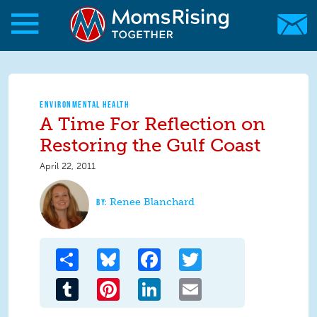
Skip to main content
Skip to main content
MomsRising.org
ENVIRONMENTAL HEALTH
A Time For Reflection on
Restoring the Gulf Coast
April 22, 2011
Renee Blanchard
Share
Bluesky
Facebook
Twitter
Tumblr
Pinterest
LinkedIn
Email