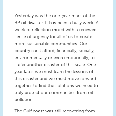
Yesterday was the one-year mark of the
BP oil disaster. It has been a busy week. A
week of reflection mixed with a renewed
sense of urgency for all of us to create
more sustainable communities. Our
country can’t afford, financially, socially,
environmentally or even emotionally, to
suffer another disaster of this scale. One
year later, we must learn the lessons of
this disaster and we must move forward
together to find the solutions we need to
truly protect our communities from oil
pollution.
The Gulf coast was still recovering from