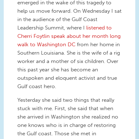
emerged in the wake of this tragedy to
help us move forward. On Wednesday I sat
in the audience of the Gulf Coast
Leadership Summit, where I
listened to
Cherri Foytlin speak about her month long
walk to Washington DC
from her home in
Southern Louisiana. She is the wife of a rig
worker and a mother of six children. Over
this past year she has become an
outspoken and eloquent activist and true
Gulf coast hero.
Yesterday she said two things that really
stuck with me. First, she said that when
she arrived in Washington she realized no
one knows who is in charge of restoring
the Gulf coast. Those she met in