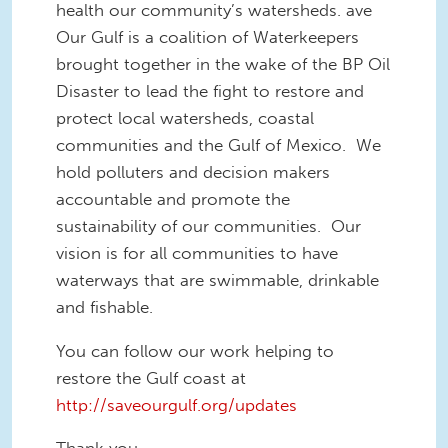
health our community’s watersheds.
ave
Our Gulf is a coalition of Waterkeepers
brought together in the wake of the BP Oil
Disaster to lead the fight to restore and
protect local watersheds, coastal
communities and the Gulf of Mexico. We
hold polluters and decision makers
accountable and promote the
sustainability of our communities. Our
vision is for all communities to have
waterways that are swimmable, drinkable
and fishable.
You can follow our work helping to
restore the Gulf coast at
http://saveourgulf.org/updates