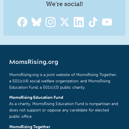
We're social!
MomsRising.org
MomsRising.org is a joint website of MomsRising Together,
a 501(c)(4) social welfare organization, and MomsRising
Education Fund, a 501(c)(3) public charity.
MomsRising Education Fund
As a charity, MomsRising Education Fund is nonpartisan and
does not support or oppose any candidate for elected
public office.
MomsRising Together