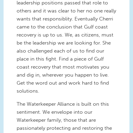
leadership positions passed that role to
others and it was clear to her no one really
wants that responsiblity. Eventually Cherri
came to the conclusion that Gulf coast
recovery is up to us. We, as citizens, must
be the leadership we are looking for. She
also challenged each of us to find our
place in this fight. Find a piece of Gulf
coast recovery that most motivates you
and dig in, wherever you happen to live.
Get the word out and work hard to find
solutions.
The Waterkeeper Alliance is built on this
sentiment. We envelope into our
Waterkeeper family, those that are
passionately protecting and restoring the