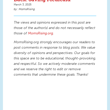
March 3, 2025
MomsRising
The views and opinions expressed in this post are
those of the author(s) and do not necessarily reflect
those of
MomsRising.org
.
MomsRising.org strongly encourages our readers to
post comments in response to blog posts. We value
diversity of opinions and perspectives. Our goals for
this space are to be educational, thought-provoking,
and respectful. So we actively moderate comments
and we reserve the right to edit or remove
comments that undermine these goals. Thanks!