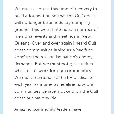
We must also use this time of recovery to
build a foundation so that the Gulf coast
will no longer be an industry dumping
ground. This week I attended a number of
memorial events and meetings in New
Orleans. Over and over again I heard Gulf
coast communities labled as a 'sacifrice
zone' for the rest of the nation's energy
demands. But we must not get stuck in
what hasn't work for our communities.
We must memorialize the BP oil disaster
each year as a time to redefine how our
communities behave, not only on the Gulf
coast but nationwide.
Amazing community leaders have