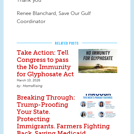
Thank you
Renee Blanchard, Save Our Gulf
Coordinator
RELATED POSTS
Take Action: Tell
Congress to pass
the No Immunity
for Glyphosate Act
March 10, 2026
MomsRising
Breaking Through:
Trump-Proofing
Your State.
Protecting
Immigrants. Farmers Fighting
Back. Saving Medicaid