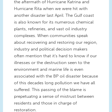
the aftermath of Hurricane Katrina and
Hurricane Rita when we were hit with
another disaster last April. The Gulf coast
is also known for its numerous chemical
plants, refineries, and vast oil industry
complexes. When communities speak
about recovering and restoring our region,
industry and political decision makers
often mention that it's hard to know if our
illnesses or the destruction seen to the
environment and marine life is even
associated with the BP oil disaster because
of this decades long pollution we have all
suffered. This passing of the blame is
prepetuatng a sense of mistrust between
residents and those in charge of
restoration.