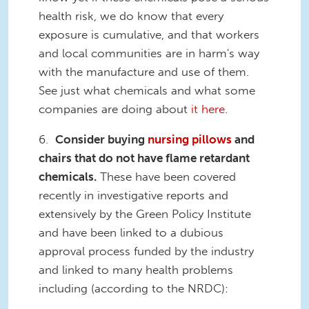
health risk, we do know that every
exposure is cumulative, and that workers
and local communities are in harm's way
with the manufacture and use of them.
See just what chemicals and what some
companies are doing about
it here
.
6.
Consider buying
nursing pillows
and
chairs that do not have flame retardant
chemicals.
These have been covered
recently in investigative reports and
extensively by the Green Policy Institute
and have been linked to a dubious
approval process funded by the industry
and linked to many health problems
including (according to the NRDC):