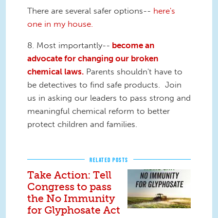
There are several safer options--
here's
one in my house.
8. Most importantly--
become an
advocate for changing our broken
chemical laws.
Parents shouldn't have to
be detectives to find safe products. Join
us in asking our leaders to pass strong and
meaningful chemical reform to better
protect children and families.
RELATED POSTS
Take Action: Tell
Congress to pass
the No Immunity
for Glyphosate Act