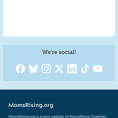
We're social!
MomsRising.org
MomsRising.org is a joint website of MomsRising Together,