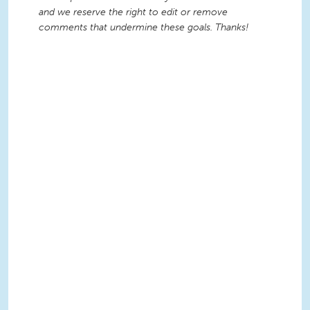
and we reserve the right to edit or remove
comments that undermine these goals. Thanks!