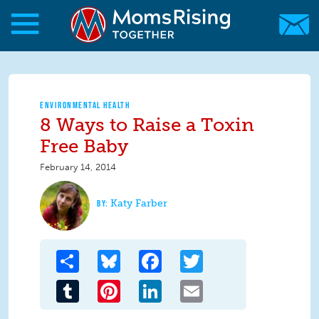
Skip to main content
Skip to main content
MomsRising.org
ENVIRONMENTAL HEALTH
8 Ways to Raise a Toxin
Free Baby
February 14, 2014
Katy Farber
Share
Bluesky
Facebook
Twitter
Tumblr
Pinterest
LinkedIn
Email