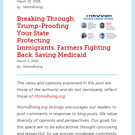
March 10, 2026
MomsRising
Breaking Through:
Trump-Proofing
Your State.
Protecting
Immigrants. Farmers Fighting
Back. Saving Medicaid
March 3, 2025
MomsRising
The views and opinions expressed in this post are
those of the author(s) and do not necessarily reflect
those of
MomsRising.org
.
MomsRising.org strongly encourages our readers to
post comments in response to blog posts. We value
diversity of opinions and perspectives. Our goals for
this space are to be educational, thought-provoking,
and respectful. So we actively moderate comments