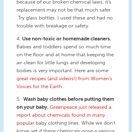
because of our broken chemical laws, it's
replacement may not be that much safer.
Try glass bottles. I used these and had no
trouble with breakage or safety.
4.
Use non-toxic or homemade cleaners.
Babies and toddlers spend so much time
on the floor and at home that keeping the
air clean for little lungs and developing
bodies is very important. Here are some
great recipes (and videos!) from Women's
Voices for the Earth.
5.
Wash baby clothes before putting them
on your baby.
Greenpeace just released a
report about chemicals found in many
popular
baby clothing lines. While we don't
know yet if these chemicals pose a serious