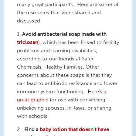
many great participants. Here are some of
the resources that were shared and
discussed
1.
Avoid antibacterial soap made with
triclosan
), which has been linked to fertility
problems and learning disabilities,
according to our friends at Safer
Chemicals, Healthy Families. Other
concerns about these soaps is that they
can lead to antibiotic resistance and lower
immune system functioning. Here's
a
great graphic
for use with convincing
unbelieving spouses, in-laws, or sharing
with schools.
2.
Find a
baby lotion that doesn't have