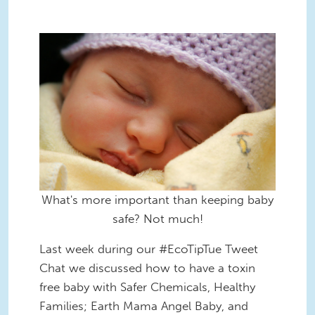
What's more important than keeping baby
safe? Not much!
Last week during our #EcoTipTue Tweet
Chat we discussed how to have a toxin
free baby with Safer Chemicals, Healthy
Families; Earth Mama Angel Baby, and