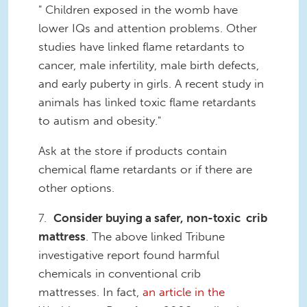
" Children exposed in the womb have
lower IQs and attention problems. Other
studies have linked flame retardants to
cancer, male infertility, male birth defects,
and early puberty in girls. A recent study in
animals has linked toxic flame retardants
to autism and obesity."
Ask at the store if products contain
chemical flame retardants or if there are
other options.
7.
Consider buying a safer, non-toxic crib
mattress
. The above linked Tribune
investigative report found harmful
chemicals in conventional crib
mattresses. In fact,
an article in the