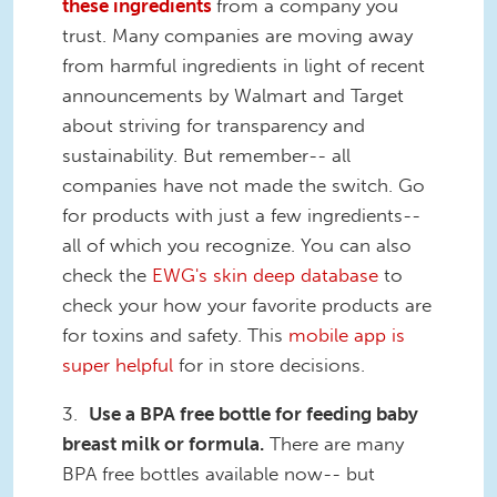
these ingredients
from a company you
trust. Many companies are moving away
from harmful ingredients in light of recent
announcements by Walmart and Target
about striving for transparency and
sustainability. But remember-- all
companies have not made the switch. Go
for products with just a few ingredients--
all of which you recognize. You can also
check the
EWG's skin deep database
to
check your how your favorite products are
for toxins and safety. This
mobile app is
super helpful
for in store decisions.
3.
Use a BPA free bottle for feeding baby
breast milk or formula.
There are many
BPA free bottles available now-- but