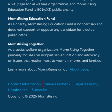
a 501(c)(4) social welfare organization, and MomsRising
Education Fund, a 501(c)(3) public charity.
MomsRising Education Fund
As a charity, MomsRising Education Fund is nonpartisan and
does not support or oppose any candidate for elected
public office.
MomsRising Together
As a social welfare organization, MomsRising Together
primarily focuses on nonpartisan education and advocacy
on issues that matter most to women, moms, and families.
Learn more about MomsRising on our
About page
.
Contact Information
Share Feedback
Legal & Privacy
Unsubscribe
Subscribe
Copyright © 2025 MomsRising