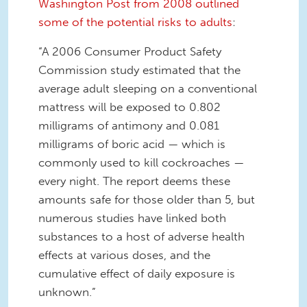
Washington Post from 2008 outlined
some of the potential risks to adults
:
“A 2006 Consumer Product Safety
Commission study estimated that the
average adult sleeping on a conventional
mattress will be exposed to 0.802
milligrams of antimony and 0.081
milligrams of boric acid — which is
commonly used to kill cockroaches —
every night. The report deems these
amounts safe for those older than 5, but
numerous studies have linked both
substances to a host of adverse health
effects at various doses, and the
cumulative effect of daily exposure is
unknown.”