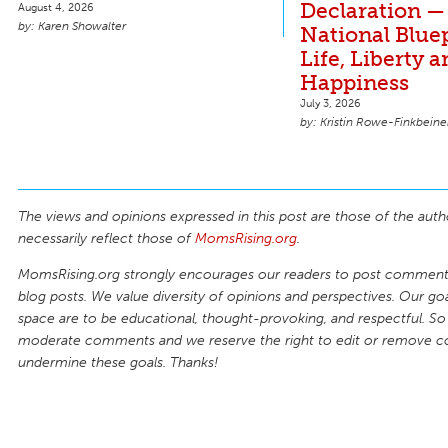
Declaration —
August 4, 2026
Karen Showalter
National Bluep
Life, Liberty 
Happiness
July 3, 2026
Kristin Rowe-Finkbeine
The views and opinions expressed in this post are those of the auth
necessarily reflect those of
MomsRising.org
.
MomsRising.org strongly encourages our readers to post comments
blog posts. We value diversity of opinions and perspectives. Our goal
space are to be educational, thought-provoking, and respectful. So
moderate comments and we reserve the right to edit or remove 
undermine these goals. Thanks!