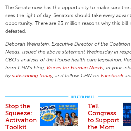
The Senate now has the opportunity to make sure the
sees the light of day. Senators should take every advan
opportunity. There are 23 million reasons why this bill
defeated.
Deborah Weinstein, Executive Director of the Coaliti
Needs, issued the above statement Wednesday in resp
CBO’s analysis of the House health care legislation. Re
from CHN's blog,
Voices for Human Needs
,
in your in
by
subscribing today
,
and follow CHN on
Facebook
a
RELATED POSTS
Stop the
Tell
Squeeze:
Congress
Activation
to Support
Toolkit
the Mom