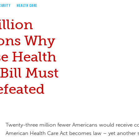
CURITY
HEALTH CARE
llion
ons Why
e Health
Bill Must
efeated
Twenty-three million fewer Americans would receive co
American Health Care Act becomes law – yet another si