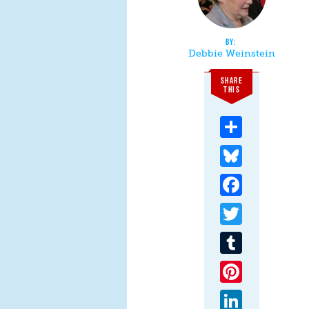
Debbie Weinstein
SHARE
THIS
Share
Bluesky
Facebook
Twitter
Tumblr
Pinterest
LinkedIn