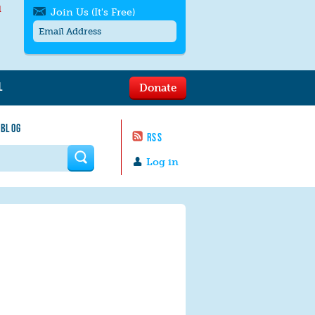
l
Join Us (It's Free)
L
Donate
Get SMS/text alerts
Text alerts by Moms Rising. 4
 BLOG
messages/month. Msg & Data Rates May
RSS
Apply. Text
STOP
to quit. For help text
HELP
 form
or
contact us
.
Log in