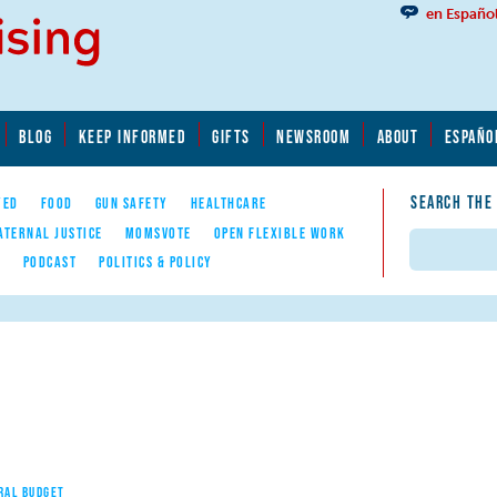
en Españo
BLOG
KEEP INFORMED
GIFTS
NEWSROOM
ABOUT
ESPAÑO
SEARCH THE
YED
FOOD
GUN SAFETY
HEALTHCARE
ATERNAL JUSTICE
MOMSVOTE
OPEN FLEXIBLE WORK
Search
E
PODCAST
POLITICS & POLICY
RAL BUDGET