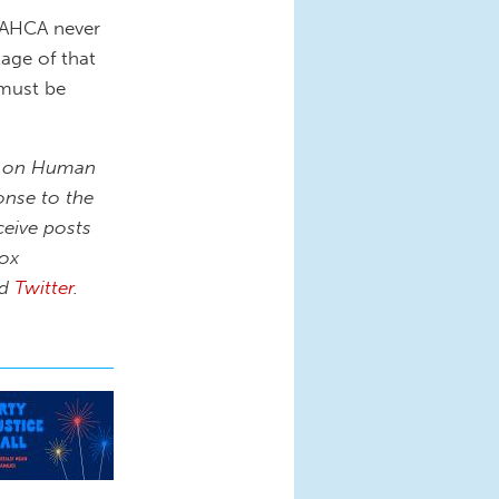
 AHCA never
tage of that
 must be
on on Human
onse to the
ceive posts
box
nd
Twitter
.