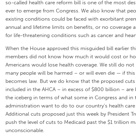
so-called health care reform bill is one of the most des
ever to emerge from Congress. We also know that peo
existing conditions could be faced with exorbitant pr
annual and lifetime limits on benefits, or no coverage a
for life-threatening conditions such as cancer and hear
When the House approved this misguided bill earlier t
members did not know how much it would cost or h
Americans would lose health coverage. We still do n
many people will be harmed – or will even die — if this 
becomes law. But we do know that the proposed cuts
included in the AHCA – in excess of $800 billion – are b
the iceberg in terms of what some in Congress and in
administration want to do to our country’s health care
Additional cuts proposed just this week by President 
push the level of cuts to Medicaid past the $1 trillion m
unconscionable.