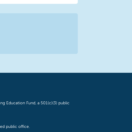
ng Education Fund, a 501(c)(3) public
d public office.