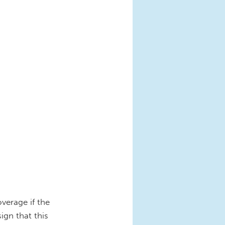
verage if the
gn that this