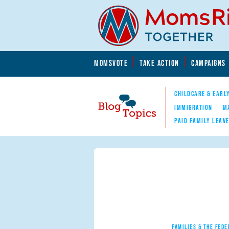
Skip to main content
Skip to main content
MOMSVOTE
TAKE ACTION
CAMPAIGNS
MomsRising.org
CHILDCARE & EARL
IMMIGRATION
M
PAID FAMILY LEAV
Blog Topics
Nav
FAMILIES & THE FEDE