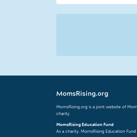
MomsRising.org
MomsRising.org is a joint website of Moms
charity.
MomsRising Education Fund
As a charity, MomsRising Education Fund 