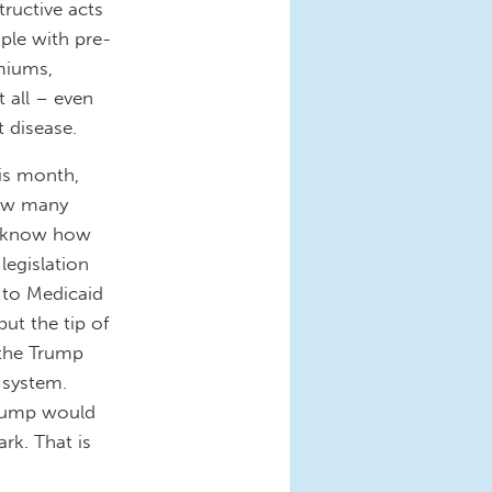
tructive acts
ple with pre-
emiums,
t all – even
t disease.
his month,
ow many
ot know how
legislation
 to Medicaid
ut the tip of
 the Trump
 system.
Trump would
ark. That is