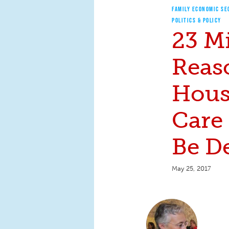
FAMILY ECONOMIC SE
POLITICS & POLICY
23 Mi
Reas
Hous
Care 
Be D
May 25, 2017