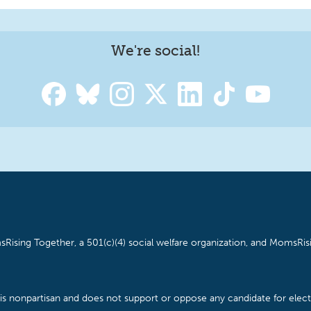
We're social!
Rising Together, a 501(c)(4) social welfare organization, and MomsRisi
is nonpartisan and does not support or oppose any candidate for electe