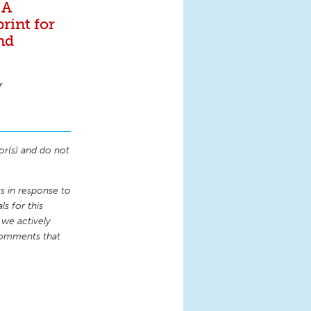
 A
rint for
and
r
or(s) and do not
 in response to
s for this
 we actively
comments that