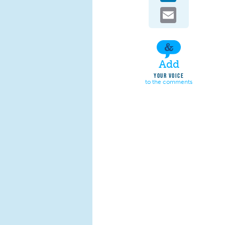
Email
Add
YOUR VOICE
to the comments