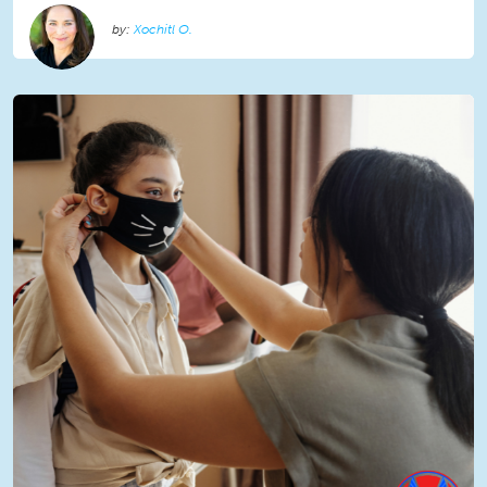
Xochitl O.