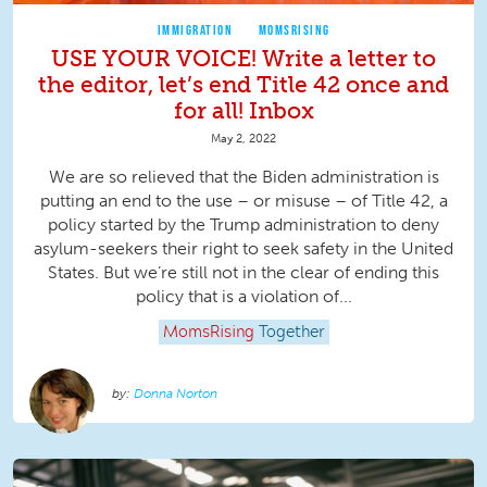
IMMIGRATION
MOMSRISING
USE YOUR VOICE! Write a letter to
the editor, let’s end Title 42 once and
for all! Inbox
May 2, 2022
We are so relieved that the Biden administration is
putting an end to the use – or misuse – of Title 42, a
policy started by the Trump administration to deny
asylum-seekers their right to seek safety in the United
States. But we’re still not in the clear of ending this
policy that is a violation of...
MomsRising
Together
Donna Norton