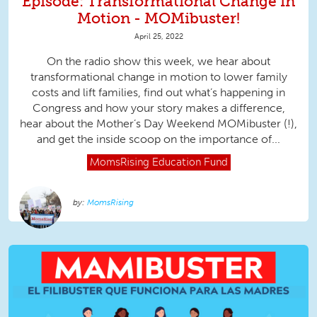
Episode: Transformational Change in
Motion - MOMibuster!
April 25, 2022
On the radio show this week, we hear about
transformational change in motion to lower family
costs and lift families, find out what’s happening in
Congress and how your story makes a difference,
hear about the Mother’s Day Weekend MOMibuster (!),
and get the inside scoop on the importance of...
MomsRising
Education Fund
MomsRising