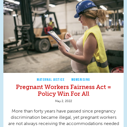
MATERNAL JUSTICE
MOMSRISING
Pregnant Workers Fairness Act =
Policy Win For All
May 2, 2022
More than forty years have passed since pregnancy
discrimination became illegal, yet pregnant workers
are not always receiving the accommodations needed