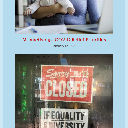
MomsRising's COVID Relief Priorities
February 12, 2021