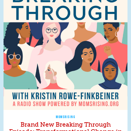
MOMSRISING
Brand New Breaking Through