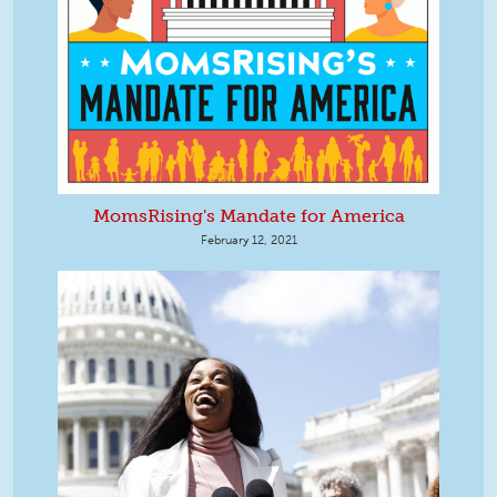
MomsRising's Mandate for America
February 12, 2021