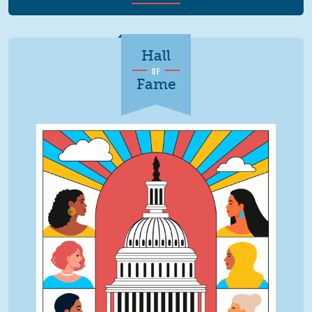
Hall
OF
Fame