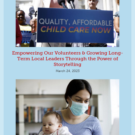
Empowering Our Volunteers & Growing Long-
Term Local Leaders Through the Power of
Storytelling
March 24, 2023