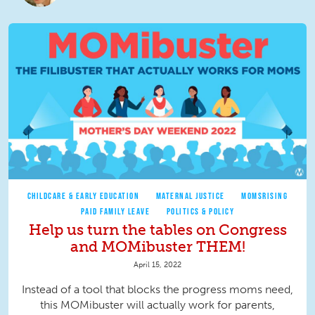
CHILDCARE & EARLY EDUCATION
MATERNAL JUSTICE
MOMSRISING
PAID FAMILY LEAVE
POLITICS & POLICY
Help us turn the tables on Congress
and MOMibuster THEM!
April 15, 2022
Instead of a tool that blocks the progress moms need,
this MOMibuster will actually work for parents,