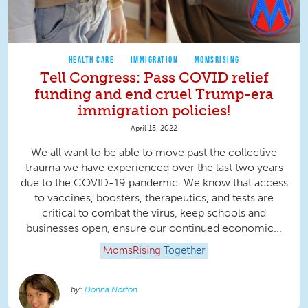
HEALTH CARE
IMMIGRATION
MOMSRISING
Tell Congress: Pass COVID relief
funding and end cruel Trump-era
immigration policies!
April 15, 2022
We all want to be able to move past the collective
trauma we have experienced over the last two years
due to the COVID-19 pandemic. We know that access
to vaccines, boosters, therapeutics, and tests are
critical to combat the virus, keep schools and
businesses open, ensure our continued economic...
MomsRising
Together
Donna Norton