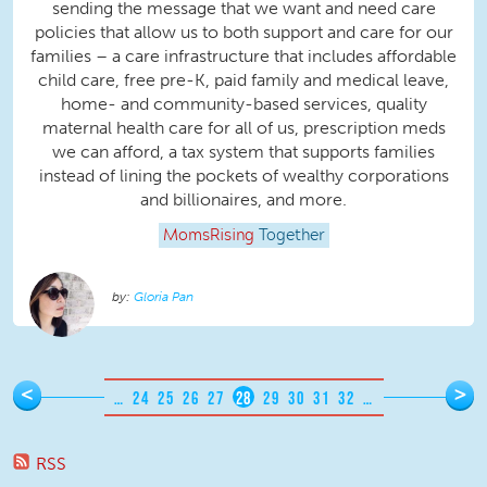
sending the message that we want and need care
policies that allow us to both support and care for our
families – a care infrastructure that includes affordable
child care, free pre-K, paid family and medical leave,
home- and community-based services, quality
maternal health care for all of us, prescription meds
we can afford, a tax system that supports families
instead of lining the pockets of wealthy corporations
and billionaires, and more.
MomsRising
Together
Gloria Pan
Pages
<
>
…
24
25
26
27
28
29
30
31
32
…
RSS