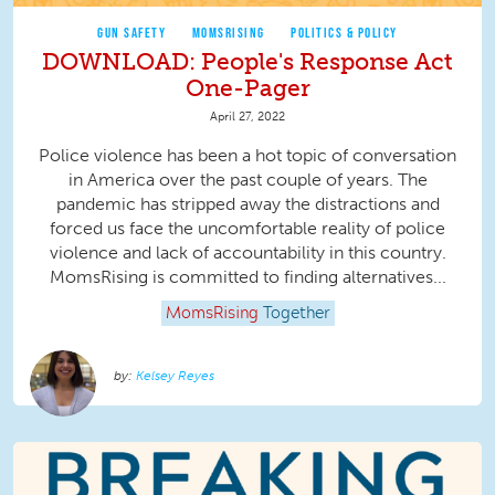
GUN SAFETY
MOMSRISING
POLITICS & POLICY
DOWNLOAD: People's Response Act
One-Pager
April 27, 2022
Police violence has been a hot topic of conversation
in America over the past couple of years. The
pandemic has stripped away the distractions and
forced us face the uncomfortable reality of police
violence and lack of accountability in this country.
MomsRising is committed to finding alternatives...
MomsRising
Together
Kelsey Reyes