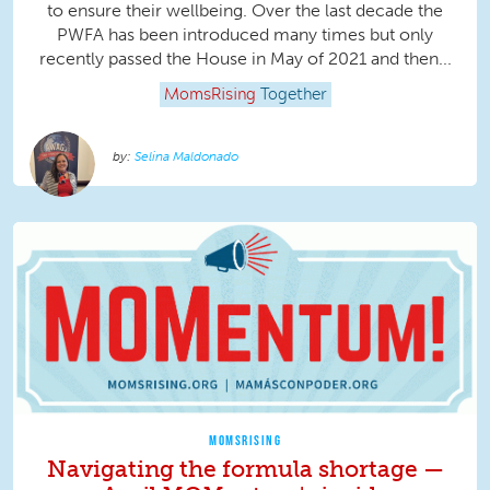
to ensure their wellbeing. Over the last decade the
PWFA has been introduced many times but only
recently passed the House in May of 2021 and then...
MomsRising
Together
Selina Maldonado
MOMSRISING
Navigating the formula shortage —