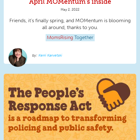
April MOMentum's inside
May 2, 2022
Friends, it’s finally spring, and MOMentum is blooming
all around, thanks to you.
MomsRising
Together
Kerri Karvetski