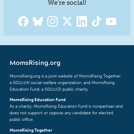
We're social!
MomsRising.org
MomsRising.org is a joint website of MomsRising Together,
a 501(c)(4) social welfare organization, and MomsRising
Education Fund, a 501(c)(3) public charity.
MomsRising Education Fund
As a charity, MomsRising Education Fund is nonpartisan and
does not support or oppose any candidate for elected
public office.
MomsRising Together