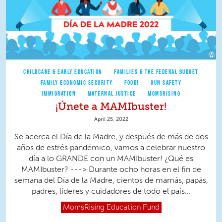
CHILDCARE & EARLY EDUCATION
FAMILIES & THE FEDERAL BUDGET
FAMILY ECONOMIC SECURITY
FOOD!
GUN SAFETY
IMMIGRATION
MATERNAL JUSTICE
MOMSRISING
¡Únete a MAMIbuster!
April 25, 2022
Se acerca el Día de la Madre, y después de más de dos
años de estrés pandémico, vamos a celebrar nuestro
día a lo GRANDE con un MAMIbuster! ¿Qué es
MAMIbuster? ---> Durante ocho horas en el fin de
semana del Día de la Madre, cientos de mamás, papás,
padres, líderes y cuidadores de todo el país...
MomsRising
Education Fund