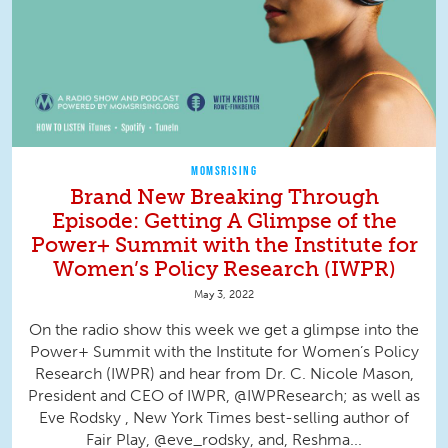
MOMSRISING
Brand New Breaking Through
Episode: Getting A Glimpse of the
Power+ Summit with the Institute for
Women’s Policy Research (IWPR)
May 3, 2022
On the radio show this week we get a glimpse into the
Power+ Summit with the Institute for Women’s Policy
Research (IWPR) and hear from Dr. C. Nicole Mason,
President and CEO of IWPR, @IWPResearch; as well as
Eve Rodsky , New York Times best-selling author of
Fair Play, @eve_rodsky, and, Reshma...