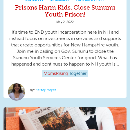
Prisons Harm Kids. Close Sununu
Youth Prison!
May 2, 2022
It’s time to END youth incarceration here in NH and
instead focus on investments in services and supports
that create opportunities for New Hampshire youth.
Join me in calling on Gov. Sununu to close the
Sununu Youth Services Center for good. What has
happened and continues to happen to NH youth is...
MomsRising
Together
Kelsey Reyes