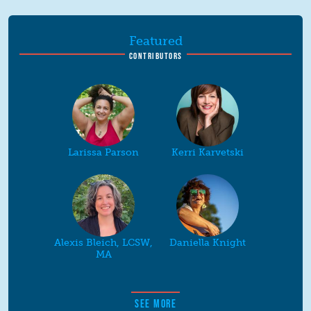
Featured
CONTRIBUTORS
Larissa Parson
Kerri Karvetski
Alexis Bleich, LCSW,
Daniella Knight
MA
SEE MORE