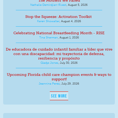
The Mothers We Failed
Nathalie Demirdjian-Rivest
,
August 5, 2026
Stop the Squeeze: Activation Toolkit
Karen Showalter
,
August 4, 2026
Celebrating National Breastfeeding Month - RISE
Tina Sherman
,
August 1, 2026
De educadora de cuidado infantil familiar a líder que vive
con una discapacidad: mi trayectoria de defensa,
resiliencia y propósito
Gladys Jones
,
July 30, 2026
Upcoming Florida child care champion events & ways to
support!
Jeannina Perez
,
July 29, 2026
SEE MORE