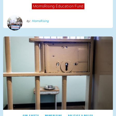
MomsRising
Education Fund
MomsRising
GUN SAFETY
MOMSRISING
POLITICS & POLICY