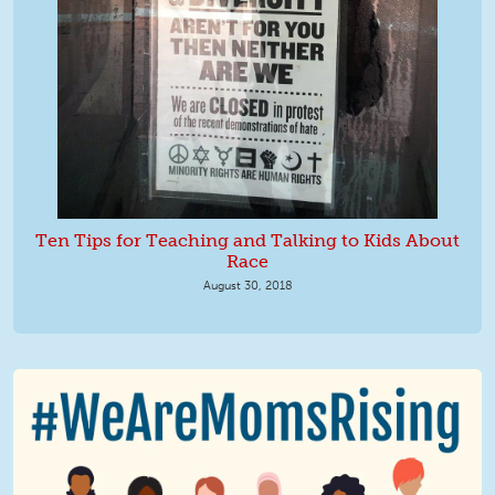
Ten Tips for Teaching and Talking to Kids About
Race
August 30, 2018
We Are MomsRising Graphic 2.jpg