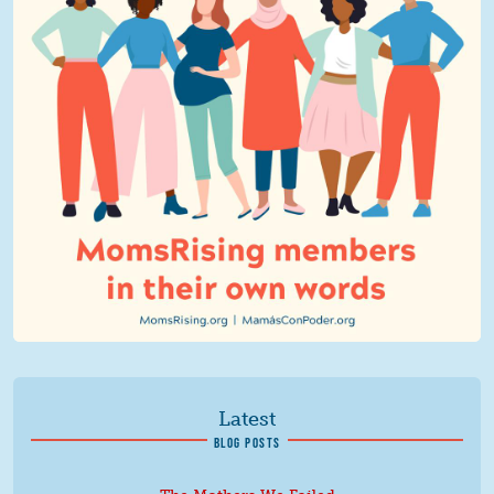
Latest
BLOG POSTS