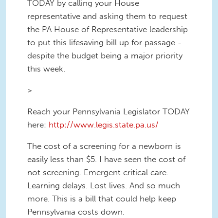
TODAY by calling your House
representative and asking them to request
the PA House of Representative leadership
to put this lifesaving bill up for passage -
despite the budget being a major priority
this week.
>
Reach your Pennsylvania Legislator TODAY
here:
http://www.legis.state.pa.us/
The cost of a screening for a newborn is
easily less than $5. I have seen the cost of
not screening. Emergent critical care.
Learning delays. Lost lives. And so much
more. This is a bill that could help keep
Pennsylvania costs down.