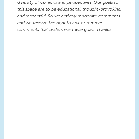
diversity of opinions and perspectives. Our goals for
this space are to be educational, thought-provoking,
and respectful. So we actively moderate comments
and we reserve the right to edit or remove
comments that undermine these goals. Thanks!