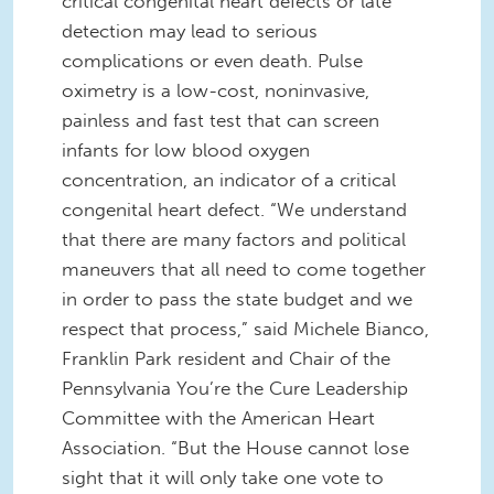
critical congenital heart defects or late
detection may lead to serious
complications or even death. Pulse
oximetry is a low-cost, noninvasive,
painless and fast test that can screen
infants for low blood oxygen
concentration, an indicator of a critical
congenital heart defect. “We understand
that there are many factors and political
maneuvers that all need to come together
in order to pass the state budget and we
respect that process,” said Michele Bianco,
Franklin Park resident and Chair of the
Pennsylvania You’re the Cure Leadership
Committee with the American Heart
Association. “But the House cannot lose
sight that it will only take one vote to