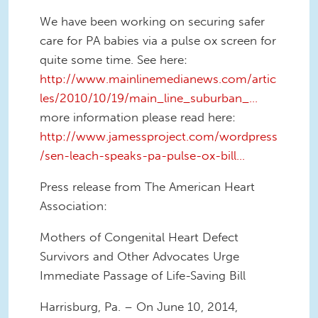
We have been working on securing safer
care for PA babies via a pulse ox screen for
quite some time. See here:
http://www.mainlinemedianews.com/artic
les/2010/10/19/main_line_suburban_...
more information please read here:
http://www.jamessproject.com/wordpress
/sen-leach-speaks-pa-pulse-ox-bill...
Press release from The American Heart
Association:
Mothers of Congenital Heart Defect
Survivors and Other Advocates Urge
Immediate Passage of Life-Saving Bill
Harrisburg, Pa. – On June 10, 2014,