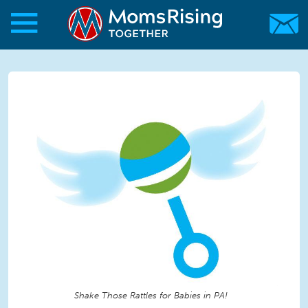
Skip to main content
Skip to main content
MomsRising.org
Shake Those Rattles for Babies in PA!