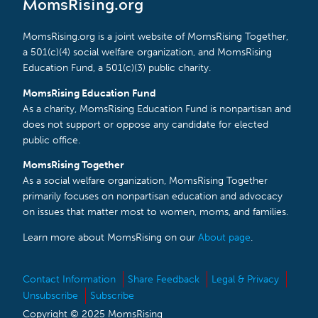
MomsRising.org
MomsRising.org is a joint website of MomsRising Together,
a 501(c)(4) social welfare organization, and MomsRising
Education Fund, a 501(c)(3) public charity.
MomsRising Education Fund
As a charity, MomsRising Education Fund is nonpartisan and
does not support or oppose any candidate for elected
public office.
MomsRising Together
As a social welfare organization, MomsRising Together
primarily focuses on nonpartisan education and advocacy
on issues that matter most to women, moms, and families.
Learn more about MomsRising on our
About page
.
Contact Information
Share Feedback
Legal & Privacy
Unsubscribe
Subscribe
Copyright © 2025 MomsRising