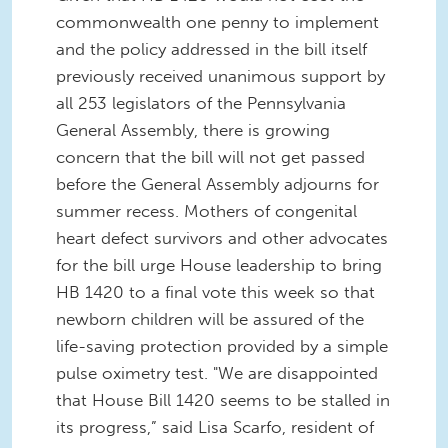
commonwealth one penny to implement
and the policy addressed in the bill itself
previously received unanimous support by
all 253 legislators of the Pennsylvania
General Assembly, there is growing
concern that the bill will not get passed
before the General Assembly adjourns for
summer recess. Mothers of congenital
heart defect survivors and other advocates
for the bill urge House leadership to bring
HB 1420 to a final vote this week so that
newborn children will be assured of the
life-saving protection provided by a simple
pulse oximetry test. "We are disappointed
that House Bill 1420 seems to be stalled in
its progress,” said Lisa Scarfo, resident of