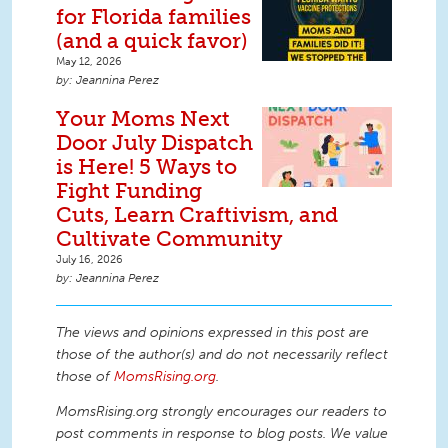
for Florida families
(and a quick favor)
May 12, 2026
Jeannina Perez
Your Moms Next
Door July Dispatch
is Here! 5 Ways to
Fight Funding
Cuts, Learn Craftivism, and
Cultivate Community
July 16, 2026
Jeannina Perez
The views and opinions expressed in this post are
those of the author(s) and do not necessarily reflect
those of
MomsRising.org
.
MomsRising.org strongly encourages our readers to
post comments in response to blog posts. We value