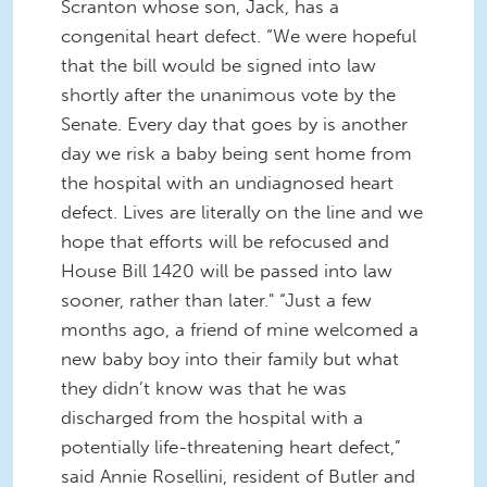
Scranton whose son, Jack, has a
congenital heart defect. “We were hopeful
that the bill would be signed into law
shortly after the unanimous vote by the
Senate. Every day that goes by is another
day we risk a baby being sent home from
the hospital with an undiagnosed heart
defect. Lives are literally on the line and we
hope that efforts will be refocused and
House Bill 1420 will be passed into law
sooner, rather than later." “Just a few
months ago, a friend of mine welcomed a
new baby boy into their family but what
they didn’t know was that he was
discharged from the hospital with a
potentially life-threatening heart defect,”
said Annie Rosellini, resident of Butler and