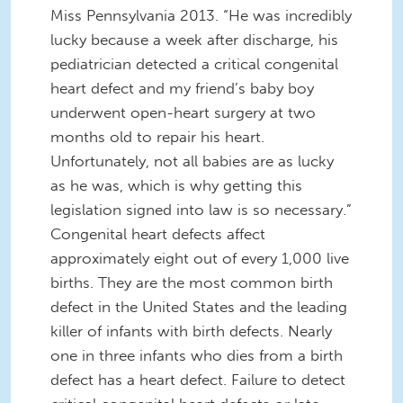
Miss Pennsylvania 2013. “He was incredibly
lucky because a week after discharge, his
pediatrician detected a critical congenital
heart defect and my friend’s baby boy
underwent open-heart surgery at two
months old to repair his heart.
Unfortunately, not all babies are as lucky
as he was, which is why getting this
legislation signed into law is so necessary.”
Congenital heart defects affect
approximately eight out of every 1,000 live
births. They are the most common birth
defect in the United States and the leading
killer of infants with birth defects. Nearly
one in three infants who dies from a birth
defect has a heart defect. Failure to detect