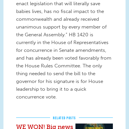
enact legislation that will literally save
babies lives, has no fiscal impact to the
commonwealth and already received
unanimous support by every member of
the General Assembly.” HB 1420 is
currently in the House of Representatives
for concurrence in Senate amendments,
and has already been voted favorably from
the House Rules Committee. The only
thing needed to send the bill to the
governor for his signature is for House
leadership to bring it to a quick
concurrence vote.
RELATED POSTS
WE WON! Big news