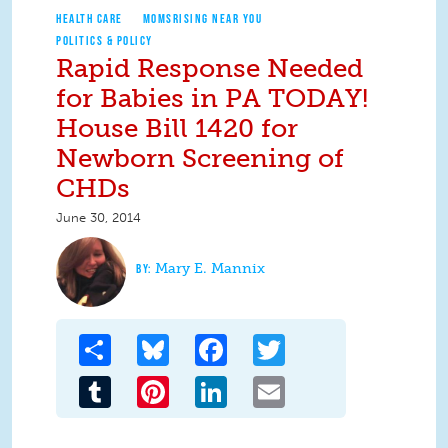
HEALTH CARE
MOMSRISING NEAR YOU
POLITICS & POLICY
Rapid Response Needed
for Babies in PA TODAY!
House Bill 1420 for
Newborn Screening of
CHDs
June 30, 2014
Mary E. Mannix
Share
Bluesky
Facebook
Twitter
Tumblr
Pinterest
LinkedIn
Email