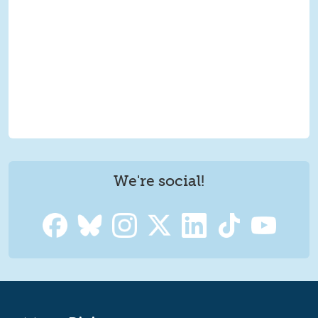
We're social!