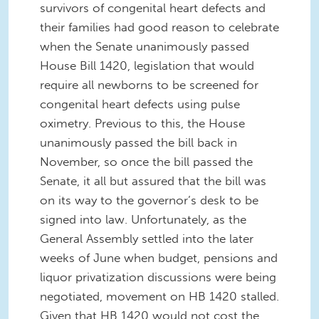
survivors of congenital heart defects and
their families had good reason to celebrate
when the Senate unanimously passed
House Bill 1420, legislation that would
require all newborns to be screened for
congenital heart defects using pulse
oximetry. Previous to this, the House
unanimously passed the bill back in
November, so once the bill passed the
Senate, it all but assured that the bill was
on its way to the governor’s desk to be
signed into law. Unfortunately, as the
General Assembly settled into the later
weeks of June when budget, pensions and
liquor privatization discussions were being
negotiated, movement on HB 1420 stalled.
Given that HB 1420 would not cost the