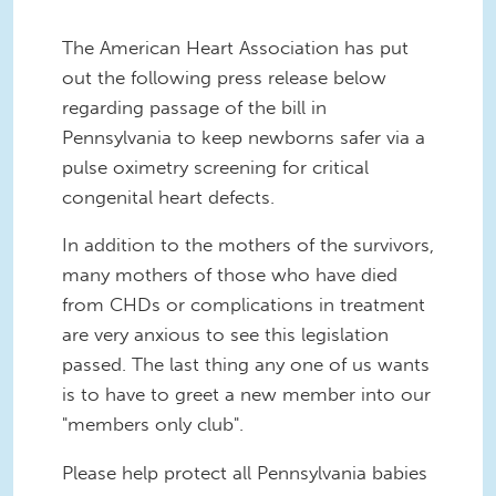
The American Heart Association has put
out the following press release below
regarding passage of the bill in
Pennsylvania to keep newborns safer via a
pulse oximetry screening for critical
congenital heart defects.
In addition to the mothers of the survivors,
many mothers of those who have died
from CHDs or complications in treatment
are very anxious to see this legislation
passed. The last thing any one of us wants
is to have to greet a new member into our
"members only club".
Please help protect all Pennsylvania babies