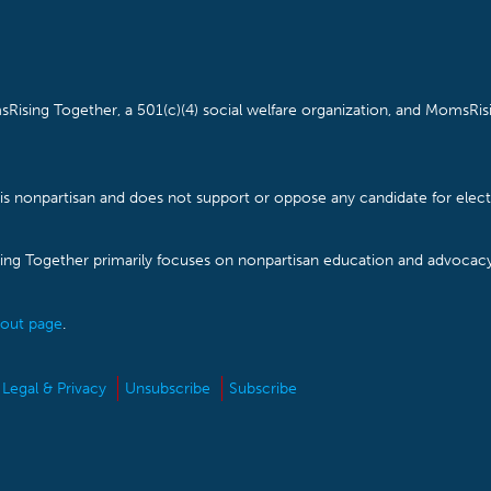
Rising Together, a 501(c)(4) social welfare organization, and MomsRisi
is nonpartisan and does not support or oppose any candidate for electe
ising Together primarily focuses on nonpartisan education and advoca
out page
.
Legal & Privacy
Unsubscribe
Subscribe