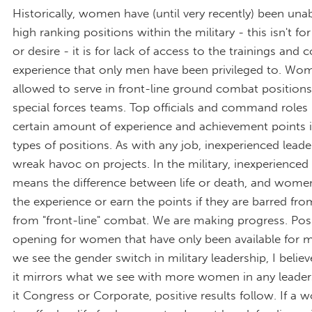
Historically, women have (until very recently) been una
high ranking positions within the military - this isn't for
or desire - it is for lack of access to the trainings and
experience that only men have been privileged to. Wo
allowed to serve in front-line ground combat positions
special forces teams. Top officials and command roles 
certain amount of experience and achievement points 
types of positions. As with any job, inexperienced lead
wreak havoc on projects. In the military, inexperienced
means the difference between life or death, and women
the experience or earn the points if they are barred fro
from "front-line" combat. We are making progress. Posi
opening for women that have only been available for 
we see the gender switch in military leadership, I believ
it mirrors what we see with more women in any leaders
it Congress or Corporate, positive results follow. If 