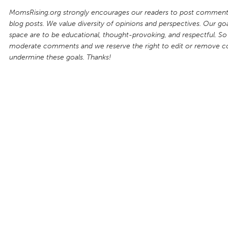
MomsRising.org strongly encourages our readers to post comments
blog posts. We value diversity of opinions and perspectives. Our goal
space are to be educational, thought-provoking, and respectful. So
moderate comments and we reserve the right to edit or remove 
undermine these goals. Thanks!