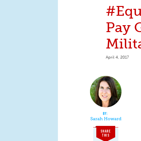
#Equ
Pay G
Milit
April 4, 2017
Sarah Howard
SHARE
THIS