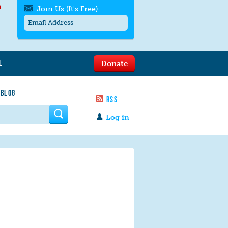
h
Join Us (It's Free)
L
Donate
Get SMS/text alerts
Text alerts by Moms Rising. 4
 BLOG
messages/month. Msg & Data Rates May
RSS
Apply. Text
STOP
to quit. For help text
HELP
 form
or
contact us
.
Log in