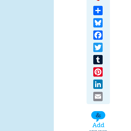
Share
Bluesky
Facebook
Twitter
Tumblr
Pinterest
LinkedIn
Email
Add