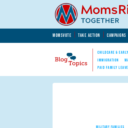
Skip to main content
Skip to main content
MOMSVOTE
TAKE ACTION
CAMPAIGNS
MomsRising.org
CHILDCARE & EARL
IMMIGRATION
M
PAID FAMILY LEAV
Blog Topics
Nav
MILITARY FAMILIES