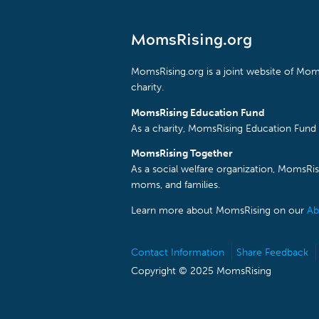
MomsRising.org
MomsRising.org is a joint website of Moms
charity.
MomsRising Education Fund
As a charity, MomsRising Education Fund 
MomsRising Together
As a social welfare organization, MomsR
moms, and families.
Learn more about MomsRising on our
Ab
Contact Information
Share Feedback
Copyright © 2025 MomsRising