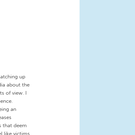
catching up
dia about the
ts of view. I
ience.
eing an
eases
s that deem
 like victims