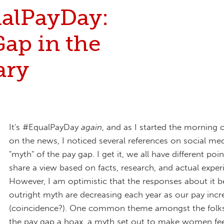
alPayDay:
ap in the
ary
It's #EqualPayDay
again
, and as I started the morning 
on the news, I noticed several references on social me
"myth" of the pay gap. I get it, we all have different poin
share a view based on facts, research, and actual exper
However, I am optimistic that the responses about it b
outright myth are decreasing each year as our pay incr
(coincidence?). One common theme amongst the folk
the pay gap a hoax, a myth set out to make women feel