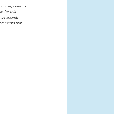
 in response to
s for this
 we actively
comments that