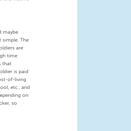
nd maybe
t simple. The
oldiers are
ugh time
 that
ldier is paid
ost-of-living
ool, etc., and
 depending on
cker, so