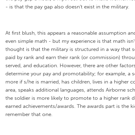
- is that the pay gap also doesn't exist in the military.
At first blush, this appears a reasonable assumption a
even simple math - but my experience is that math isn'
thought is that the military is structured in a way that s
paid by rank and earn their rank (or commission) thro
served, and education. However, there are other factors
determine your pay and promotability; for example, a so
more if s/he is married, has children, lives in a higher c
area, speaks additional languages, attends Airborne sch
the soldier is more likely to promote to a higher rank
earned achievements/awards. The awards part is the ki
remember that one.