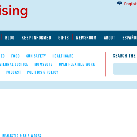
Englis
BLOG
KEEP INFORMED
GIFTS
NEWSROOM
ABOUT
ESPAÑO
SEARCH THE
YED
FOOD
GUN SAFETY
HEALTHCARE
ATERNAL JUSTICE
MOMSVOTE
OPEN FLEXIBLE WORK
Search
E
PODCAST
POLITICS & POLICY
REALISTIC & FAIR WAGES