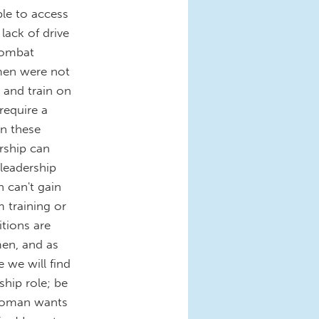
ble to access
 lack of drive
 combat
men were not
 and train on
require a
in these
ership can
 leadership
 can't gain
m training or
tions are
men, and as
e we will find
hip role; be
a woman wants