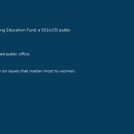
ng Education Fund, a 501(c)(3) public
d public office.
cy on issues that matter most to women,