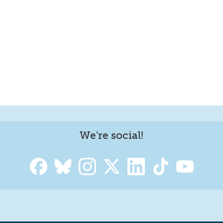
We're social!