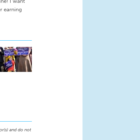
ine! I want
er earning
or(s) and do not