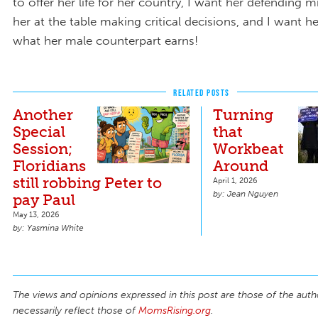
to offer her life for her country, I want her defending m
her at the table making critical decisions, and I want h
what her male counterpart earns!
RELATED POSTS
Another
Turning
Special
that
Session;
Workbeat
Floridians
Around
still robbing Peter to
April 1, 2026
Jean Nguyen
pay Paul
May 13, 2026
Yasmina White
The views and opinions expressed in this post are those of the auth
necessarily reflect those of
MomsRising.org
.