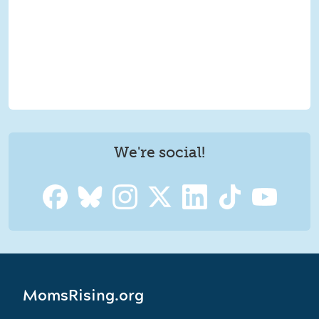
We're social!
MomsRising.org