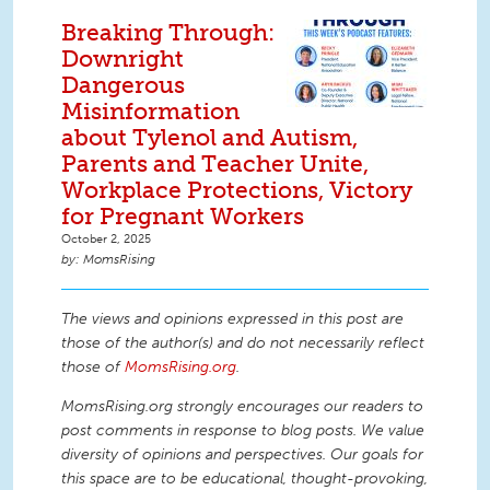
Breaking Through:
Downright
Dangerous
Misinformation
about Tylenol and Autism,
Parents and Teacher Unite,
Workplace Protections, Victory
for Pregnant Workers
October 2, 2025
MomsRising
The views and opinions expressed in this post are
those of the author(s) and do not necessarily reflect
those of
MomsRising.org
.
MomsRising.org strongly encourages our readers to
post comments in response to blog posts. We value
diversity of opinions and perspectives. Our goals for
this space are to be educational, thought-provoking,