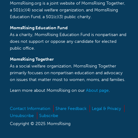
MomsRising.org is a joint website of MomsRising Together,
a 501(c)(4) social welfare organization, and MomsRising
Education Fund, a 501(c)(3) public charity.
MomsRising Education Fund
As a charity, MomsRising Education Fund is nonpartisan and
does not support or oppose any candidate for elected
public office.
MomsRising Together
As a social welfare organization, MomsRising Together
primarily focuses on nonpartisan education and advocacy
on issues that matter most to women, moms, and families.
Learn more about MomsRising on our
About page
.
Contact Information
Share Feedback
Legal & Privacy
Unsubscribe
Subscribe
Copyright © 2025 MomsRising