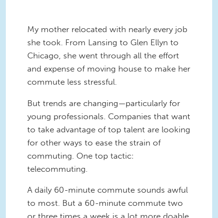
My mother relocated with nearly every job
she took. From Lansing to Glen Ellyn to
Chicago, she went through all the effort
and expense of moving house to make her
commute less stressful.
But trends are changing—particularly for
young professionals. Companies that want
to take advantage of top talent are looking
for other ways to ease the strain of
commuting. One top tactic:
telecommuting.
A daily 60-minute commute sounds awful
to most. But a 60-minute commute two
or three times a week is a lot more doable.