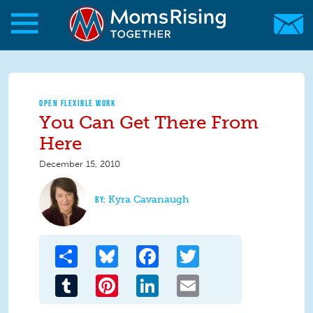
Skip to main content
Skip to main content
MomsRising.org
OPEN FLEXIBLE WORK
You Can Get There From
Here
December 15, 2010
Kyra Cavanaugh
Share
Bluesky
Facebook
Twitter
Tumblr
Pinterest
LinkedIn
Email