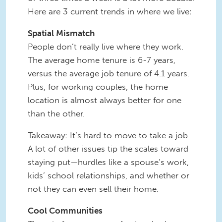
Here are 3 current trends in where we live:
Spatial Mismatch
People don’t really live where they work.
The average home tenure is 6-7 years,
versus the average job tenure of 4.1 years.
Plus, for working couples, the home
location is almost always better for one
than the other.
Takeaway: It’s hard to move to take a job.
A lot of other issues tip the scales toward
staying put—hurdles like a spouse’s work,
kids’ school relationships, and whether or
not they can even sell their home.
Cool Communities