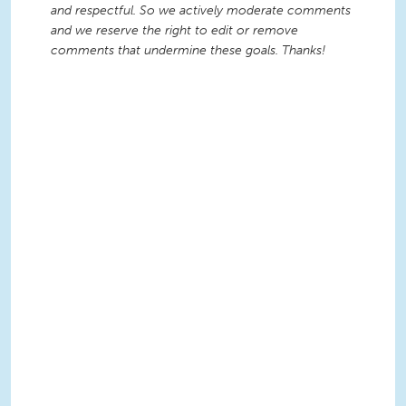
and respectful. So we actively moderate comments
and we reserve the right to edit or remove
comments that undermine these goals. Thanks!