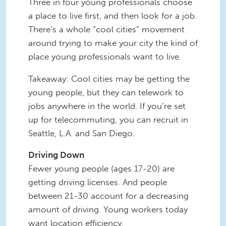
Three in four young professionals choose
a place to live first, and then look for a job.
There’s a whole “cool cities” movement
around trying to make your city the kind of
place young professionals want to live.
Takeaway: Cool cities may be getting the
young people, but they can telework to
jobs anywhere in the world. If you’re set
up for telecommuting, you can recruit in
Seattle, L.A. and San Diego.
Driving Down
Fewer young people (ages 17-20) are
getting driving licenses. And people
between 21-30 account for a decreasing
amount of driving. Young workers today
want location efficiency.