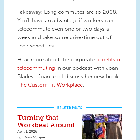
Takeaway: Long commutes are so 2008.
You’ll have an advantage if workers can
telecommute even one or two days a
week and take some drive-time out of
their schedules.
Hear more about the corporate
benefits of
telecommuting
in our podcast with Joan
Blades. Joan and I discuss her new book,
The Custom Fit Workplace
.
RELATED POSTS
Turning that
Workbeat Around
April 1, 2026
Jean Nguyen