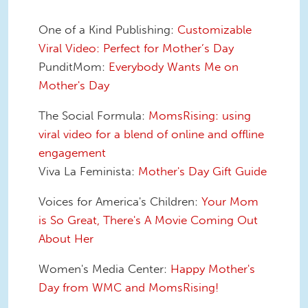
One of a Kind Publishing:
Customizable
Viral Video: Perfect for Mother’s Day
PunditMom:
Everybody Wants Me on
Mother's Day
The Social Formula:
MomsRising: using
viral video for a blend of online and offline
engagement
Viva La Feminista:
Mother's Day Gift Guide
Voices for America's Children:
Your Mom
is So Great, There's A Movie Coming Out
About Her
Women's Media Center:
Happy Mother's
Day from WMC and MomsRising!