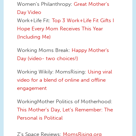
Women’s Philanthropy:
Great Mother’s
Day Video
Work+Life Fit:
Top 3 Work+Life Fit Gifts I
Hope Every Mom Receives This Year
(Including Me)
Working Moms Break:
Happy Mother's
Day (video- two choices!)
Working Wikily: MomsRising:
Using viral
video for a blend of online and offline
engagement
WorkingMother Politics of Motherhood:
This Mother’s Day, Let’s Remember: The
Personal is Political
Z’s Space Reviews:
MomsRising.org