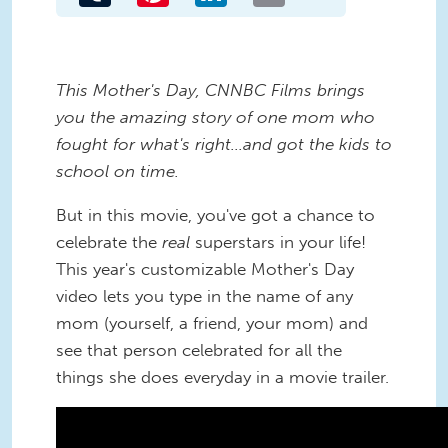
This Mother's Day, CNNBC Films brings
you the amazing story of one mom who
fought for what's right...and got the kids to
school on time.
But in this movie, you've got a chance to
celebrate the
real
superstars in your life!
This year's customizable Mother's Day
video lets you type in the name of any
mom (yourself, a friend, your mom) and
see that person celebrated for all the
things she does everyday in a movie trailer.