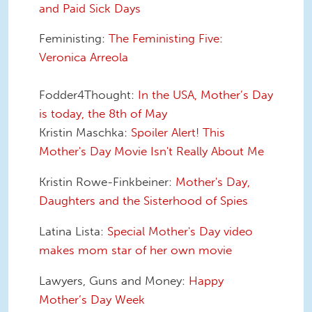
and Paid Sick Days
Feministing:
The Feministing Five:
Veronica Arreola
Fodder4Thought:
In the USA, Mother’s Day
is today, the 8th of May
Kristin Maschka:
Spoiler Alert! This
Mother's Day Movie Isn't Really About Me
Kristin Rowe-Finkbeiner:
Mother's Day,
Daughters and the Sisterhood of Spies
Latina Lista:
Special Mother's Day video
makes mom star of her own movie
Lawyers, Guns and Money:
Happy
Mother’s Day Week