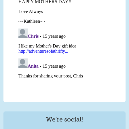
We're social!