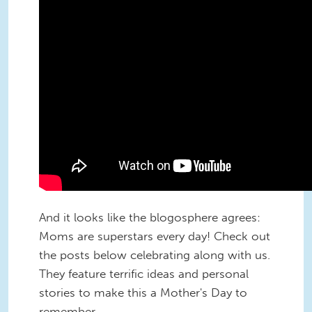
And it looks like the blogosphere agrees:
Moms are superstars every day! Check out
the posts below celebrating along with us.
They feature terrific ideas and personal
stories to make this a Mother's Day to
remember.