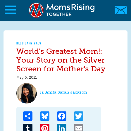
Skip to main content
Skip to main content
MomsRising.org
BLOG CARNIVALS
World's Greatest Mom!:
Your Story on the Silver
Screen for Mother's Day
May 6, 2011
Anita Sarah Jackson
Share
Bluesky
Facebook
Twitter
Tumblr
Pinterest
LinkedIn
Email