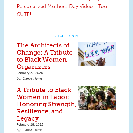
Personalized Mother's Day Video - Too
CUTE!!
RELATED POSTS
The Architects of
Change: A Tribute
to Black Women
Organizers
February 27, 2026
Carrie Harris
A Tribute to Black
Women in Labor:
Honoring Strength,
Resilience, and
Legacy
February 28, 2025
Carrie Harris