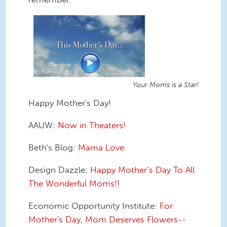
Your Moms is a Star!
Happy Mother's Day!
AAUW:
Now in Theaters!
Beth's Blog:
Mama Love
Design Dazzle:
Happy Mother’s Day To All
The Wonderful Moms!!
Economic Opportunity Institute:
For
Mother's Day, Mom Deserves Flowers--