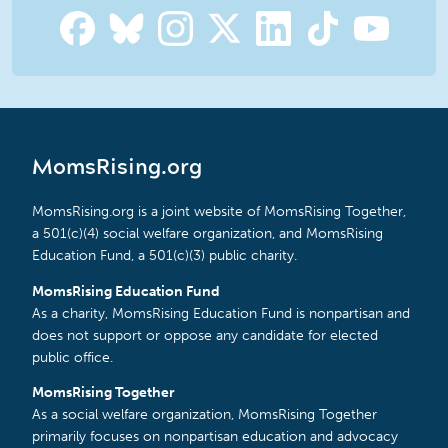
MomsRising.org
MomsRising.org is a joint website of MomsRising Together,
a 501(c)(4) social welfare organization, and MomsRising
Education Fund, a 501(c)(3) public charity.
MomsRising Education Fund
As a charity, MomsRising Education Fund is nonpartisan and
does not support or oppose any candidate for elected
public office.
MomsRising Together
As a social welfare organization, MomsRising Together
primarily focuses on nonpartisan education and advocacy