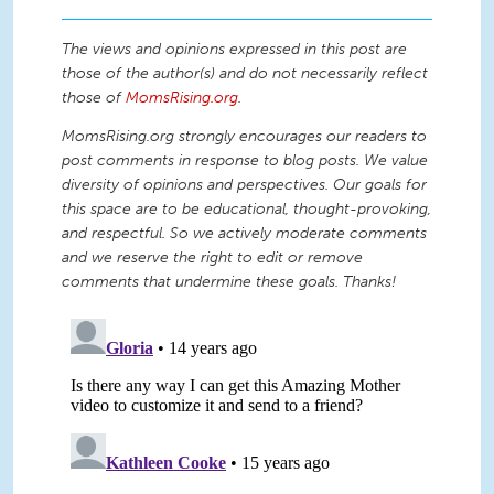
The views and opinions expressed in this post are
those of the author(s) and do not necessarily reflect
those of
MomsRising.org
.
MomsRising.org strongly encourages our readers to
post comments in response to blog posts. We value
diversity of opinions and perspectives. Our goals for
this space are to be educational, thought-provoking,
and respectful. So we actively moderate comments
and we reserve the right to edit or remove
comments that undermine these goals. Thanks!