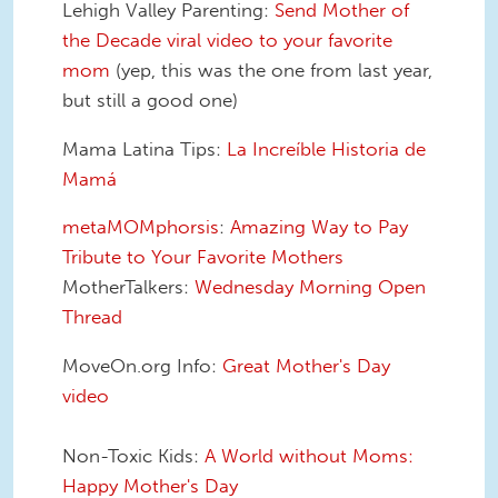
Lehigh Valley Parenting:
Send Mother of
the Decade viral video to your favorite
mom
(yep, this was the one from last year,
but still a good one)
Mama Latina Tips:
La Increíble Historia de
Mamá
metaMOMphorsis
:
Amazing Way to Pay
Tribute to Your Favorite Mothers
MotherTalkers:
Wednesday Morning Open
Thread
MoveOn.org Info:
Great Mother's Day
video
Non-Toxic Kids:
A World without Moms:
Happy Mother's Day