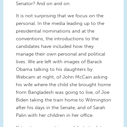
Senator? And on and on.
It is not surprising that we focus on the
personal. In the media leading up to the
presidential nominations and at the
conventions, the introductions to the
candidates have included how they
manage their own personal and political
lives. We are left with images of Barack
Obama talking to his daughters by
Webcam at night, of John McCain asking
his wife where the child she brought home
from Bangladesh was going to live, of Joe
Biden taking the train home to Wilmington
after his days in the Senate, and of Sarah
Palin with her children in her office.