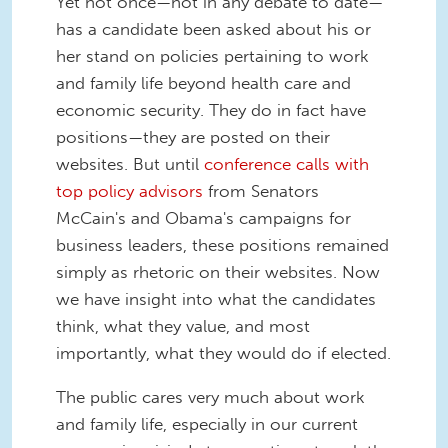
Yet not once—not in any debate to date—
has a candidate been asked about his or
her stand on policies pertaining to work
and family life beyond health care and
economic security. They do in fact have
positions—they are posted on their
websites. But until
conference calls with
top policy advisors
from Senators
McCain's and Obama's campaigns for
business leaders, these positions remained
simply as rhetoric on their websites. Now
we have insight into what the candidates
think, what they value, and most
importantly, what they would do if elected.
The public cares very much about work
and family life, especially in our current