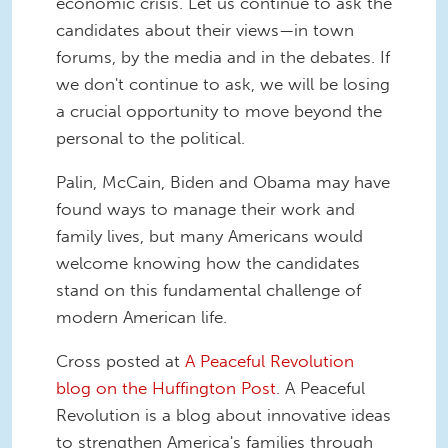
economic crisis. Let us continue to ask the
candidates about their views—in town
forums, by the media and in the debates. If
we don't continue to ask, we will be losing
a crucial opportunity to move beyond the
personal to the political.
Palin, McCain, Biden and Obama may have
found ways to manage their work and
family lives, but many Americans would
welcome knowing how the candidates
stand on this fundamental challenge of
modern American life.
Cross posted at
A Peaceful Revolution
blog on the Huffington Post
. A Peaceful
Revolution is a blog about innovative ideas
to strengthen America's families through