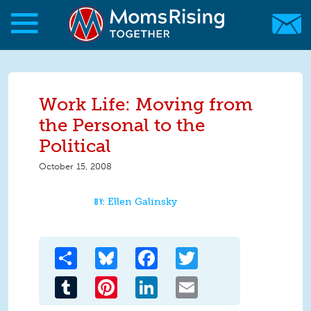
Skip to main content
Skip to main content
MomsRising.org
Work Life: Moving from
the Personal to the
Political
October 15, 2008
Ellen Galinsky
Share
Bluesky
Facebook
Twitter
Tumblr
Pinterest
LinkedIn
Email