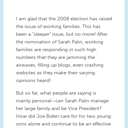
I am glad that the 2008 election has raised
the issue of working families. This has
been a "sleeper" issue, but no more! After
the nomination of Sarah Palin, working
families are responding in such high
numbers that they are jamming the
airwaves, filling up blogs, even crashing
websites as they make their varying
opinions heard!
But so far, what people are saying is
mainly personal—can Sarah Palin manage
her large family and be Vice President?
How did Joe Biden care for his two young
sons alone and continue to be an effective