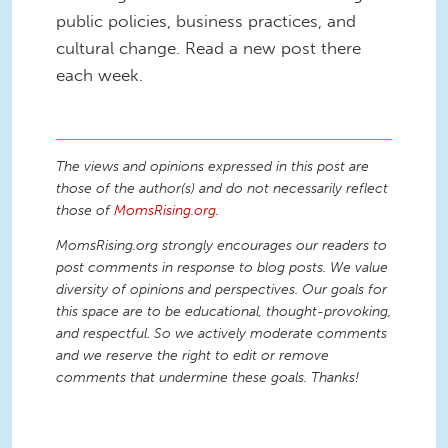
public policies, business practices, and
cultural change. Read a new post there
each week.
The views and opinions expressed in this post are
those of the author(s) and do not necessarily reflect
those of
MomsRising.org
.
MomsRising.org strongly encourages our readers to
post comments in response to blog posts. We value
diversity of opinions and perspectives. Our goals for
this space are to be educational, thought-provoking,
and respectful. So we actively moderate comments
and we reserve the right to edit or remove
comments that undermine these goals. Thanks!