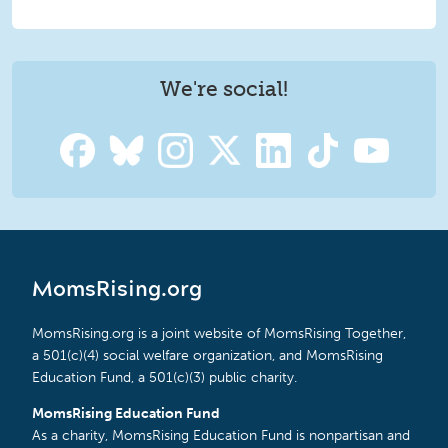
We're social!
MomsRising.org
MomsRising.org is a joint website of MomsRising Together,
a 501(c)(4) social welfare organization, and MomsRising
Education Fund, a 501(c)(3) public charity.
MomsRising Education Fund
As a charity, MomsRising Education Fund is nonpartisan and