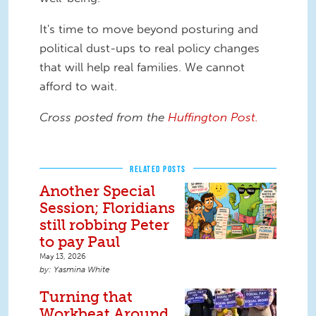
It's time to move beyond posturing and
political dust-ups to real policy changes
that will help real families. We cannot
afford to wait.
Cross posted from the
Huffington Post.
RELATED POSTS
Another Special
Session; Floridians
still robbing Peter
to pay Paul
May 13, 2026
Yasmina White
Turning that
Workbeat Around