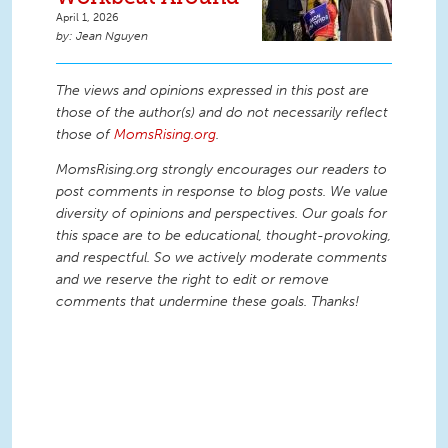
April 1, 2026
Jean Nguyen
The views and opinions expressed in this post are
those of the author(s) and do not necessarily reflect
those of
MomsRising.org
.
MomsRising.org strongly encourages our readers to
post comments in response to blog posts. We value
diversity of opinions and perspectives. Our goals for
this space are to be educational, thought-provoking,
and respectful. So we actively moderate comments
and we reserve the right to edit or remove
comments that undermine these goals. Thanks!