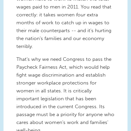
wages paid to men in 2011. You read that
correctly: it takes women
four
extra
months of work to catch up in wages to
their male counterparts -- and it's hurting
the nation's families and our economy
terribly.
That's why we need Congress to pass the
Paycheck Fairness Act, which would help
fight wage discrimination and establish
stronger workplace protections for
women in all states. It is critically
important legislation that has been
introduced in the current Congress. Its
passage must be a priority for anyone who
cares about women's work and families'
well-being.