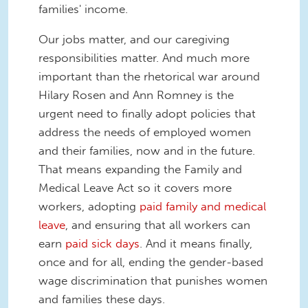
families' income.
Our jobs matter, and our caregiving
responsibilities matter. And much more
important than the rhetorical war around
Hilary Rosen and Ann Romney is the
urgent need to finally adopt policies that
address the needs of employed women
and their families, now and in the future.
That means expanding the Family and
Medical Leave Act so it covers more
workers, adopting
paid family and medical
leave
, and ensuring that all workers can
earn
paid sick days
. And it means finally,
once and for all, ending the gender-based
wage discrimination that punishes women
and families these days.