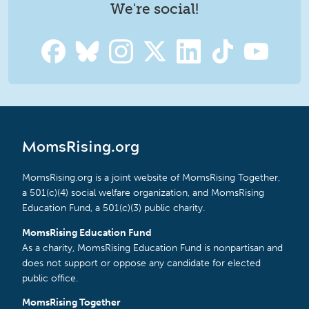
We're social!
MomsRising.org
MomsRising.org is a joint website of MomsRising Together,
a 501(c)(4) social welfare organization, and MomsRising
Education Fund, a 501(c)(3) public charity.
MomsRising Education Fund
As a charity, MomsRising Education Fund is nonpartisan and
does not support or oppose any candidate for elected
public office.
MomsRising Together