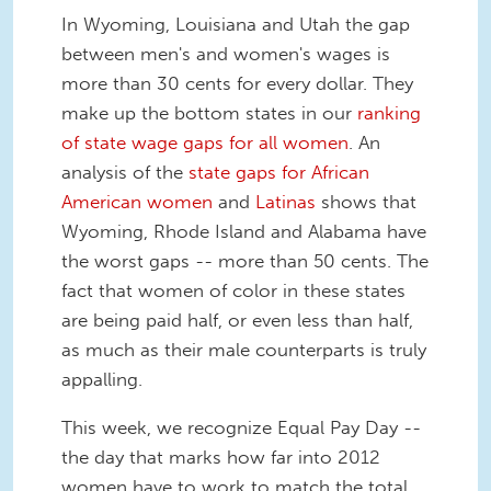
In Wyoming, Louisiana and Utah the gap
between men's and women's wages is
more than 30 cents for every dollar. They
make up the bottom states in our
ranking
of state wage gaps for all women
. An
analysis of the
state gaps for African
American women
and
Latinas
shows that
Wyoming, Rhode Island and Alabama have
the worst gaps -- more than 50 cents. The
fact that women of color in these states
are being paid half, or even less than half,
as much as their male counterparts is truly
appalling.
This week, we recognize Equal Pay Day --
the day that marks how far into 2012
women have to work to match the total