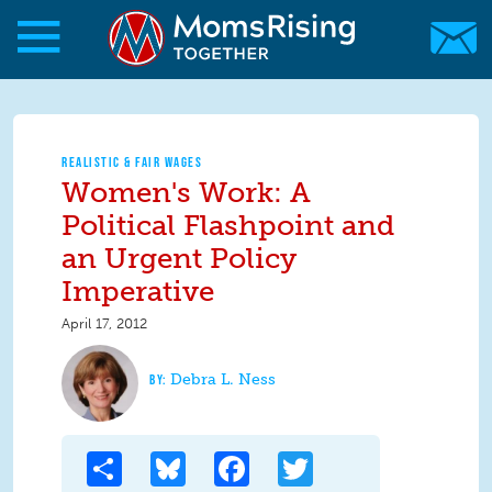
Skip to main content
Skip to main content
MomsRising.org
REALISTIC & FAIR WAGES
Women's Work: A
Political Flashpoint and
an Urgent Policy
Imperative
April 17, 2012
Debra L. Ness
Share
Bluesky
Facebook
Twitter