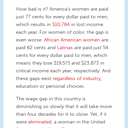
How bad is it? America's women are paid
just 77 cents for every dollar paid to men,
which results in
$10,784
in lost income
each year. For women of color, the gap is
even worse.
African American women
are
paid 62 cents and
Latinas
are paid just 54
cents for every dollar paid to men, which
means they lose $19,575 and $23,873 in
critical income each year, respectively. And
these gaps exist
regardless of industry
,
education or personal choices.
The wage gap in this country is
diminishing so slowly that it will take more
than four decades for it to close. Yet, if it
were
eliminated
, a woman in the United