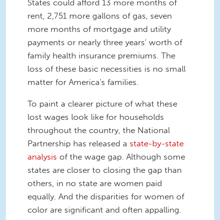
States could afford 13 more months of
rent, 2,751 more gallons of gas, seven
more months of mortgage and utility
payments or nearly three years' worth of
family health insurance premiums. The
loss of these basic necessities is no small
matter for America's families.
To paint a clearer picture of what these
lost wages look like for households
throughout the country, the National
Partnership has released a
state-by-state
analysis
of the wage gap. Although some
states are closer to closing the gap than
others, in no state are women paid
equally. And the disparities for women of
color are significant and often appalling.