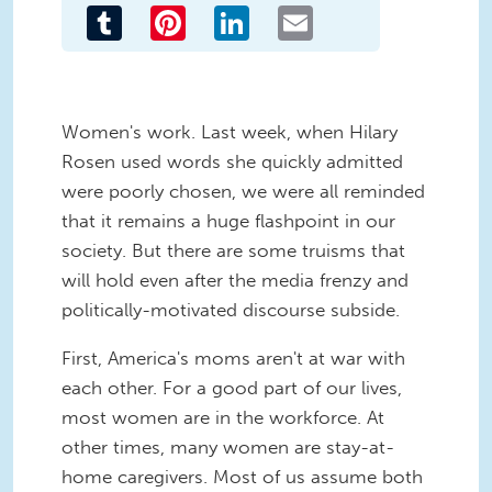
Tumblr
Pinterest
LinkedIn
Email
Women's work. Last week, when Hilary
Rosen used words she quickly admitted
were poorly chosen, we were all reminded
that it remains a huge flashpoint in our
society. But there are some truisms that
will hold even after the media frenzy and
politically-motivated discourse subside.
First, America's moms aren't at war with
each other. For a good part of our lives,
most women are in the workforce. At
other times, many women are stay-at-
home caregivers. Most of us assume both