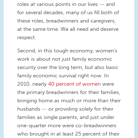
roles at various points in our lives -- and
for several decades, many of us fill both of
these roles, breadwinners and caregivers,
at the same time. We all need and deserve
respect.
Second, in this tough economy, women's
work is about not just family economic
security over the long term, but also basic
family economic survival right now. In
2010, nearly
40 percent of women
were
the primary breadwinners for their families,
bringing home as much or more than their
husbands -- or providing solely for their
families as single parents, and just under
one-quarter more were co-breadwinners
who brought in at least 25 percent of their