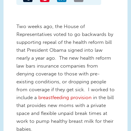
Two weeks ago, the House of
Representatives voted to go backwards by
supporting repeal of the health reform bill
that President Obama signed into law
nearly a year ago. The new health reform
law bars insurance companies from
denying coverage to those with pre-
existing conditions, or dropping people
from coverage if they get sick. I worked to
include a
breastfeeding provision
in the bill
that provides new moms with a private
space and flexible unpaid break times at
work to pump healthy breast milk for their
babies.