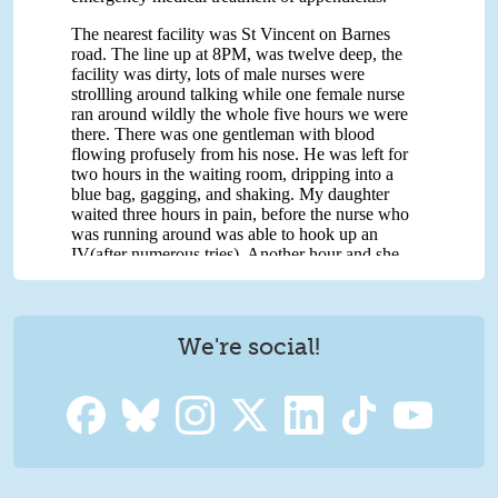
We're social!