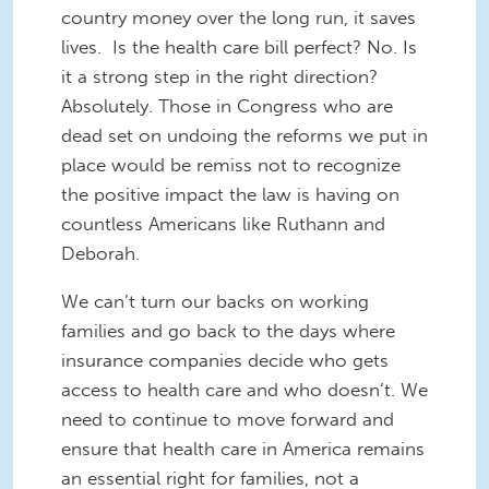
country money over the long run, it saves
lives. Is the health care bill perfect? No. Is
it a strong step in the right direction?
Absolutely. Those in Congress who are
dead set on undoing the reforms we put in
place would be remiss not to recognize
the positive impact the law is having on
countless Americans like Ruthann and
Deborah.
We can’t turn our backs on working
families and go back to the days where
insurance companies decide who gets
access to health care and who doesn’t. We
need to continue to move forward and
ensure that health care in America remains
an essential right for families, not a