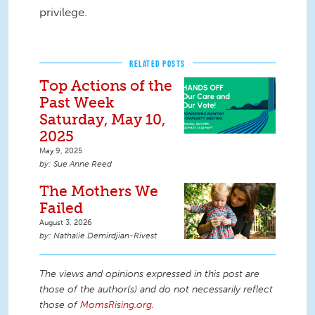
privilege.
RELATED POSTS
Top Actions of the
Past Week
Saturday, May 10,
2025
May 9, 2025
Sue Anne Reed
The Mothers We
Failed
August 3, 2026
Nathalie Demirdjian-Rivest
The views and opinions expressed in this post are
those of the author(s) and do not necessarily reflect
those of
MomsRising.org
.