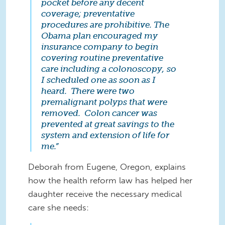
pocket before any decent
coverage; preventative
procedures are prohibitive. The
Obama plan encouraged my
insurance company to begin
covering routine preventative
care including a colonoscopy, so
I scheduled one as soon as I
heard. There were two
premalignant polyps that were
removed. Colon cancer was
prevented at great savings to the
system and extension of life for
me.”
Deborah from Eugene, Oregon, explains
how the health reform law has helped her
daughter receive the necessary medical
care she needs: