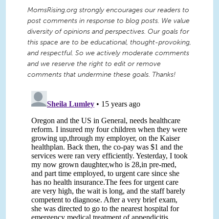
MomsRising.org strongly encourages our readers to
post comments in response to blog posts. We value
diversity of opinions and perspectives. Our goals for
this space are to be educational, thought-provoking,
and respectful. So we actively moderate comments
and we reserve the right to edit or remove
comments that undermine these goals. Thanks!