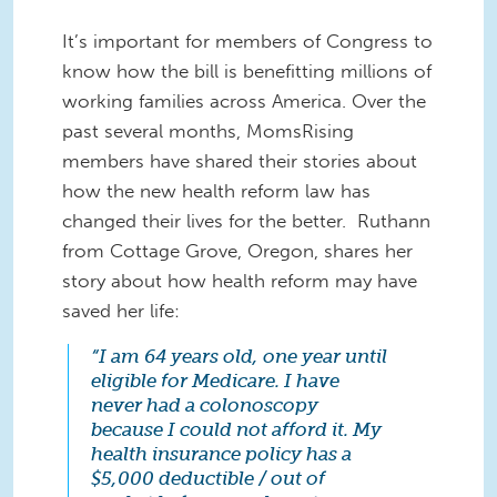
It’s important for members of Congress to
know how the bill is benefitting millions of
working families across America. Over the
past several months, MomsRising
members have shared their stories about
how the new health reform law has
changed their lives for the better. Ruthann
from Cottage Grove, Oregon, shares her
story about how health reform may have
saved her life:
“I am 64 years old, one year until
eligible for Medicare. I have
never had a colonoscopy
because I could not afford it. My
health insurance policy has a
$5,000 deductible / out of