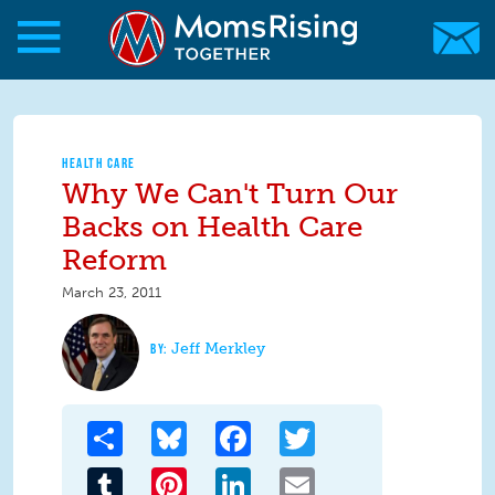
Skip to main content
Skip to main content
MomsRising.org
HEALTH CARE
Why We Can't Turn Our
Backs on Health Care
Reform
March 23, 2011
Jeff Merkley
Share
Bluesky
Facebook
Twitter
Tumblr
Pinterest
LinkedIn
Email