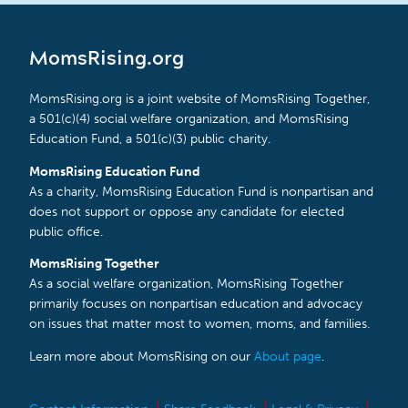
MomsRising.org
MomsRising.org is a joint website of MomsRising Together,
a 501(c)(4) social welfare organization, and MomsRising
Education Fund, a 501(c)(3) public charity.
MomsRising Education Fund
As a charity, MomsRising Education Fund is nonpartisan and
does not support or oppose any candidate for elected
public office.
MomsRising Together
As a social welfare organization, MomsRising Together
primarily focuses on nonpartisan education and advocacy
on issues that matter most to women, moms, and families.
Learn more about MomsRising on our
About page
.