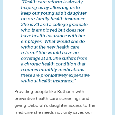
“Health care reform is already
helping us by allowing us to
keep our young adult daughter
on our family health insurance.
She is 23 and a college graduate
who is employed but does not
have health insurance with her
employer. What would she do
without the new health care
reform? She would have no
coverage at all. She suffers from
a chronic health condition that
requires monthly medications –
these are prohibitively expensive
without health insurance.”
Providing people like Ruthann with
preventive health care screenings and
giving Deborah’s daughter access to the
medicine she needs not only saves our