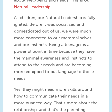
Natural Leadership
.
As children, our Natural Leadership is fully
ignited. Before it was socialized and
domesticated out of us, we were much
more connected to our mammal selves
and our instincts. Being a teenager is a
powerful point in time because they have
the mammal awareness and instincts to
attend to their needs and are becoming
more equipped to put language to those
needs.
Yes, they might need more skills around
how to communicate their needs in a
more nuanced way. That’s more about the
relationship, and that’s the parenting