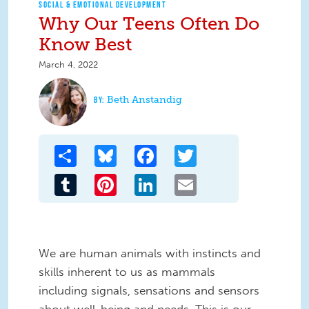
SOCIAL & EMOTIONAL DEVELOPMENT
Why Our Teens Often Do
Know Best
March 4, 2022
Beth Anstandig
Share
Bluesky
Facebook
Twitter
Tumblr
Pinterest
LinkedIn
Email
We are human animals with instincts and
skills inherent to us as mammals
including signals, sensations and sensors
about well-being and needs. This is our