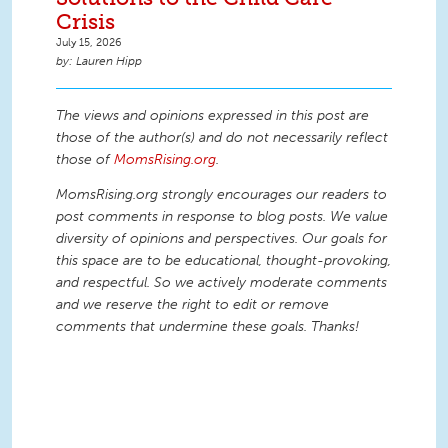
Crisis
July 15, 2026
Lauren Hipp
The views and opinions expressed in this post are
those of the author(s) and do not necessarily reflect
those of
MomsRising.org
.
MomsRising.org strongly encourages our readers to
post comments in response to blog posts. We value
diversity of opinions and perspectives. Our goals for
this space are to be educational, thought-provoking,
and respectful. So we actively moderate comments
and we reserve the right to edit or remove
comments that undermine these goals. Thanks!