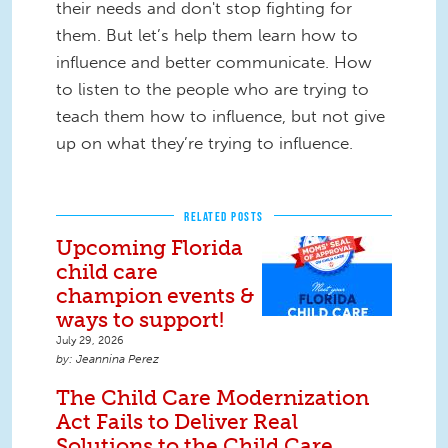
their needs and don't stop fighting for
them. But let’s help them learn how to
influence and better communicate. How
to listen to the people who are trying to
teach them how to influence, but not give
up on what they’re trying to influence.
RELATED POSTS
Upcoming Florida
child care
champion events &
ways to support!
July 29, 2026
Jeannina Perez
The Child Care Modernization
Act Fails to Deliver Real
Solutions to the Child Care