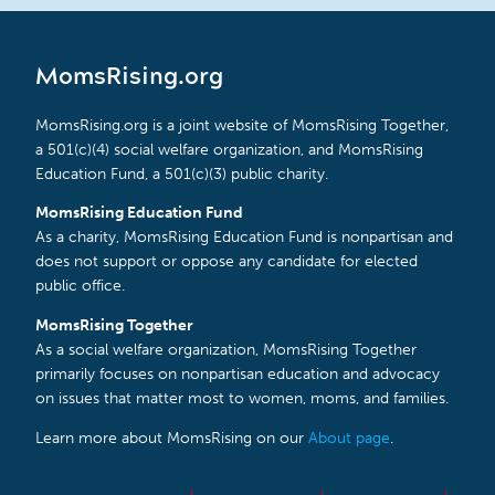
MomsRising.org
MomsRising.org is a joint website of MomsRising Together,
a 501(c)(4) social welfare organization, and MomsRising
Education Fund, a 501(c)(3) public charity.
MomsRising Education Fund
As a charity, MomsRising Education Fund is nonpartisan and
does not support or oppose any candidate for elected
public office.
MomsRising Together
As a social welfare organization, MomsRising Together
primarily focuses on nonpartisan education and advocacy
on issues that matter most to women, moms, and families.
Learn more about MomsRising on our
About page
.