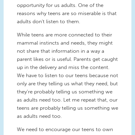
opportunity for us adults. One of the
reasons why teens are so miserable is that
adults don't listen to them.
While teens are more connected to their
mammal instincts and needs, they might
not share that information in a way a
parent likes or is useful. Parents get caught
up in the delivery and miss the content.
We have to listen to our teens because not
only are they telling us what they need, but
they’re probably telling us something we
as adults need too. Let me repeat that, our
teens are probably telling us something we
as adults need too.
We need to encourage our teens to own