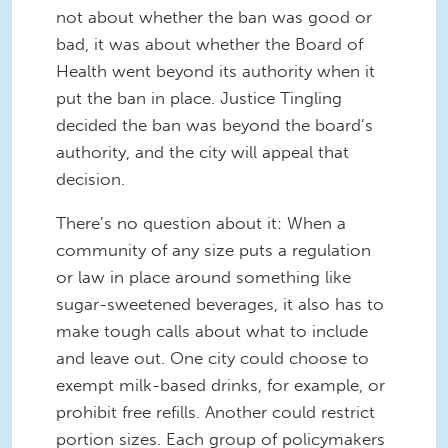
not about whether the ban was good or
bad, it was about whether the Board of
Health went beyond its authority when it
put the ban in place. Justice Tingling
decided the ban was beyond the board’s
authority, and the city will appeal that
decision.
There’s no question about it: When a
community of any size puts a regulation
or law in place around something like
sugar-sweetened beverages, it also has to
make tough calls about what to include
and leave out. One city could choose to
exempt milk-based drinks, for example, or
prohibit free refills. Another could restrict
portion sizes. Each group of policymakers