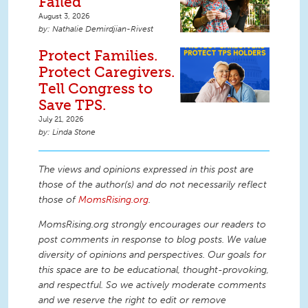
Failed
August 3, 2026
Nathalie Demirdjian-Rivest
Protect Families.
Protect Caregivers.
Tell Congress to
Save TPS.
July 21, 2026
Linda Stone
The views and opinions expressed in this post are
those of the author(s) and do not necessarily reflect
those of
MomsRising.org
.
MomsRising.org strongly encourages our readers to
post comments in response to blog posts. We value
diversity of opinions and perspectives. Our goals for
this space are to be educational, thought-provoking,
and respectful. So we actively moderate comments
and we reserve the right to edit or remove