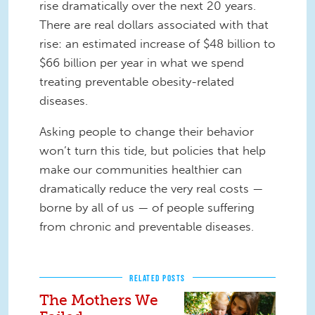
rise dramatically over the next 20 years.
There are real dollars associated with that
rise: an estimated increase of $48 billion to
$66 billion per year in what we spend
treating preventable obesity-related
diseases.
Asking people to change their behavior
won’t turn this tide, but policies that help
make our communities healthier can
dramatically reduce the very real costs —
borne by all of us — of people suffering
from chronic and preventable diseases.
RELATED POSTS
The Mothers We