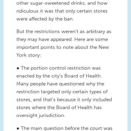
other sugar-sweetened drinks, and how
ridiculous it was that only certain stores
were affected by the ban.
But the restrictions weren’t as arbitrary as
they may have appeared. Here are some
important points to note about the New
York story:
● The portion control restriction was
enacted by the city’s Board of Health.
Many people have questioned why the
restriction targeted only certain types of
stores, and that’s because it only included
stores where the Board of Health has
oversight jurisdiction.
● The main question before the court was