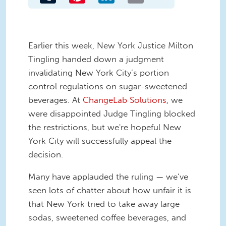
Earlier this week, New York Justice Milton
Tingling handed down a judgment
invalidating New York City’s portion
control regulations on sugar-sweetened
beverages. At
ChangeLab Solutions
, we
were disappointed Judge Tingling blocked
the restrictions, but we're hopeful New
York City will successfully appeal the
decision.
Many have applauded the ruling — we’ve
seen lots of chatter about how unfair it is
that New York tried to take away large
sodas, sweetened coffee beverages, and