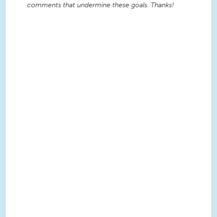
comments that undermine these goals. Thanks!