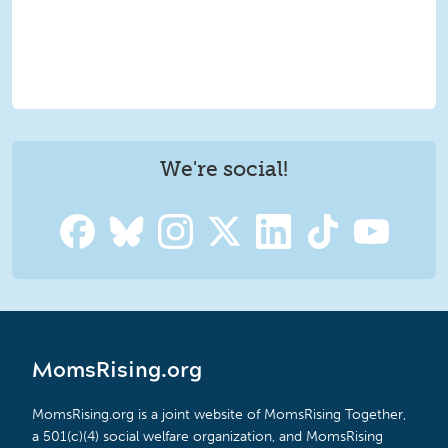
We're social!
MomsRising.org
MomsRising.org is a joint website of MomsRising Together,
a 501(c)(4) social welfare organization, and MomsRising