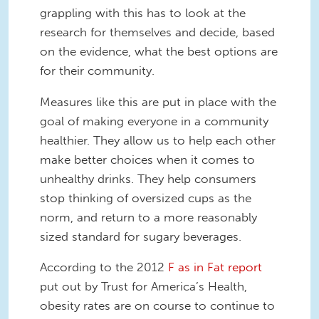
grappling with this has to look at the
research for themselves and decide, based
on the evidence, what the best options are
for their community.
Measures like this are put in place with the
goal of making everyone in a community
healthier. They allow us to help each other
make better choices when it comes to
unhealthy drinks. They help consumers
stop thinking of oversized cups as the
norm, and return to a more reasonably
sized standard for sugary beverages.
According to the 2012
F as in Fat report
put out by Trust for America’s Health,
obesity rates are on course to continue to