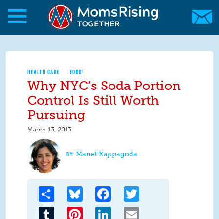
Skip to main content
Skip to main content
MomsRising.org
HEALTH CARE
FOOD!
Why NYC’s Soda Portion
Control Is Still Worth
Pursuing
March 13, 2013
Manel Kappagoda
Share
Bluesky
Facebook
Twitter
Tumblr
Pinterest
LinkedIn
Email