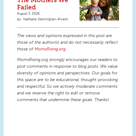
Failed
August 3, 2026
Nathalie Demirdjian-Rivest
The views and opinions expressed in this post are
those of the author(s) and do not necessarily reflect
those of
MomsRising.org
.
MomsRising.org strongly encourages our readers to
post comments in response to blog posts. We value
diversity of opinions and perspectives. Our goals for
this space are to be educational, thought-provoking,
and respectful. So we actively moderate comments
and we reserve the right to edit or remove
comments that undermine these goals. Thanks!