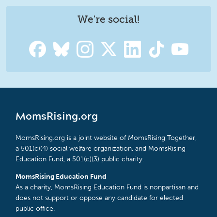
We're social!
MomsRising.org
MomsRising.org is a joint website of MomsRising Together,
a 501(c)(4) social welfare organization, and MomsRising
Education Fund, a 501(c)(3) public charity.
MomsRising Education Fund
As a charity, MomsRising Education Fund is nonpartisan and
does not support or oppose any candidate for elected
public office.