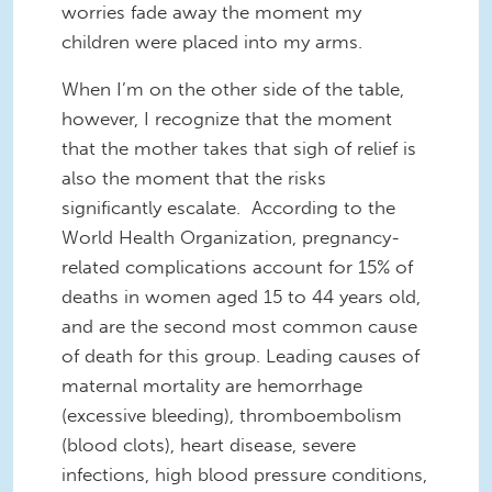
worries fade away the moment my
children were placed into my arms.
When I’m on the other side of the table,
however, I recognize that the moment
that the mother takes that sigh of relief is
also the moment that the risks
significantly escalate. According to the
World Health Organization, pregnancy-
related complications account for 15% of
deaths in women aged 15 to 44 years old,
and are the second most common cause
of death for this group. Leading causes of
maternal mortality are hemorrhage
(excessive bleeding), thromboembolism
(blood clots), heart disease, severe
infections, high blood pressure conditions,