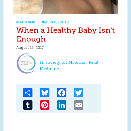
HEALTH CARE
MATERNAL JUSTICE
When a Healthy Baby Isn't
Enough
August 15, 2017
Society for Maternal-Fetal
Medicine
Share
Bluesky
Facebook
Twitter
Tumblr
Pinterest
LinkedIn
Email