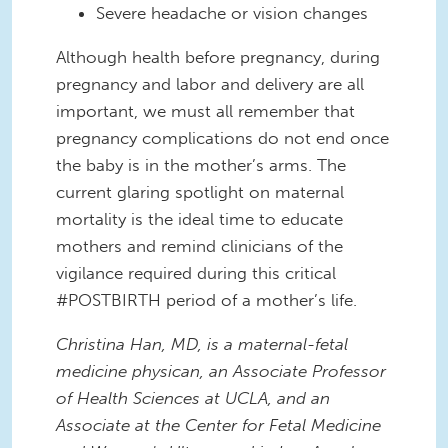
Severe headache or vision changes
Although health before pregnancy, during
pregnancy and labor and delivery are all
important, we must all remember that
pregnancy complications do not end once
the baby is in the mother’s arms. The
current glaring spotlight on maternal
mortality is the ideal time to educate
mothers and remind clinicians of the
vigilance required during this critical
#POSTBIRTH period of a mother’s life.
Christina Han, MD, is a maternal-fetal
medicine physican, an Associate Professor
of Health Sciences at UCLA, and an
Associate at the Center for Fetal Medicine