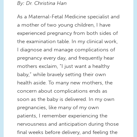
By: Dr. Christina Han
As a Maternal-Fetal Medicine specialist and
a mother of two young children, I have
experienced pregnancy from both sides of
the examination table. In my clinical work,
I diagnose and manage complications of
pregnancy every day, and frequently hear
mothers exclaim, “I just want a healthy
baby,” while bravely setting their own
health aside.
To many new mothers, the
concern about complications ends as
soon as the baby is delivered.
In my own
pregnancies, like many of my own
patients, I remember experiencing the
nervousness and anticipation during those
final weeks before delivery, and feeling the