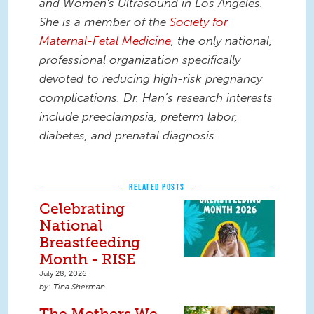
and Women's Ultrasound in Los Angeles.
She is a member of the
Society for
Maternal-Fetal Medicine
, the only national,
professional organization specifically
devoted to reducing high-risk pregnancy
complications. Dr. Han’s research interests
include preeclampsia, preterm labor,
diabetes, and prenatal diagnosis.
RELATED POSTS
Celebrating
National
Breastfeeding
Month - RISE
July 28, 2026
Tina Sherman
The Mothers We