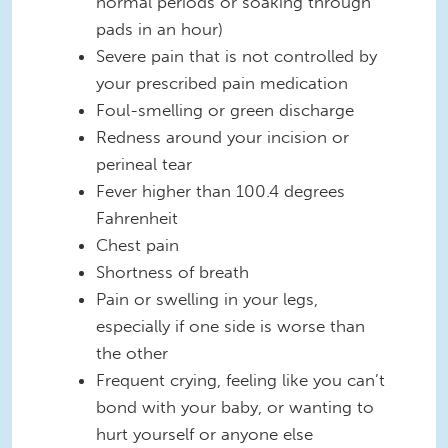
normal periods or soaking through
pads in an hour)
Severe pain that is not controlled by
your prescribed pain medication
Foul-smelling or green discharge
Redness around your incision or
perineal tear
Fever higher than 100.4 degrees
Fahrenheit
Chest pain
Shortness of breath
Pain or swelling in your legs,
especially if one side is worse than
the other
Frequent crying, feeling like you can’t
bond with your baby, or wanting to
hurt yourself or anyone else