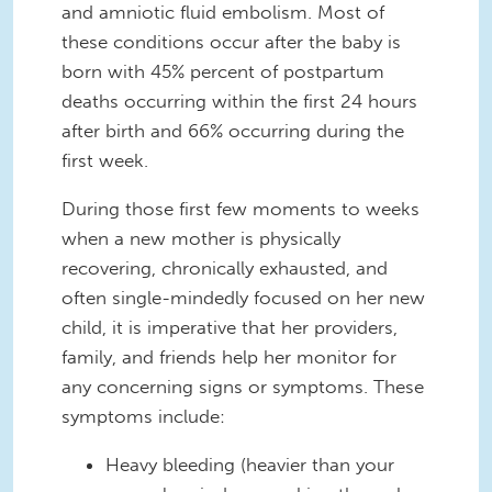
and amniotic fluid embolism. Most of
these conditions occur after the baby is
born with 45% percent of postpartum
deaths occurring within the first 24 hours
after birth and 66% occurring during the
first week.
During those first few moments to weeks
when a new mother is physically
recovering, chronically exhausted, and
often single-mindedly focused on her new
child, it is imperative that her providers,
family, and friends help her monitor for
any concerning signs or symptoms. These
symptoms include:
Heavy bleeding (heavier than your