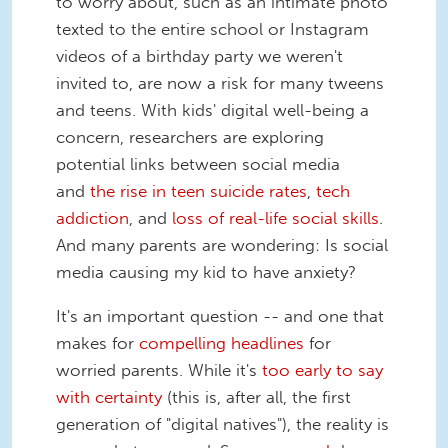
to worry about, such as an intimate photo
texted to the entire school or Instagram
videos of a birthday party we weren't
invited to, are now a risk for many tweens
and teens. With kids' digital well-being a
concern, researchers are exploring
potential links between social media
and
the rise in teen suicide rates
,
tech
addiction
, and
loss of real-life social skills
.
And many parents are wondering: Is social
media causing my kid to have anxiety?
It's an important question -- and one that
makes for
compelling headlines
for
worried parents. While it's
too early to say
with certainty
(this is, after all, the first
generation of "digital natives"), the reality is