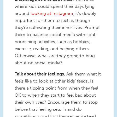
where kids could spend their days lying
around
looking at Instagram
, it's doubly
important for them to feel as though
they're cultivating their inner lives. Prompt
them to balance social media with soul-
nourishing activities such as hobbies,
exercise, reading, and helping others.
Otherwise, what are they going to brag
about on social media?
Talk about their feelings.
Ask them what it
feels like to look at other kids' feeds. Is
there a tipping point from when they feel
OK to when they start to feel bad about
their own lives? Encourage them to stop
before that feeling sets in and do
something good for themselves instead.