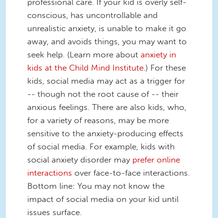
professional care. If your kid is overly self-
conscious, has uncontrollable and
unrealistic anxiety, is unable to make it go
away, and avoids things, you may want to
seek help. (Learn more about
anxiety in
kids at the Child Mind Institute
.) For these
kids, social media may act as a trigger for
-- though not the root cause of -- their
anxious feelings. There are also kids, who,
for a variety of reasons, may be more
sensitive to the anxiety-producing effects
of social media. For example, kids with
social anxiety disorder may
prefer online
interactions
over face-to-face interactions.
Bottom line: You may not know the
impact of social media on your kid until
issues surface.