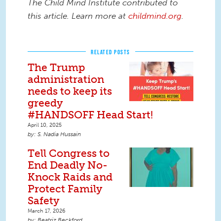
The Child Mind Institute contributed to
this article. Learn more at
childmind.org
.
RELATED POSTS
The Trump
administration
needs to keep its
greedy
#HANDSOFF Head Start!
April 10, 2025
S. Nadia Hussain
Tell Congress to
End Deadly No-
Knock Raids and
Protect Family
Safety
March 17, 2026
Beatriz Beckford