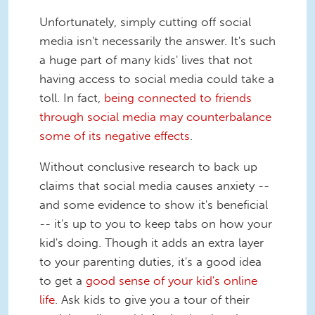
Unfortunately, simply cutting off social
media isn't necessarily the answer. It's such
a huge part of many kids' lives that not
having access to social media could take a
toll. In fact,
being connected to friends
through social media may counterbalance
some of its negative effects
.
Without conclusive research to back up
claims that social media causes anxiety --
and some evidence to show it's beneficial
-- it's up to you to keep tabs on how your
kid's doing. Though it adds an extra layer
to your parenting duties, it's a good idea
to get a
good sense of your kid's online
life
. Ask kids to give you a tour of their