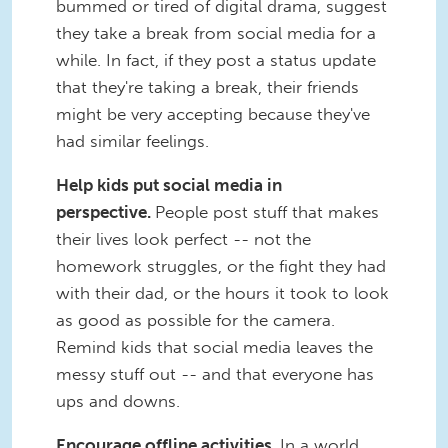
bummed or tired of digital drama, suggest
they take a break from social media for a
while. In fact, if they post a status update
that they're taking a break, their friends
might be very accepting because they've
had similar feelings.
Help kids put social media in
perspective.
People post stuff that makes
their lives look perfect -- not the
homework struggles, or the fight they had
with their dad, or the hours it took to look
as good as possible for the camera.
Remind kids that social media leaves the
messy stuff out -- and that everyone has
ups and downs.
Encourage offline activities.
In a world