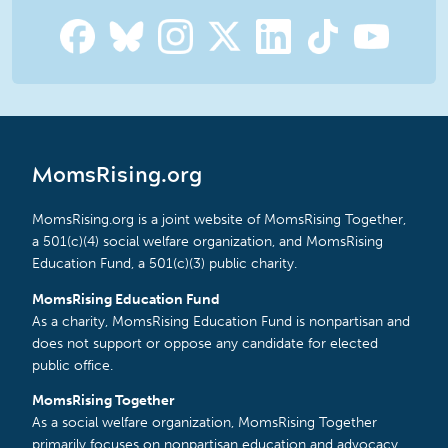
MomsRising.org
MomsRising.org is a joint website of MomsRising Together,
a 501(c)(4) social welfare organization, and MomsRising
Education Fund, a 501(c)(3) public charity.
MomsRising Education Fund
As a charity, MomsRising Education Fund is nonpartisan and
does not support or oppose any candidate for elected
public office.
MomsRising Together
As a social welfare organization, MomsRising Together
primarily focuses on nonpartisan education and advocacy