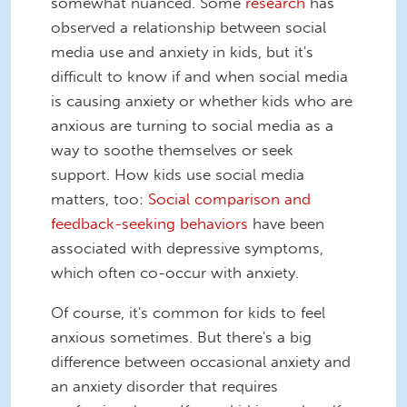
somewhat nuanced. Some
research
has
observed a relationship between social
media use and anxiety in kids, but it's
difficult to know if and when social media
is causing anxiety or whether kids who are
anxious are turning to social media as a
way to soothe themselves or seek
support. How kids use social media
matters, too:
Social comparison and
feedback-seeking behaviors
have been
associated with depressive symptoms,
which often co-occur with anxiety.
Of course, it's common for kids to feel
anxious sometimes. But there's a big
difference between occasional anxiety and
an anxiety disorder that requires