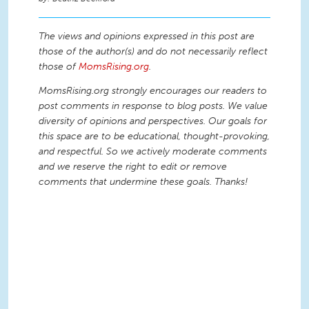
The views and opinions expressed in this post are
those of the author(s) and do not necessarily reflect
those of
MomsRising.org
.
MomsRising.org strongly encourages our readers to
post comments in response to blog posts. We value
diversity of opinions and perspectives. Our goals for
this space are to be educational, thought-provoking,
and respectful. So we actively moderate comments
and we reserve the right to edit or remove
comments that undermine these goals. Thanks!