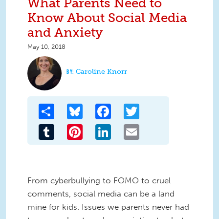
What Parents Need to
Know About Social Media
and Anxiety
May 10, 2018
Caroline Knorr
Share
Bluesky
Facebook
Twitter
Tumblr
Pinterest
LinkedIn
Email
From cyberbullying to FOMO to cruel
comments, social media can be a land
mine for kids. Issues we parents never had