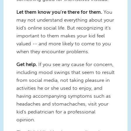
Let them know you're there for them.
You
may not understand everything about your
kid's online social life. But recognizing it's
important to them makes your kid feel
valued -- and more likely to come to you
when they encounter problems.
Get help.
If you see any cause for concern,
including mood swings that seem to result
from social media, not taking pleasure in
activities he or she used to enjoy, and
having accompanying symptoms such as
headaches and stomachaches, visit your
kid's pediatrician for a professional
opinion.