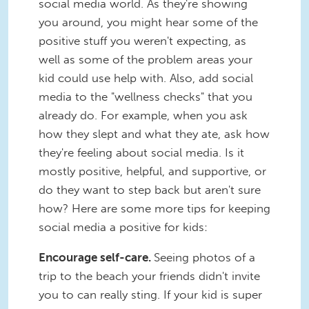
social media world. As they're showing
you around, you might hear some of the
positive stuff you weren't expecting, as
well as some of the problem areas your
kid could use help with. Also, add social
media to the "wellness checks" that you
already do. For example, when you ask
how they slept and what they ate, ask how
they're feeling about social media. Is it
mostly positive, helpful, and supportive, or
do they want to step back but aren't sure
how? Here are some more tips for keeping
social media a positive for kids:
Encourage self-care.
Seeing photos of a
trip to the beach your friends didn't invite
you to can really sting. If your kid is super