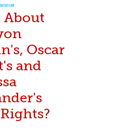
EDUCATION
 About
von
n's, Oscar
's and
ssa
ander's
 Rights?