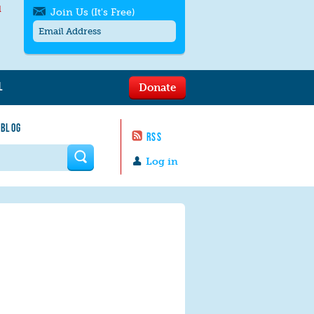
l
Join Us (It's Free)
L
Donate
Get SMS/text alerts
Text alerts by Moms Rising. 4
 BLOG
messages/month. Msg & Data Rates May
RSS
Apply. Text
STOP
to quit. For help text
HELP
 form
or
contact us
.
Log in