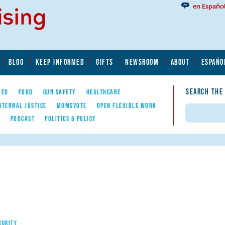
en Españo
BLOG
KEEP INFORMED
GIFTS
NEWSROOM
ABOUT
ESPAÑO
SEARCH THE
YED
FOOD
GUN SAFETY
HEALTHCARE
ATERNAL JUSTICE
MOMSVOTE
OPEN FLEXIBLE WORK
Search
E
PODCAST
POLITICS & POLICY
CURITY