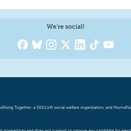
We're social!
Rising Together, a 501(c)(4) social welfare organization, and MomsRisi
is nonpartisan and does not support or oppose any candidate for electe