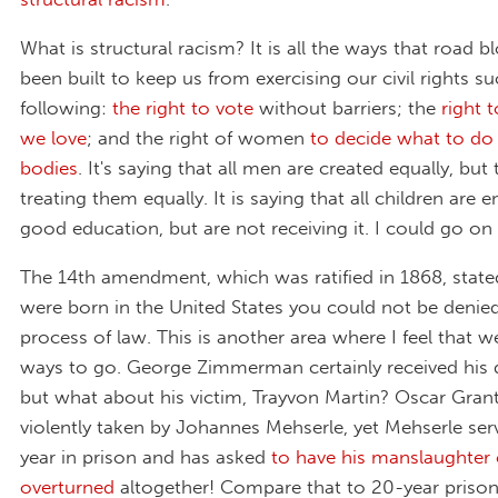
What is structural racism? It is all the ways that road b
been built to keep us from exercising our civil rights s
following:
the right to vote
without barriers; the
right 
we love
; and the right of women
to decide what to do
bodies
. It's saying that all men are created equally, but
treating them equally. It is saying that all children are e
good education, but are not receiving it. I could go on
The 14th amendment, which was ratified in 1868, stated
were born in the United States you could not be denie
process of law. This is another area where I feel that 
ways to go. George Zimmerman certainly received his 
but what about his victim, Trayvon Martin? Oscar Grant'
violently taken by Johannes Mehserle, yet Mehserle se
year in prison and has asked
to have his manslaughter 
overturned
altogether! Compare that to 20-year priso