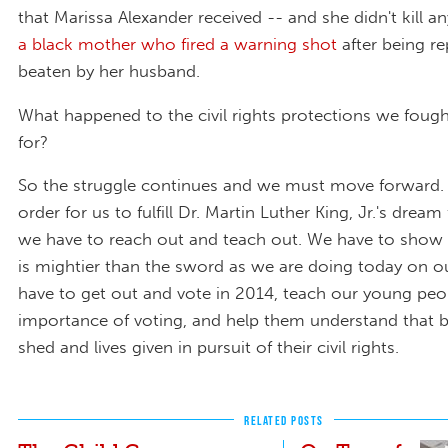
that Marissa Alexander received -- and she didn't kill a
a black mother who fired a warning shot
after being re
beaten by her husband.
What happened to the civil rights protections we foug
for?
So the struggle continues and we must move forward. I
order for us to fulfill Dr. Martin Luther King, Jr.'s dream 
we have to reach out and teach out. We have to show 
is mightier than the sword as we are doing today on o
have to get out and vote in 2014, teach our young peo
importance of voting, and help them understand that 
shed and lives given in pursuit of their civil rights.
RELATED POSTS