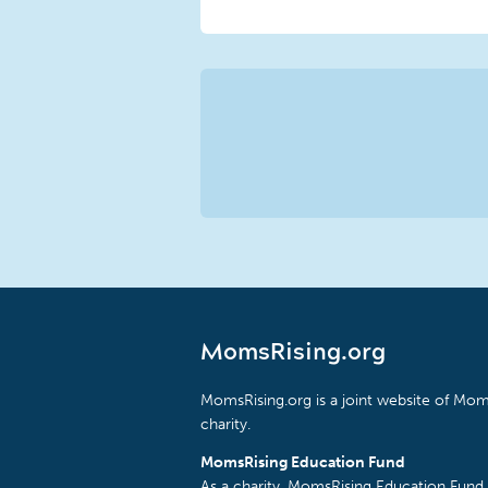
MomsRising.org
MomsRising.org is a joint website of Moms
charity.
MomsRising Education Fund
As a charity, MomsRising Education Fund 