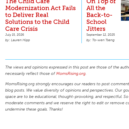
The Child Care
On Top of
Modernization Act Fails
All the
to Deliver Real
Back-to-
Solutions to the Child
School
Care Crisis
Jitters
July 15, 2026
September 12, 2025
Lauren Hipp
To-wen Tseng
The views and opinions expressed in this post are those of the auth
necessarily reflect those of
MomsRising.org
.
MomsRising.org strongly encourages our readers to post comments
blog posts. We value diversity of opinions and perspectives. Our goal
space are to be educational, thought-provoking, and respectful. So
moderate comments and we reserve the right to edit or remove 
undermine these goals. Thanks!