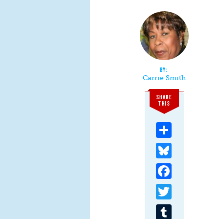
Carrie Smith
SHARE
THIS
Share
Bluesky
Facebook
Twitter
Tumblr