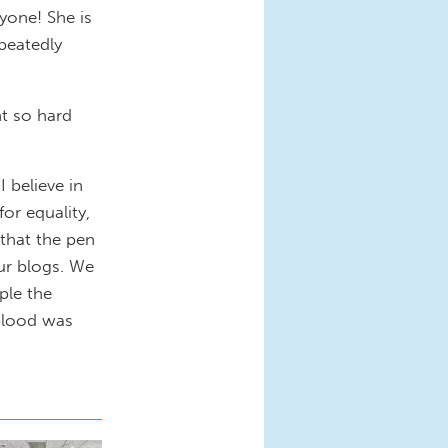
nyone! She is
peatedly
ht so hard
 believe in
for equality,
that the pen
ur blogs. We
ple the
blood was