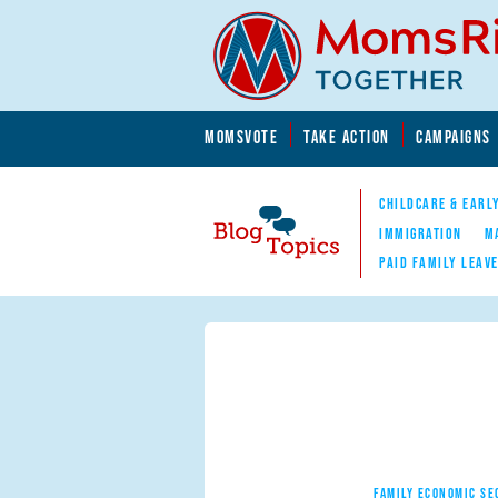
Skip to main content
Skip to main content
MOMSVOTE
TAKE ACTION
CAMPAIGNS
MomsRising.org
CHILDCARE & EARL
IMMIGRATION
M
PAID FAMILY LEAV
Blog Topics
Nav
FAMILY ECONOMIC SE