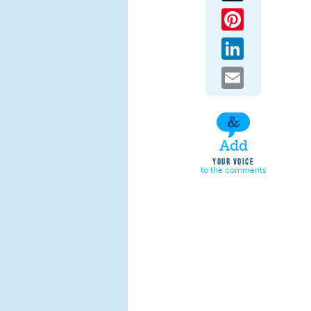
Pinterest
LinkedIn
Email
Add
YOUR VOICE
to the comments