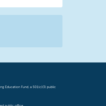
ng Education Fund, a 501(c)(3) public
d public office.