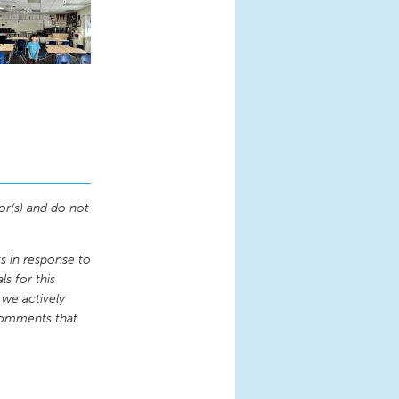
or(s) and do not
 in response to
s for this
 we actively
comments that