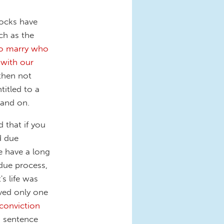
locks have
uch as the
to marry who
 with our
 then not
ntitled to a
 and on.
 that if you
d due
we have a long
due process,
s life was
rved only one
conviction
n sentence