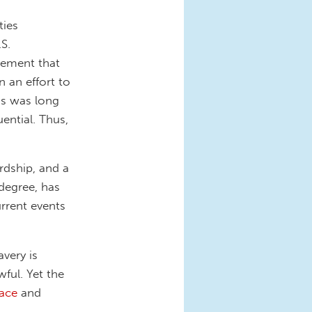
ties
S.
ovement that
n an effort to
ess was long
ential. Thus,
ardship, and a
degree, has
urrent events
very is
ful. Yet the
face
and