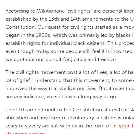
According to Wikitionary, "civil rights" are personal liber
established by the 13th and 14th amendments to the U.
Constitution. Our quest for civil rights started as a m
began in the 1900s, which was primarily led by blacks i
establish rights for individual black citizens. This proc
even though today some people still feel it is inconsequ
we continue our pursuit for justice and freedom.
The civil rights movement cost a lot of lives, a lot of h
lot of grief. I understand that this movement, to some 
improved the way that we live our lives. But if recent c
are any indicator, we still have a long way to go.
The 13th amendment to the Constitution states that sla
abolished and any form of involuntary servitude is unlaw
scars of slavery are still with us in the form of
in-your-
structural racism
.