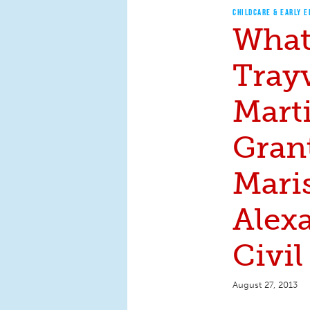
CHILDCARE & EARLY 
What
Tray
Marti
Grant
Mari
Alex
Civil
August 27, 2013