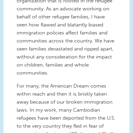
organization that is rooted in the refugee
community. As an advocate working on
behalf of other refugee families, I have
seen how flawed and blatantly biased
immigration policies affect families and
communities across the country. We have
seen families devastated and ripped apart,
without any consideration for the impact
on children, families and whole
communities.
For many, the American Dream comes
within reach and then it is briskly taken
away because of our broken immigration
laws. In my work, many Cambodian
refugees have been deported from the U.S.
to the very country they fled in fear of