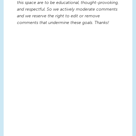
this space are to be educational, thought-provoking,
and respectful. So we actively moderate comments
and we reserve the right to edit or remove
comments that undermine these goals. Thanks!