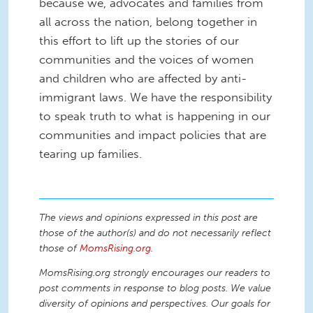
because we, advocates and families from
all across the nation, belong together in
this effort to lift up the stories of our
communities and the voices of women
and children who are affected by anti-
immigrant laws. We have the responsibility
to speak truth to what is happening in our
communities and impact policies that are
tearing up families.
The views and opinions expressed in this post are
those of the author(s) and do not necessarily reflect
those of
MomsRising.org
.
MomsRising.org strongly encourages our readers to
post comments in response to blog posts. We value
diversity of opinions and perspectives. Our goals for