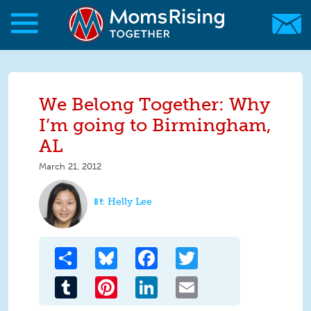
Skip to main content
Skip to main content
MomsRising.org
We Belong Together: Why
I’m going to Birmingham,
AL
March 21, 2012
Helly Lee
Share
Bluesky
Facebook
Twitter
Tumblr
Pinterest
LinkedIn
Email