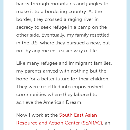
backs through mountains and jungles to
make it to a bordering country. At the
border, they crossed a raging river in
secrecy to seek refuge in a camp on the
other side. Eventually, my family resettled
in the U.S. where they pursued a new, but
not by any means, easier way of life.
Like many refugee and immigrant families,
my parents arrived with nothing but the
hope for a better future for their children.
They were resettled into impoverished
communities where they labored to
achieve the American Dream.
Now I work at the
South East Asian
Resource and Action Center (SEARAC)
, an