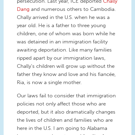
persecution. Last year, ICE deported
Chally
Dang
and numerous others to Cambodia.
Chally arrived in the U.S. when he was a
year old. He is a father to three young
children, one of whom was born while he
was detained in an immigration facility
awaiting deportation. Like many families
ripped apart by our immigration laws,
Chally’s children will grow up without the
father they know and love and his fiancée,
Ria, is now a single mother.
Our laws fail to consider that immigration
policies not only affect those who are
deported, but it also dramatically changes
the lives of children and families who are
here in the U.S. I am going to Alabama