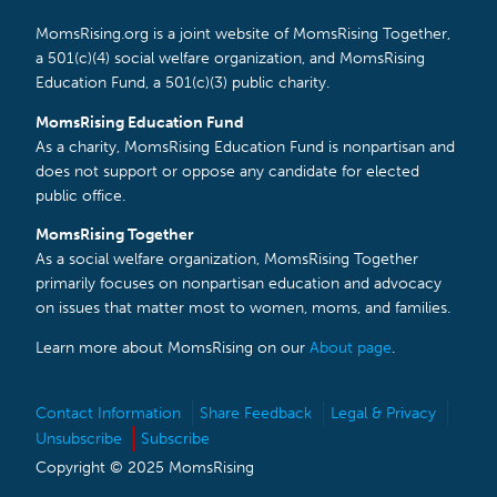
MomsRising.org is a joint website of MomsRising Together,
a 501(c)(4) social welfare organization, and MomsRising
Education Fund, a 501(c)(3) public charity.
MomsRising Education Fund
As a charity, MomsRising Education Fund is nonpartisan and
does not support or oppose any candidate for elected
public office.
MomsRising Together
As a social welfare organization, MomsRising Together
primarily focuses on nonpartisan education and advocacy
on issues that matter most to women, moms, and families.
Learn more about MomsRising on our
About page
.
Contact Information
Share Feedback
Legal & Privacy
Unsubscribe
Subscribe
Copyright © 2025 MomsRising