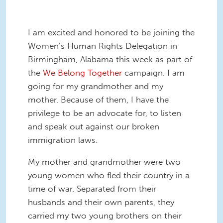
I am excited and honored to be joining the
Women’s Human Rights Delegation in
Birmingham, Alabama this week as part of
the
We Belong Together
campaign. I am
going for my grandmother and my
mother. Because of them, I have the
privilege to be an advocate for, to listen
and speak out against our broken
immigration laws.
My mother and grandmother were two
young women who fled their country in a
time of war. Separated from their
husbands and their own parents, they
carried my two young brothers on their