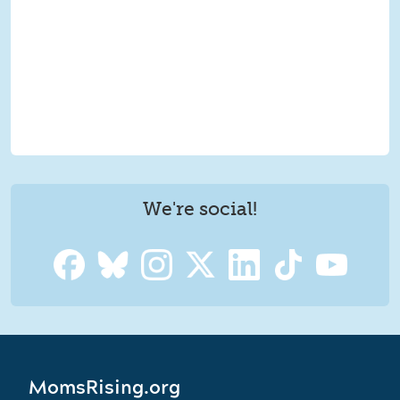
We're social!
MomsRising.org