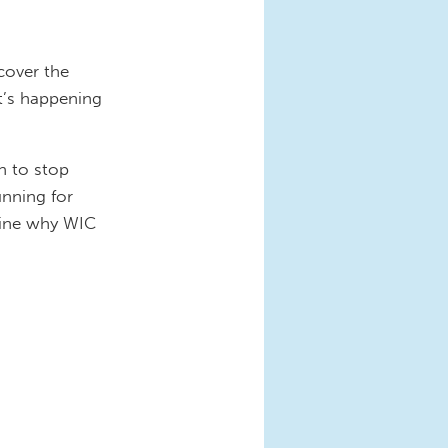
cover the
t’s happening
n to stop
unning for
amine why WIC