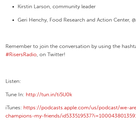
Kirstin Larson, community leader
Geri Henchy, Food Research and Action Center, @
Remember to join the conversation by using the hasht
#RisersRadio
, on Twitter!
Listen:
Tune In:
http://tun.in/ti5U0k
iTunes:
https://podcasts.apple.com/us/podcast/we-ar
champions-my-friends/id533519537?i=100043801359