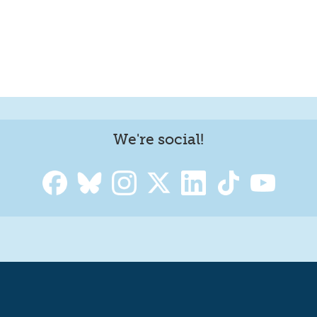
We're social!