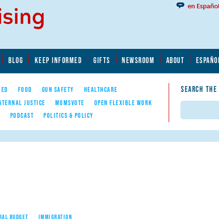
en Españo
BLOG
KEEP INFORMED
GIFTS
NEWSROOM
ABOUT
ESPAÑO
SEARCH THE
YED
FOOD
GUN SAFETY
HEALTHCARE
ATERNAL JUSTICE
MOMSVOTE
OPEN FLEXIBLE WORK
Search
E
PODCAST
POLITICS & POLICY
RAL BUDGET
IMMIGRATION