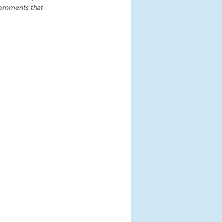
comments that