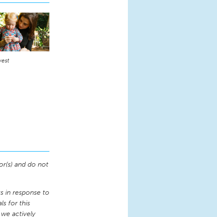
vest
or(s) and do not
 in response to
s for this
 we actively