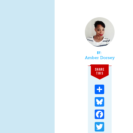
Amber Dorsey
SHARE
THIS
Share
Bluesky
Facebook
Twitter