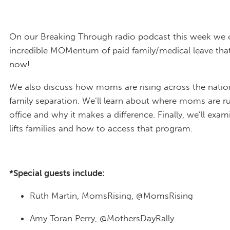
On our Breaking Through radio podcast this week we 
incredible MOMentum of paid family/medical leave tha
now!
We also discuss how moms are rising across the natio
family separation. We’ll learn about where moms are r
office and why it makes a difference. Finally, we’ll ex
lifts families and how to access that program.
*Special guests include:
Ruth Martin, MomsRising, @MomsRising
Amy Toran Perry, @MothersDayRally