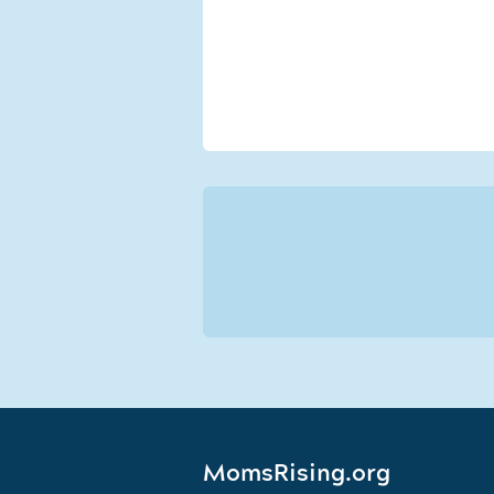
MomsRising.org