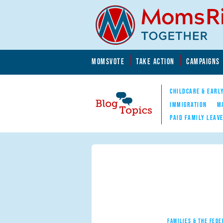
Skip to main content
Skip to main content
MOMSVOTE
TAKE ACTION
CAMPAIGNS
MomsRising.org
CHILDCARE & EARL
IMMIGRATION
M
PAID FAMILY LEAV
Blog Topics
Nav
FAMILIES & THE FEDE