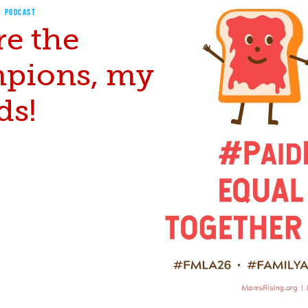
PODCAST
re the
pions, my
ds!