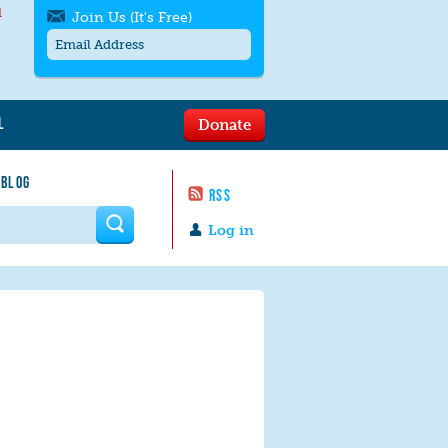
l
Join Us (It's Free)
L
Donate
Get SMS/text alerts
Text alerts by Moms Rising. 4
 BLOG
messages/month. Msg & Data Rates May
RSS
Apply. Text
STOP
to quit. For help text
HELP
 form
or
contact us
.
Log in