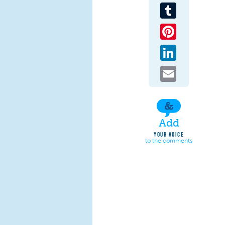
Tumblr
Pinterest
LinkedIn
Email
Add
YOUR VOICE
to the comments