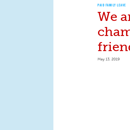
PAID FAMILY LEAVE
We a
cham
frien
May 13, 2019