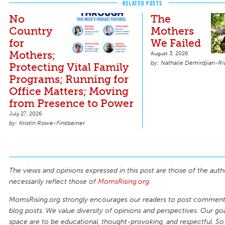
RELATED POSTS
No
The
Country
Mothers
for
We Failed
Mothers;
August 3, 2026
Nathalie Demirdjian-Ri
Protecting Vital Family
Programs; Running for
Office Matters; Moving
from Presence to Power
July 27, 2026
Kristin Rowe-Finkbeiner
The views and opinions expressed in this post are those of the auth
necessarily reflect those of
MomsRising.org
.
MomsRising.org strongly encourages our readers to post comments
blog posts. We value diversity of opinions and perspectives. Our goal
space are to be educational, thought-provoking, and respectful. So