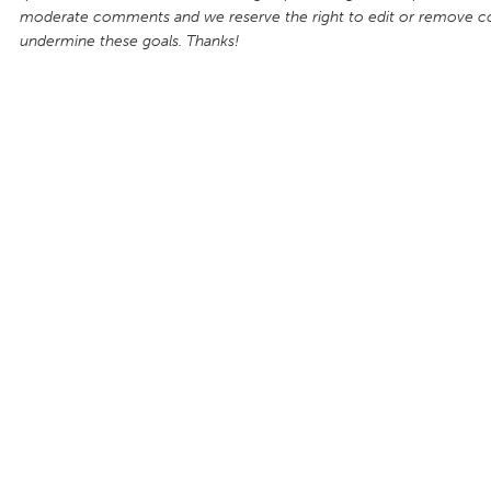
moderate comments and we reserve the right to edit or remove 
undermine these goals. Thanks!