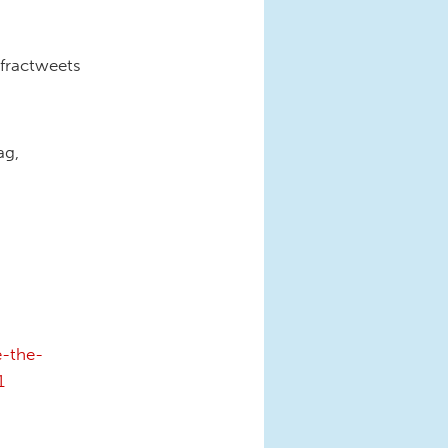
fractweets
ag,
e-the-
1