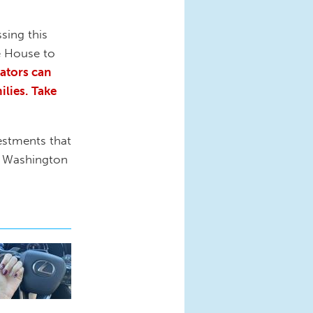
sing this
he House to
cators can
ilies.
Take
estments that
in Washington