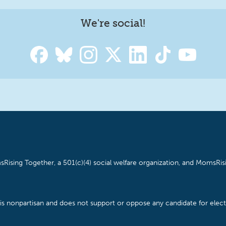
We're social!
Rising Together, a 501(c)(4) social welfare organization, and MomsRisi
is nonpartisan and does not support or oppose any candidate for electe