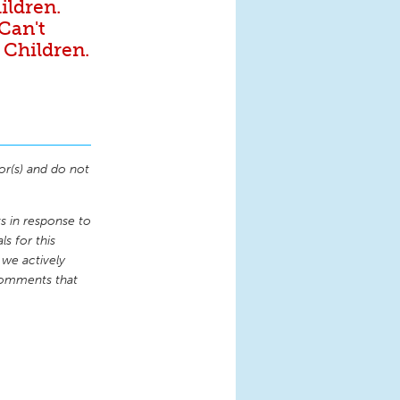
ildren.
 Can't
 Children.
or(s) and do not
 in response to
s for this
 we actively
comments that