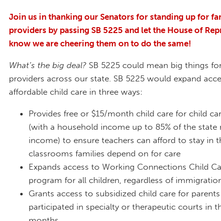
Join us in thanking our Senators for standing up for fa
providers by passing SB 5225 and let the House of Rep
know we are cheering them on to do the same!
What’s the big deal?
SB 5225 could mean big things for
providers across our state. SB 5225 would expand acce
affordable child care in three ways:
Provides free or $15/month child care for child ca
(with a household income up to 85% of the state
income) to ensure teachers can afford to stay in t
classrooms families depend on for care
Expands access to Working Connections Child Ca
program for all children, regardless of immigratio
Grants access to subsidized child care for parent
participated in specialty or therapeutic courts in th
months