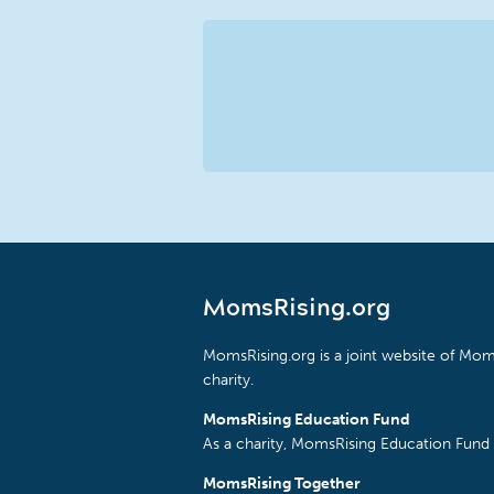
MomsRising.org
MomsRising.org is a joint website of Moms
charity.
MomsRising Education Fund
As a charity, MomsRising Education Fund 
MomsRising Together