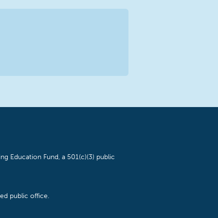
ng Education Fund, a 501(c)(3) public
d public office.