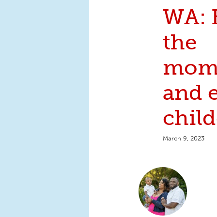
WA: 
the
mom
and 
child
March 9, 2023