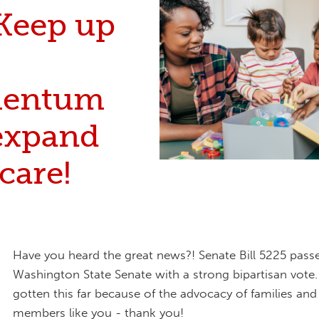
Keep up
entum
expand
care!
Have you heard the great news?! Senate Bill 5225 passe
Washington State Senate with a strong bipartisan vote
gotten this far because of the advocacy of families a
members like you - thank you!