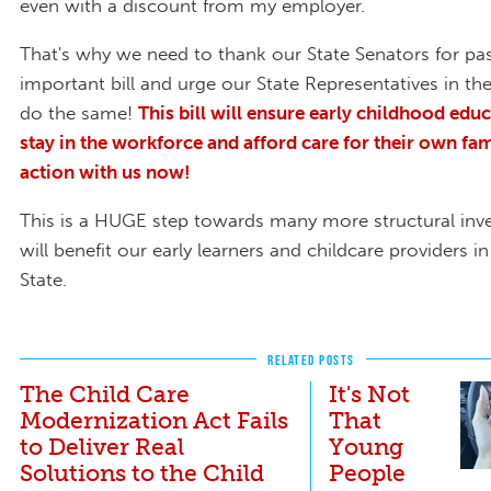
even with a discount from my employer.
That's why we need to thank our State Senators for pas
important bill and urge our State Representatives in t
do the same!
This bill will ensure early childhood edu
stay in the workforce and afford care for their own fam
action with us now!
This is a HUGE step towards many more structural inv
will benefit our early learners and childcare providers 
State.
RELATED POSTS
The Child Care
It's Not
Modernization Act Fails
That
to Deliver Real
Young
Solutions to the Child
People