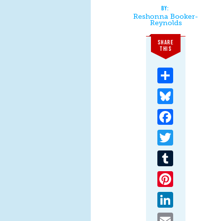
Reshonna Booker-
Reynolds
SHARE
THIS
Share
Bluesky
Facebook
Twitter
Tumblr
Pinterest
LinkedIn
Email