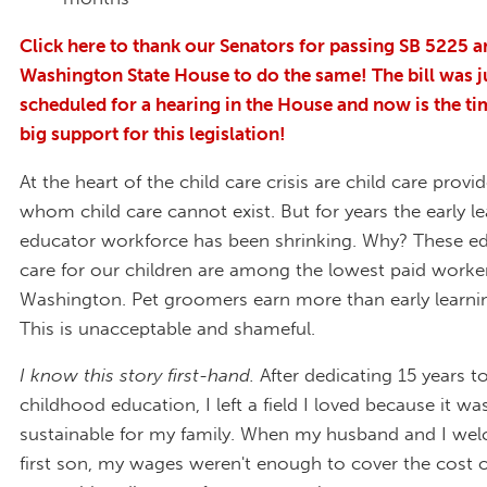
Click here to thank our Senators for passing SB 5225 a
Washington State House to do the same! The bill was j
scheduled for a hearing in the House and now is the t
big support for this legislation!
At the heart of the child care crisis are child care provi
whom child care cannot exist. But for years the early l
educator workforce has been shrinking. Why? These e
care for our children are among the lowest paid worker
Washington. Pet groomers earn more than early learni
This is unacceptable and shameful.
I know this story first-hand.
After dedicating 15 years to
childhood education, I left a field I loved because it was
sustainable for my family. When my husband and I we
first son, my wages weren't enough to cover the cost of