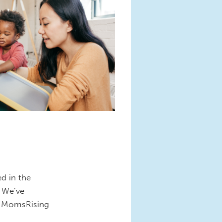
d in the
. We’ve
nd MomsRising