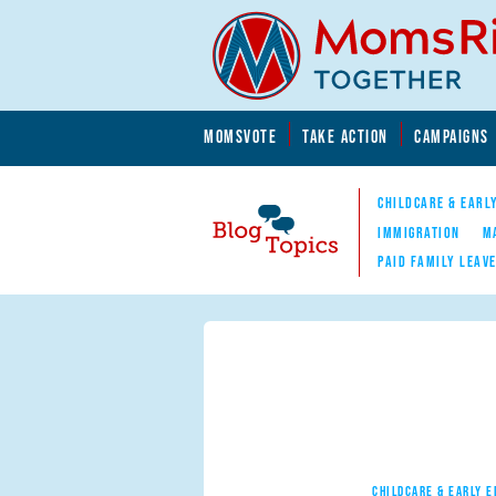
Skip to main content
Skip to main content
MOMSVOTE
TAKE ACTION
CAMPAIGNS
MomsRising.org
CHILDCARE & EARL
IMMIGRATION
M
PAID FAMILY LEAV
Blog Topics
Nav
CHILDCARE & EARLY 