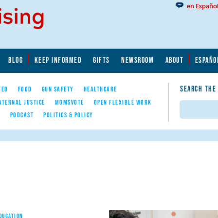
en Españo
BLOG
KEEP INFORMED
GIFTS
NEWSROOM
ABOUT
ESPAÑO
SEARCH THE
YED
FOOD
GUN SAFETY
HEALTHCARE
ATERNAL JUSTICE
MOMSVOTE
OPEN FLEXIBLE WORK
Search
E
PODCAST
POLITICS & POLICY
EDUCATION