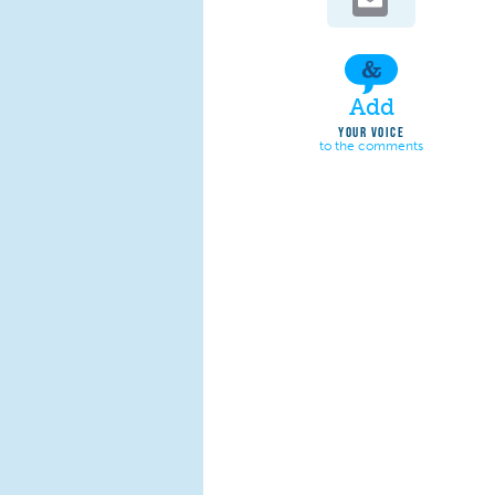
Add
YOUR VOICE
to the comments