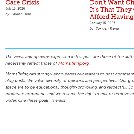
Care Crisis
Don't Want Ch
It's That They
July 15, 2026
Lauren Hipp
Afford Having
January 15, 2026
To-wen Tseng
The views and opinions expressed in this post are those of the auth
necessarily reflect those of
MomsRising.org
.
MomsRising.org strongly encourages our readers to post comments
blog posts. We value diversity of opinions and perspectives. Our goal
space are to be educational, thought-provoking, and respectful. So
moderate comments and we reserve the right to edit or remove 
undermine these goals. Thanks!