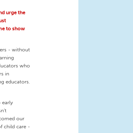
nd urge the
ust
ime to show
ders - without
earning
ducators who
s in
ng educators.
 early
n't
lcomed our
 child care -