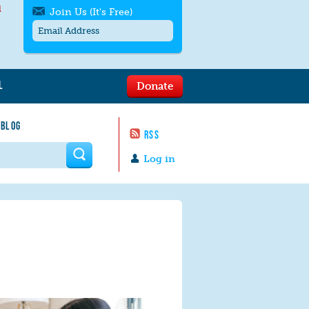
l
Join Us (It's Free)
L
Donate
Get SMS/text alerts
Text alerts by Moms Rising. 4
 BLOG
messages/month. Msg & Data Rates May
RSS
Apply. Text
STOP
to quit. For help text
HELP
 form
or
contact us
.
Log in