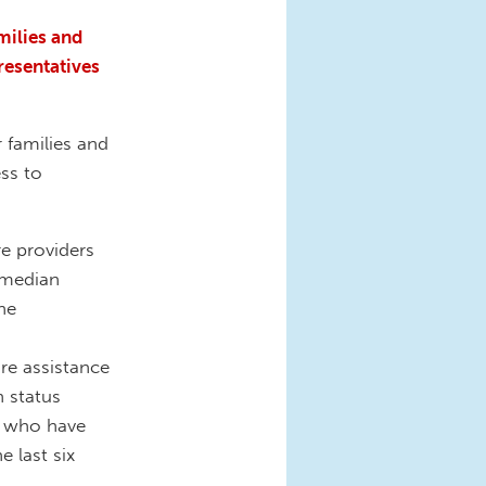
milies and
resentatives
 families and
ss to
re providers
 median
he
re assistance
n status
s who have
e last six