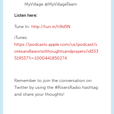
MyVillage @MyVillageTeam
Listen here:
Tune In:
http://tun.in/ti9d5N
iTunes:
https://podcasts.apple.com/us/podcast/v
otesandlawsnotthoughtsandprayers/id533
519537?i=1000441850274
Remember to join the conversation on
Twitter by using the #RisersRadio hashtag
and share your thoughts!