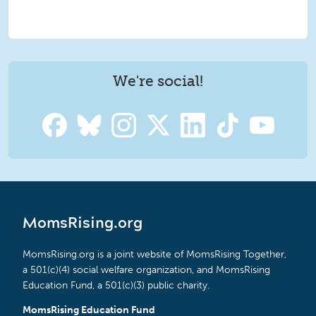
We're social!
MomsRising.org
MomsRising.org is a joint website of MomsRising Together,
a 501(c)(4) social welfare organization, and MomsRising
Education Fund, a 501(c)(3) public charity.
MomsRising Education Fund