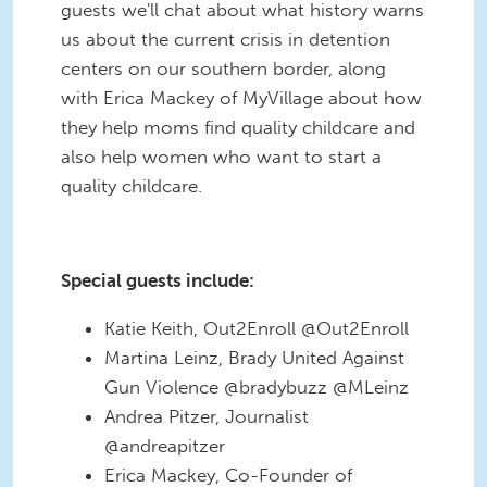
guests we'll chat about what history warns
us about the current crisis in detention
centers on our southern border, along
with Erica Mackey of MyVillage about how
they help moms find quality childcare and
also help women who want to start a
quality childcare.
Special guests include:
Katie Keith, Out2Enroll @Out2Enroll
Martina Leinz, Brady United Against
Gun Violence @bradybuzz @MLeinz
Andrea Pitzer, Journalist
@andreapitzer
Erica Mackey, Co-Founder of