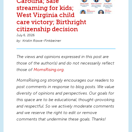
Carolina; Safe
streaming for kids;
West Virginia child
care victory; Birthright
citizenship decision
July 6, 2026
Kristin Rowe-Finkbeiner
The views and opinions expressed in this post are
those of the author(s) and do not necessarily reflect
those of
MomsRising.org
.
MomsRising.org strongly encourages our readers to
post comments in response to blog posts. We value
diversity of opinions and perspectives. Our goals for
this space are to be educational, thought-provoking,
and respectful. So we actively moderate comments
and we reserve the right to edit or remove
comments that undermine these goals. Thanks!