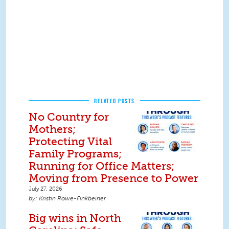
RELATED POSTS
No Country for
Mothers;
Protecting Vital
Family Programs;
Running for Office Matters;
Moving from Presence to Power
July 27, 2026
Kristin Rowe-Finkbeiner
Big wins in North