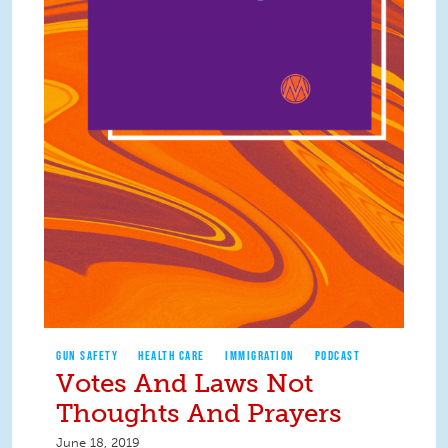
GUN SAFETY
HEALTH CARE
IMMIGRATION
PODCAST
Votes And Laws Not
Thoughts And Prayers
June 18, 2019