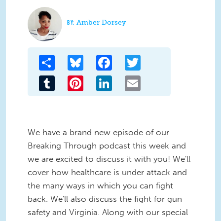
Amber Dorsey
Share
Bluesky
Facebook
Twitter
Tumblr
Pinterest
LinkedIn
Email
We have a brand new episode of our
Breaking Through podcast this week and
we are excited to discuss it with you! We'll
cover how healthcare is under attack and
the many ways in which you can fight
back. We'll also discuss the fight for gun
safety and Virginia. Along with our special