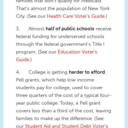
families that don’t qualify for Medicaid.
That’s almost the population of New York
City. (See our
Health Care Voter’s Guide
.)
3. Almost
half of public schools
receive
federal funding for underserved schools
through the federal government’s Title I
program. (See our
Education Voter’s
Guide.
)
4. College is getting
harder to afford
.
Pell grants, which help low income
students pay for college, used to cover
three quarters of the cost of a typical four-
year public college. Today, a Pell grant
covers less than a third of the cost, leaving
families to make up the difference. (See
our
Student Aid and Student Debt Voter’s