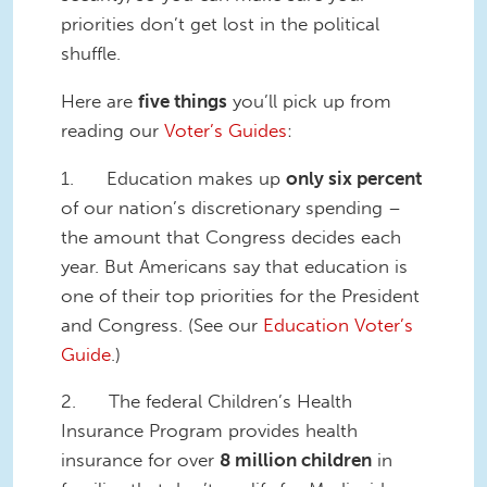
priorities don’t get lost in the political
shuffle.
Here are
five things
you’ll pick up from
reading our
Voter’s Guides
:
1. Education makes up
only six percent
of our nation’s discretionary spending –
the amount that Congress decides each
year. But Americans say that education is
one of their top priorities for the President
and Congress. (See our
Education Voter’s
Guide
.)
2. The federal Children’s Health
Insurance Program provides health
insurance for over
8 million children
in