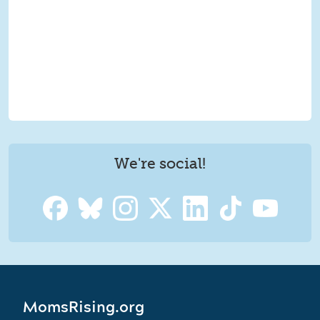
We're social!
MomsRising.org