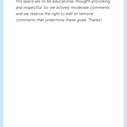
this space are to be educational, thought-provoking,
and respectful. So we actively moderate comments
and we reserve the right to edit or remove
comments that undermine these goals. Thanks!