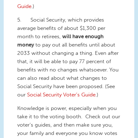
Guide
.)
5. Social Security, which provides
average benefits of about $1,300 per
month to retirees,
will have enough
money
to pay out all benefits until about
2033 without changing a thing. Even after
that, it will be able to pay 77 percent of
benefits with no changes whatsoever. You
can also read about what changes to
Social Security have been proposed. (See
our
Social Security Voter’s Guide
.)
Knowledge is power, especially when you
take it to the voting booth. Check out our
voter’s guides, and then make sure you,
your family and everyone you know votes