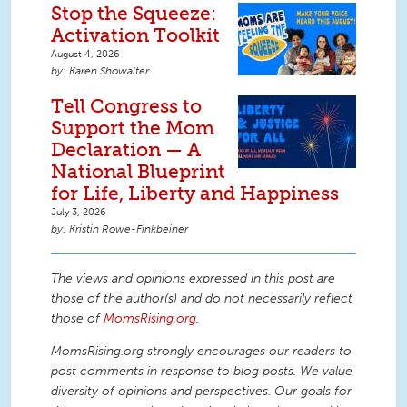
Stop the Squeeze:
Activation Toolkit
August 4, 2026
Karen Showalter
Tell Congress to
Support the Mom
Declaration — A
National Blueprint
for Life, Liberty and Happiness
July 3, 2026
Kristin Rowe-Finkbeiner
The views and opinions expressed in this post are
those of the author(s) and do not necessarily reflect
those of
MomsRising.org
.
MomsRising.org strongly encourages our readers to
post comments in response to blog posts. We value
diversity of opinions and perspectives. Our goals for