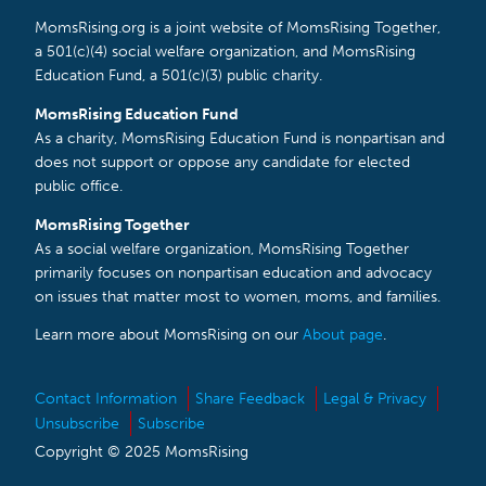
MomsRising.org is a joint website of MomsRising Together,
a 501(c)(4) social welfare organization, and MomsRising
Education Fund, a 501(c)(3) public charity.
MomsRising Education Fund
As a charity, MomsRising Education Fund is nonpartisan and
does not support or oppose any candidate for elected
public office.
MomsRising Together
As a social welfare organization, MomsRising Together
primarily focuses on nonpartisan education and advocacy
on issues that matter most to women, moms, and families.
Learn more about MomsRising on our
About page
.
Contact Information
Share Feedback
Legal & Privacy
Unsubscribe
Subscribe
Copyright © 2025 MomsRising