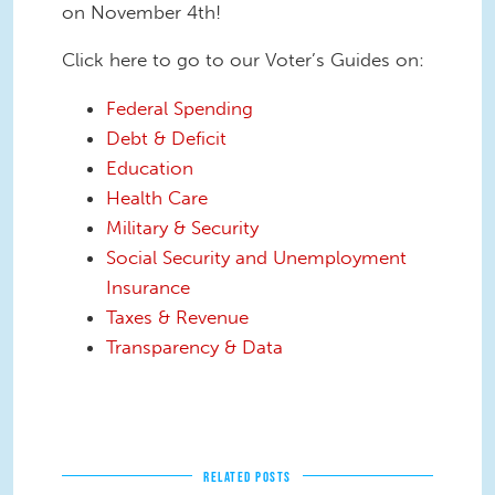
on November 4th!
Click here to go to our Voter’s Guides on:
Federal Spending
Debt & Deficit
Education
Health Care
Military & Security
Social Security and Unemployment
Insurance
Taxes & Revenue
Transparency & Data
RELATED POSTS