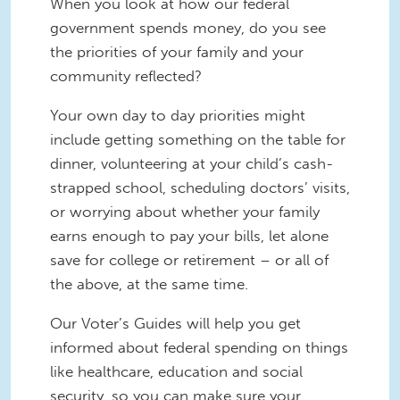
When you look at how our federal
government spends money, do you see
the priorities of your family and your
community reflected?
Your own day to day priorities might
include getting something on the table for
dinner, volunteering at your child’s cash-
strapped school, scheduling doctors’ visits,
or worrying about whether your family
earns enough to pay your bills, let alone
save for college or retirement – or all of
the above, at the same time.
Our Voter’s Guides will help you get
informed about federal spending on things
like healthcare, education and social
security, so you can make sure your