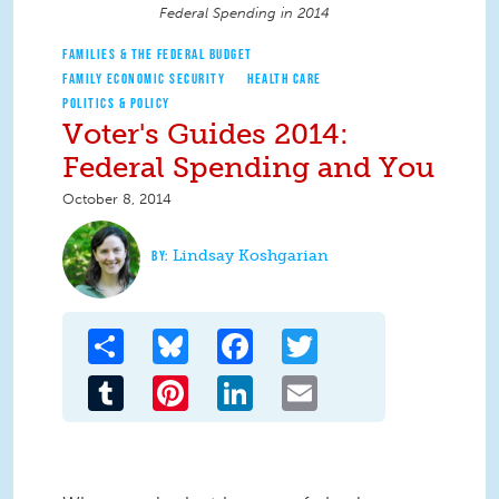
Federal Spending in 2014
FAMILIES & THE FEDERAL BUDGET
FAMILY ECONOMIC SECURITY
HEALTH CARE
POLITICS & POLICY
Voter's Guides 2014:
Federal Spending and You
October 8, 2014
Lindsay Koshgarian
Share
Bluesky
Facebook
Twitter
Tumblr
Pinterest
LinkedIn
Email