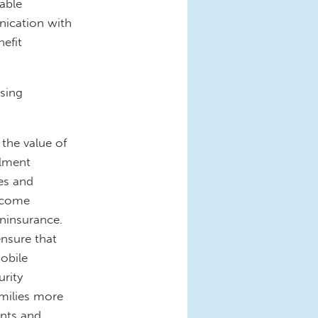
able
nication with
nefit
sing
 the value of
llment
es and
income
uninsurance.
ensure that
mobile
urity
amilies more
ents and