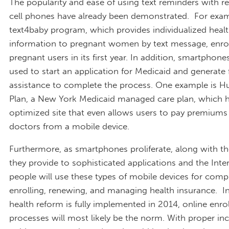
The popularity and ease of using text reminders with re
cell phones have already been demonstrated. For exa
text4baby program, which provides individualized heal
information to pregnant women by text message, enro
pregnant users in its first year. In addition, smartphone
used to start an application for Medicaid and generate
assistance to complete the process. One example is H
Plan, a New York Medicaid managed care plan, which 
optimized site that even allows users to pay premiums
doctors from a mobile device.
Furthermore, as smartphones proliferate, along with t
they provide to sophisticated applications and the Inte
people will use these types of mobile devices for compl
enrolling, renewing, and managing health insurance. In 
health reform is fully implemented in 2014, online enr
processes will most likely be the norm. With proper in