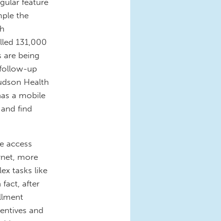
gular feature
mple the
th
lled 131,000
s are being
 follow-up
udson Health
has a mobile
 and find
he access
rnet, more
ex tasks like
fact, after
ollment
centives and