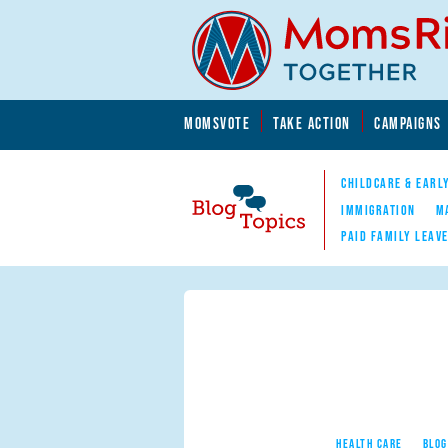
Skip to main content
Skip to main content
MOMSVOTE
TAKE ACTION
CAMPAIGNS
MomsRising.org
CHILDCARE & EARL
IMMIGRATION
M
PAID FAMILY LEAV
Blog Topics
Nav
HEALTH CARE
BLOG