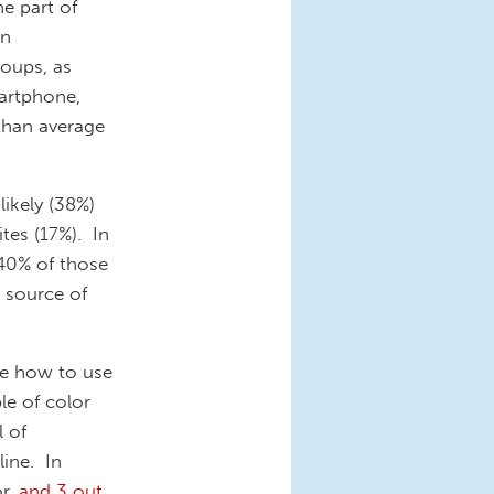
e part of
in
oups, as
martphone,
than average
ikely (38%)
tes (17%). In
40% of those
 source of
ore how to use
le of color
 of
line. In
or,
and 3 out