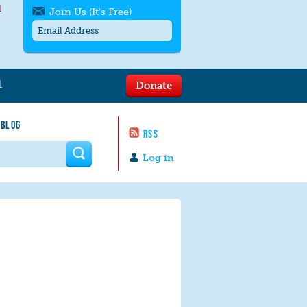
l
Join Us (It's Free)
L
Donate
Get SMS/text alerts
Text alerts by Moms Rising. 4
 BLOG
messages/month. Msg & Data Rates May
RSS
Apply. Text
STOP
to quit. For help text
HELP
 form
or
contact us
.
Log in