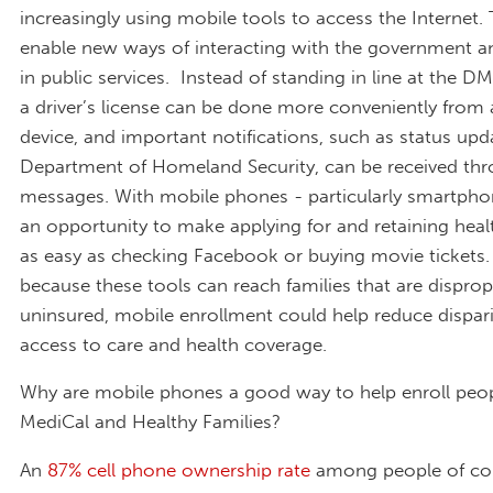
increasingly using mobile tools to access the Internet.
enable new ways of interacting with the government an
in public services. Instead of standing in line at the D
a driver’s license can be done more conveniently from
device, and important notifications, such as status up
Department of Homeland Security, can be received thr
messages. With mobile phones - particularly smartphon
an opportunity to make applying for and retaining heal
as easy as checking Facebook or buying movie tickets
because these tools can reach families that are disprop
uninsured, mobile enrollment could help reduce dispari
access to care and health coverage.
Why are mobile phones a good way to help enroll peop
MediCal and Healthy Families?
An
87% cell phone ownership rate
among people of co