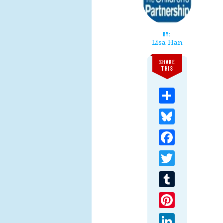
Lisa Han
SHARE
THIS
Share
Bluesky
Facebook
Twitter
Tumblr
Pinterest
LinkedIn