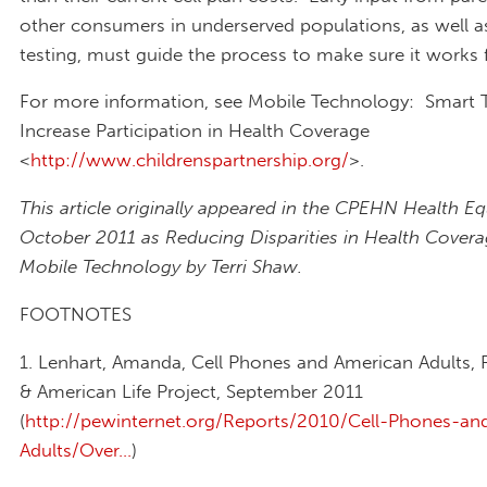
other consumers in underserved populations, as well as
testing, must guide the process to make sure it works f
For more information, see Mobile Technology: Smart 
Increase Participation in Health Coverage
<
http://www.childrenspartnership.org/
>.
This article originally appeared in the CPEHN Health E
October 2011 as Reducing Disparities in Health Covera
Mobile Technology by Terri Shaw.
FOOTNOTES
1. Lenhart, Amanda, Cell Phones and American Adults, 
& American Life Project, September 2011
(
http://pewinternet.org/Reports/2010/Cell-Phones-an
Adults/Over...
)