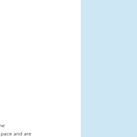
me
 pace and are