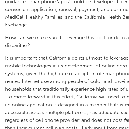
guidance, smartphone ‘apps’ could be developed to en
convenient application, renewal, payment, and commu
MediCal, Healthy Families, and the California Health Be
Exchange.
How can we make sure to leverage this tool for decrea
disparities?
It is important that California do its utmost to leverage
mobile technologies in its development of online enro
systems, given the high rate of adoption of smartphon
related Internet use among people of color and low-
households that traditionally experience high rates of 
To move forward in this effort, California will need to 
its online application is designed in a manner that: is 
accessible across multiple platforms; has adequate sec
regardless of cell phone provider; and does not cost f
than their current cell plan costs. Early input from par