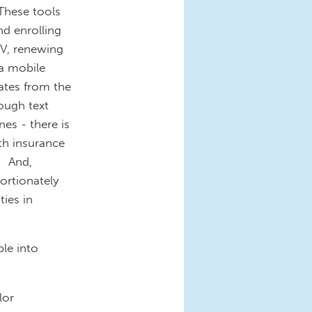
 These tools
d enrolling
MV, renewing
 a mobile
dates from the
ough text
es - there is
th insurance
. And,
ortionately
ties in
le into
lor