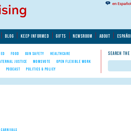
en Españo
BLOG
KEEP INFORMED
GIFTS
NEWSROOM
ABOUT
ESPAÑO
SEARCH THE
YED
FOOD
GUN SAFETY
HEALTHCARE
ATERNAL JUSTICE
MOMSVOTE
OPEN FLEXIBLE WORK
Search
E
PODCAST
POLITICS & POLICY
 CARNIVALS