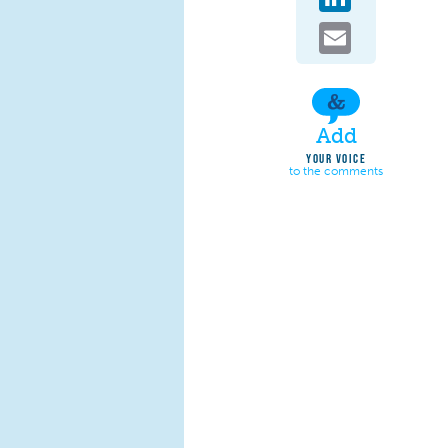
Email
Add
YOUR VOICE
to the comments