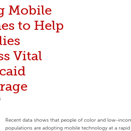
g Mobile
es to Help
lies
s Vital
caid
rage
1
Recent data shows that people of color and low-inco
populations are adopting mobile technology at a rapid