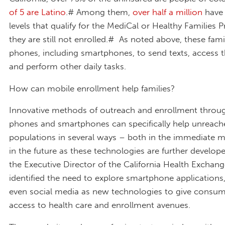
of 5 are Latino
.# Among them,
over half a million
have
levels that qualify for the MediCal or Healthy Families 
they are still not enrolled.# As noted above, these famil
phones, including smartphones, to send texts, access t
and perform other daily tasks.
How can mobile enrollment help families?
Innovative methods of outreach and enrollment throug
phones and smartphones can specifically help unreach
populations in several ways – both in the immediate
in the future as these technologies are further develop
the Executive Director of the California Health Exchang
identified the need to explore smartphone applications,
even social media as new technologies to give consu
access to health care and enrollment avenues.