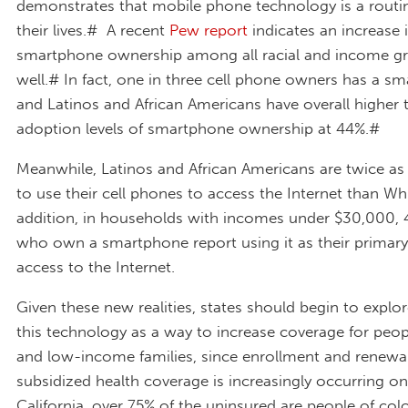
demonstrates that mobile phone technology is a routin
their lives.# A recent
Pew report
indicates an increase 
smartphone ownership among all racial and income gr
well.# In fact, one in three cell phone owners has a s
and Latinos and African Americans have overall higher 
adoption levels of smartphone ownership at 44%.#
Meanwhile, Latinos and African Americans are twice as l
to use their cell phones to access the Internet than Whi
addition, in households with incomes under $30,000, 
who own a smartphone report using it as their primary
access to the Internet.
Given these new realities, states should begin to expl
this technology as a way to increase coverage for peop
and low-income families, since enrollment and renewal
subsidized health coverage is increasingly occurring on
California, over 75% of the uninsured are people of col