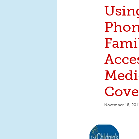
Usin
Phon
Fami
Acces
Medi
Cove
November 18, 201