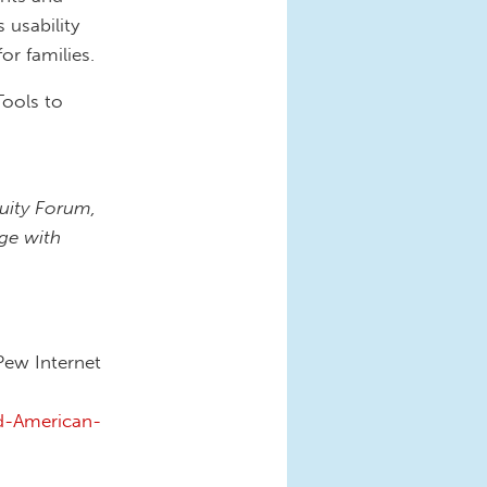
 usability
or families.
Tools to
quity Forum,
ge with
Pew Internet
d-American-