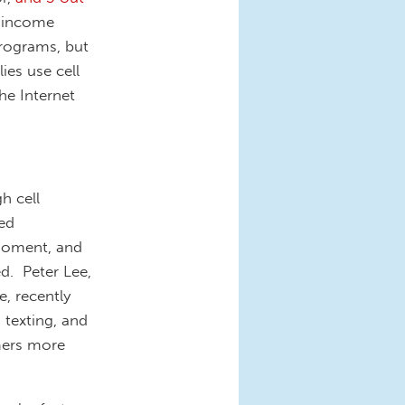
 income
Programs, but
ies use cell
he Internet
h cell
ed
 moment, and
ed. Peter Lee,
e, recently
 texting, and
mers more