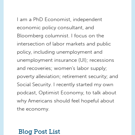
I am a PhD Economist, independent
economic policy consultant, and
Bloomberg columnist. I focus on the
intersection of labor markets and public
policy, including unemployment and
unemployment insurance (UI); recessions
and recoveries; women's labor supply;
poverty alleviation; retirement security; and
Social Security. I recently started my own
podcast, Optimist Economy, to talk about
why Americans should feel hopeful about
the economy.
Blog Post List