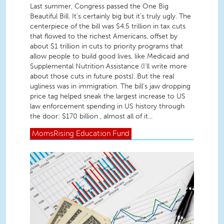
Last summer, Congress passed the One Big
Beautiful Bill. It’s certainly big but it’s truly ugly. The
centerpiece of the bill was $4.5 trillion in tax cuts
that flowed to the richest Americans, offset by
about $1 trillion in cuts to priority programs that
allow people to build good lives, like Medicaid and
Supplemental Nutrition Assistance (I’ll write more
about those cuts in future posts). But the real
ugliness was in immigration. The bill’s jaw dropping
price tag helped sneak the largest increase to US
law enforcement spending in US history through
the door: $170 billion , almost all of it...
MomsRising
Education Fund