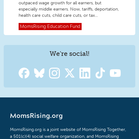
outpaced wage growth for all earners, but
especially middle earners. Now, tariffs, deportation,
health care cuts, child care cuts, or tax...
MomsRising
Education Fund
We're social!
MomsRising.org
MomsRising.org is a joint website of MomsRising Together,
a 501(c)(4) social welfare organization, and MomsRising