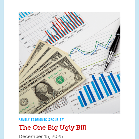
FAMILY ECONOMIC SECURITY
The One Big Ugly Bill
December 15, 2025