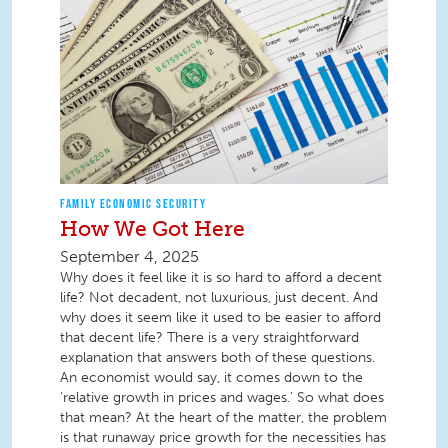
FAMILY ECONOMIC SECURITY
How We Got Here
September 4, 2025
Why does it feel like it is so hard to afford a decent
life? Not decadent, not luxurious, just decent. And
why does it seem like it used to be easier to afford
that decent life? There is a very straightforward
explanation that answers both of these questions.
An economist would say, it comes down to the
‘relative growth in prices and wages.’ So what does
that mean? At the heart of the matter, the problem
is that runaway price growth for the necessities has