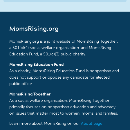
MomsRising.org
MomsRising.org is a joint website of MomsRising Together,
a 501(c)(4) social welfare organization, and MomsRising
Education Fund, a 501(c)(3) public charity.
MomsRising Education Fund
As a charity, MomsRising Education Fund is nonpartisan and
does not support or oppose any candidate for elected
public office.
MomsRising Together
As a social welfare organization, MomsRising Together
primarily focuses on nonpartisan education and advocacy
on issues that matter most to women, moms, and families.
Learn more about MomsRising on our
About page
.