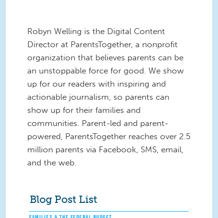
Robyn Welling is the Digital Content
Director at ParentsTogether, a nonprofit
organization that believes parents can be
an unstoppable force for good. We show
up for our readers with inspiring and
actionable journalism, so parents can
show up for their families and
communities. Parent-led and parent-
powered, ParentsTogether reaches over 2.5
million parents via Facebook, SMS, email,
and the web.
Blog Post List
FAMILIES & THE FEDERAL BUDGET