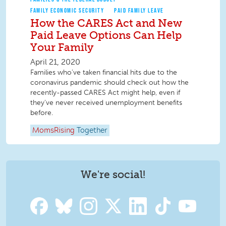
FAMILY ECONOMIC SECURITY
PAID FAMILY LEAVE
How the CARES Act and New
Paid Leave Options Can Help
Your Family
April 21, 2020
Families who’ve taken financial hits due to the
coronavirus pandemic should check out how the
recently-passed CARES Act might help, even if
they’ve never received unemployment benefits
before.
MomsRising
Together
We're social!