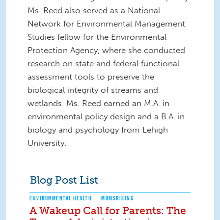
Ms. Reed also served as a National
Network for Environmental Management
Studies fellow for the Environmental
Protection Agency, where she conducted
research on state and federal functional
assessment tools to preserve the
biological integrity of streams and
wetlands. Ms. Reed earned an M.A. in
environmental policy design and a B.A. in
biology and psychology from Lehigh
University.
Blog Post List
ENVIRONMENTAL HEALTH
MOMSRISING
A Wakeup Call for Parents: The