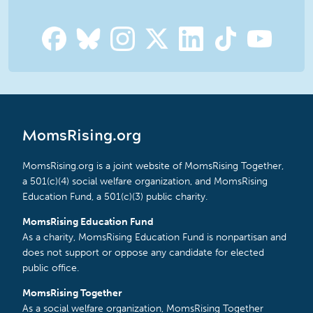
MomsRising.org
MomsRising.org is a joint website of MomsRising Together,
a 501(c)(4) social welfare organization, and MomsRising
Education Fund, a 501(c)(3) public charity.
MomsRising Education Fund
As a charity, MomsRising Education Fund is nonpartisan and
does not support or oppose any candidate for elected
public office.
MomsRising Together
As a social welfare organization, MomsRising Together