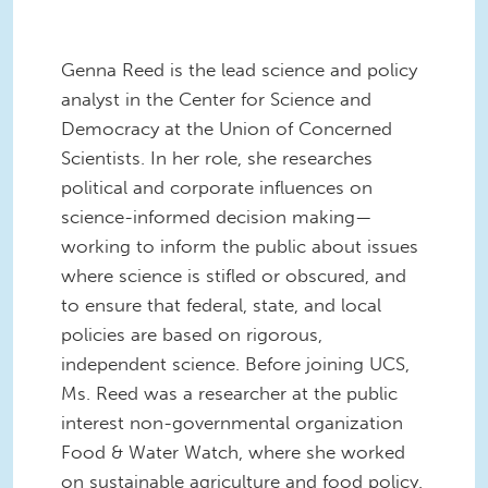
Genna Reed is the lead science and policy
analyst in the Center for Science and
Democracy at the Union of Concerned
Scientists. In her role, she researches
political and corporate influences on
science-informed decision making—
working to inform the public about issues
where science is stifled or obscured, and
to ensure that federal, state, and local
policies are based on rigorous,
independent science. Before joining UCS,
Ms. Reed was a researcher at the public
interest non-governmental organization
Food & Water Watch, where she worked
on sustainable agriculture and food policy.