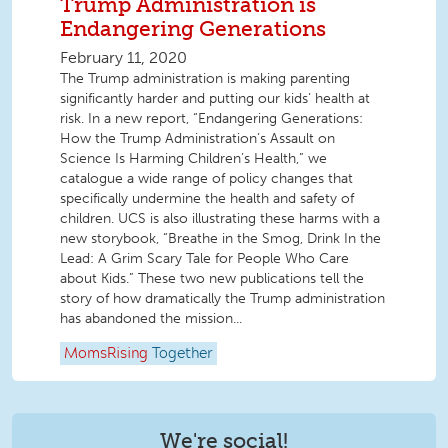
Trump Administration is
Endangering Generations
February 11, 2020
The Trump administration is making parenting
significantly harder and putting our kids’ health at
risk. In a new report, “Endangering Generations:
How the Trump Administration’s Assault on
Science Is Harming Children’s Health,” we
catalogue a wide range of policy changes that
specifically undermine the health and safety of
children. UCS is also illustrating these harms with a
new storybook, “Breathe in the Smog, Drink In the
Lead: A Grim Scary Tale for People Who Care
about Kids.” These two new publications tell the
story of how dramatically the Trump administration
has abandoned the mission...
MomsRising
Together
We're social!