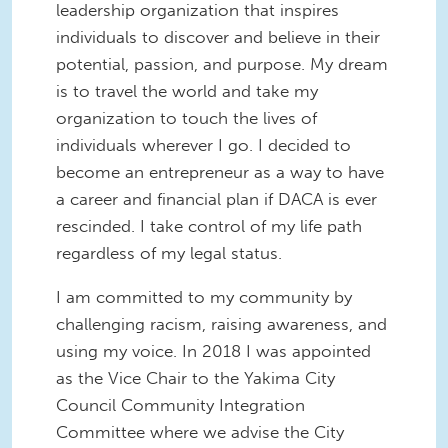
leadership organization that inspires
individuals to discover and believe in their
potential, passion, and purpose. My dream
is to travel the world and take my
organization to touch the lives of
individuals wherever I go. I decided to
become an entrepreneur as a way to have
a career and financial plan if DACA is ever
rescinded. I take control of my life path
regardless of my legal status.
I am committed to my community by
challenging racism, raising awareness, and
using my voice. In 2018 I was appointed
as the Vice Chair to the Yakima City
Council Community Integration
Committee where we advise the City