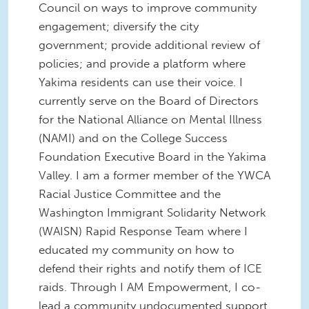
Council on ways to improve community
engagement; diversify the city
government; provide additional review of
policies; and provide a platform where
Yakima residents can use their voice. I
currently serve on the Board of Directors
for the National Alliance on Mental Illness
(NAMI) and on the College Success
Foundation Executive Board in the Yakima
Valley. I am a former member of the YWCA
Racial Justice Committee and the
Washington Immigrant Solidarity Network
(WAISN) Rapid Response Team where I
educated my community on how to
defend their rights and notify them of ICE
raids. Through I AM Empowerment, I co-
lead a community undocumented support