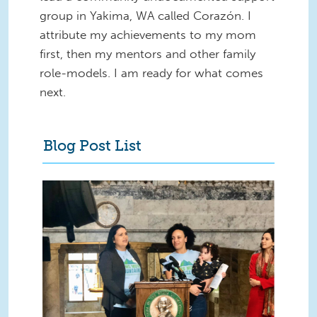
group in Yakima, WA called Corazón. I
attribute my achievements to my mom
first, then my mentors and other family
role-models. I am ready for what comes
next.
Blog Post List