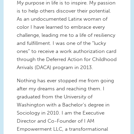
My purpose in life is to inspire. My passion
is to help others discover their potential.
As an undocumented Latinx womxn of
color I have learned to embrace every
challenge, leading me to a life of resiliency
and fulfillment. I was one of the “lucky
ones” to receive a work authorization card
through the Deferred Action for Childhood
Arrivals (DACA) program in 2013.
Nothing has ever stopped me from going
after my dreams and reaching them. I
graduated from the University of
Washington with a Bachelor’s degree in
Sociology in 2010. I am the Executive
Director and Co-Founder of I AM
Empowerment LLC, a transformational