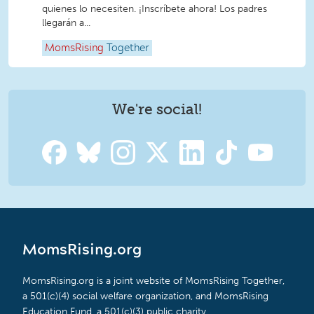
quienes lo necesiten. ¡Inscríbete ahora! Los padres
llegarán a...
MomsRising
Together
We're social!
MomsRising.org
MomsRising.org is a joint website of MomsRising Together,
a 501(c)(4) social welfare organization, and MomsRising
Education Fund, a 501(c)(3) public charity.