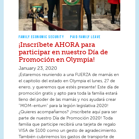
FAMILY ECONOMIC SECURITY
PAID FAMILY LEAVE
¡Inscríbete AHORA para
participar en nuestro Día de
Promoción en Olympia!
January 23, 2020
¡Estaremos reuniendo a una FUERZA de mamás en
el capitolio del estado en Olympia el lunes, 27 de
enero, y queremos que estés presente! Este día de
promoción gratis y apto para toda la familia estará
lleno del poder de las mamás y nos ayudará crear
“MOM-entum” para la legión legislativa 2020!
¿Quieres acompañarnos? ¡Inscríbete aquí para ser
parte de nuestro Día de Promoción 2020! Toda
familia que participe recibirá una tarjeta de regalo
VISA de $100 como un gesto de agradecimiento.
También cubriremos los gastos de transporte de