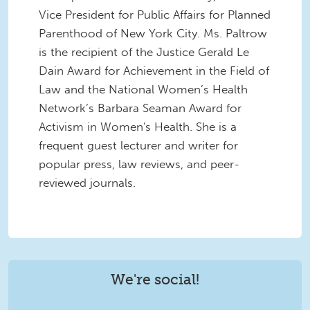
Vice President for Public Affairs for Planned
Parenthood of New York City. Ms. Paltrow
is the recipient of the Justice Gerald Le
Dain Award for Achievement in the Field of
Law and the National Women’s Health
Network’s Barbara Seaman Award for
Activism in Women's Health. She is a
frequent guest lecturer and writer for
popular press, law reviews, and peer-
reviewed journals.
We're social!