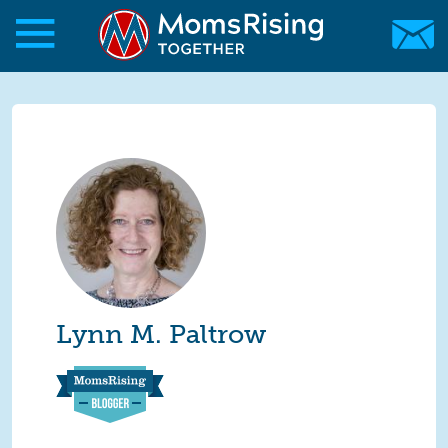
Skip to main content
Skip to main content
MomsRising.org
Lynn M. Paltrow