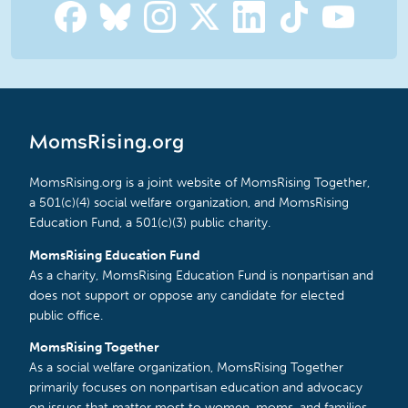
MomsRising.org
MomsRising.org is a joint website of MomsRising Together,
a 501(c)(4) social welfare organization, and MomsRising
Education Fund, a 501(c)(3) public charity.
MomsRising Education Fund
As a charity, MomsRising Education Fund is nonpartisan and
does not support or oppose any candidate for elected
public office.
MomsRising Together
As a social welfare organization, MomsRising Together
primarily focuses on nonpartisan education and advocacy
on issues that matter most to women, moms, and families.