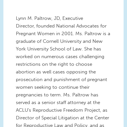
Lynn M. Paltrow, JD, Executive
Director, founded National Advocates for
Pregnant Women in 2001. Ms. Paltrow is a
graduate of Cornell University and New
York University School of Law. She has
worked on numerous cases challenging
restrictions on the right to choose
abortion as well cases opposing the
prosecution and punishment of pregnant
women seeking to continue their
pregnancies to term. Ms. Paltrow has
served as a senior staff attorney at the
ACLU's Reproductive Freedom Project, as
Director of Special Litigation at the Center
for Reproductive Law and Policy, and as