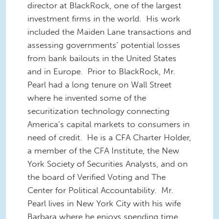
director at BlackRock, one of the largest
investment firms in the world. His work
included the Maiden Lane transactions and
assessing governments’ potential losses
from bank bailouts in the United States
and in Europe. Prior to BlackRock, Mr.
Pearl had a long tenure on Wall Street
where he invented some of the
securitization technology connecting
America’s capital markets to consumers in
need of credit. He is a CFA Charter Holder,
a member of the CFA Institute, the New
York Society of Securities Analysts, and on
the board of Verified Voting and The
Center for Political Accountability. Mr.
Pearl lives in New York City with his wife
Barbara where he enjoys spending time