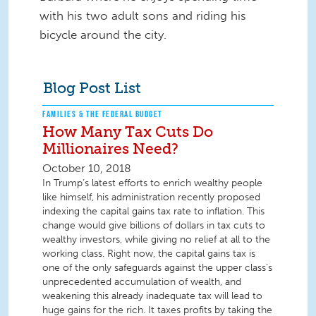
with his two adult sons and riding his
bicycle around the city.
Blog Post List
FAMILIES & THE FEDERAL BUDGET
How Many Tax Cuts Do
Millionaires Need?
October 10, 2018
In Trump’s latest efforts to enrich wealthy people
like himself, his administration recently proposed
indexing the capital gains tax rate to inflation. This
change would give billions of dollars in tax cuts to
wealthy investors, while giving no relief at all to the
working class. Right now, the capital gains tax is
one of the only safeguards against the upper class’s
unprecedented accumulation of wealth, and
weakening this already inadequate tax will lead to
huge gains for the rich. It taxes profits by taking the