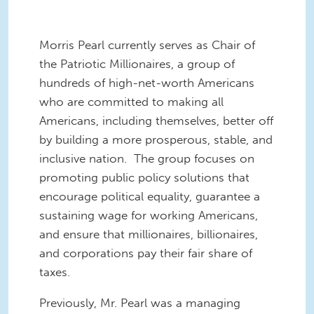
Morris Pearl currently serves as Chair of
the Patriotic Millionaires, a group of
hundreds of high-net-worth Americans
who are committed to making all
Americans, including themselves, better off
by building a more prosperous, stable, and
inclusive nation. The group focuses on
promoting public policy solutions that
encourage political equality, guarantee a
sustaining wage for working Americans,
and ensure that millionaires, billionaires,
and corporations pay their fair share of
taxes.
Previously, Mr. Pearl was a managing