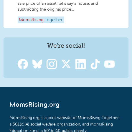
sale price of an asset, let’s say a house, and
subtracting the original price...
MomsRising
Together
We're social!
MomsRising.org
MomsRising.org is a joint website of MomsRising Together,
a 501(c)(4) social welfare organization, and MomsRising
Education Fund, a 501(c)(3) public charity.