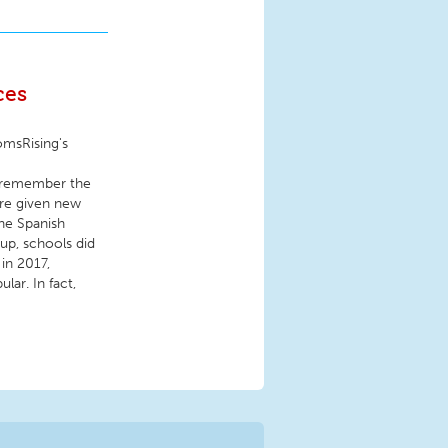
ces
omsRising's
I remember the
ere given new
he Spanish
 up, schools did
 in 2017,
ar. In fact,