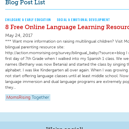
Blog Post List
CHILDCARE & EARLY EDUCATION
SOCIAL & EMOTIONAL DEVELOPMENT
8 Free Online Language Learning Resour
May 24, 2017
*** Want more information on raising multilingual children? Visit M
bilingual parenting resource site:
http://action.momsrising.org/survey/bilingual_baby/?source=blog 
first day of 7th Grade when I walked into my Spanish 1 class. We w
names (Bethany was now Betania) and started the class by singing t
alphabet. I was like Kindergarten all over again. When I was growing
not start offering language classes until at least middle school. Now
language immersion and dual language programs are extremely popul
they...
MomsRising
Together