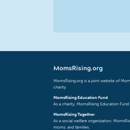
MomsRising.org
MomsRising.org is a joint website of Moms
charity.
MomsRising Education Fund
As a charity, MomsRising Education Fund 
MomsRising Together
As a social welfare organization, MomsR
moms, and families.