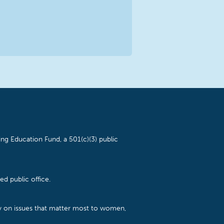
ng Education Fund, a 501(c)(3) public
d public office.
cy on issues that matter most to women,