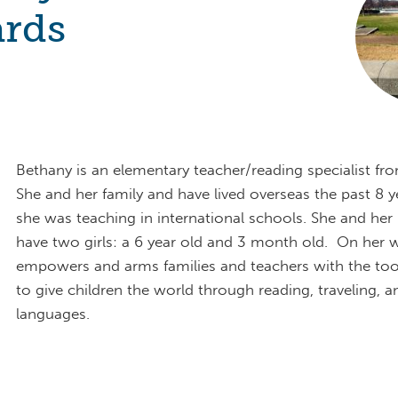
rds
Bethany is an elementary teacher/reading specialist fro
She and her family and have lived overseas the past 8 y
she was teaching in international schools. She and he
have two girls: a 6 year old and 3 month old. On her w
empowers and arms families and teachers with the too
to give children the world through reading, traveling, a
languages.