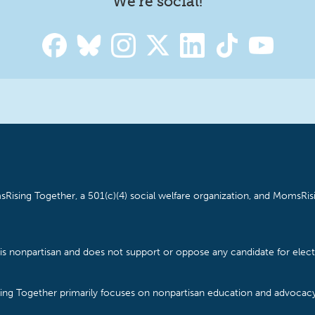
We're social!
Rising Together, a 501(c)(4) social welfare organization, and MomsRisi
is nonpartisan and does not support or oppose any candidate for electe
ising Together primarily focuses on nonpartisan education and advoca