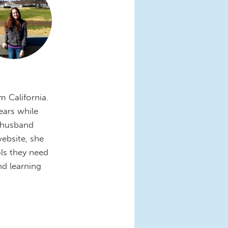
m California.
ears while
r husband
ebsite, she
ls they need
nd learning