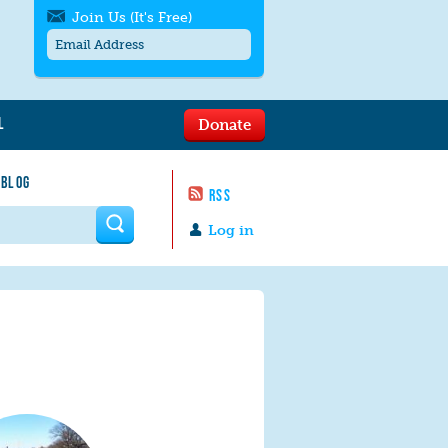
Join Us (It's Free)
L
Donate
Get SMS/text alerts
Text alerts by Moms Rising. 4
 BLOG
messages/month. Msg & Data Rates May
RSS
Apply. Text
STOP
to quit. For help text
HELP
 form
or
contact us
.
Log in