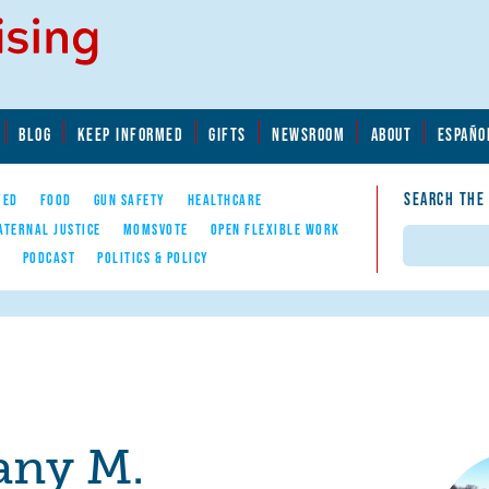
BLOG
KEEP INFORMED
GIFTS
NEWSROOM
ABOUT
ESPAÑO
SEARCH THE
YED
FOOD
GUN SAFETY
HEALTHCARE
ATERNAL JUSTICE
MOMSVOTE
OPEN FLEXIBLE WORK
Search
E
PODCAST
POLITICS & POLICY
any M.