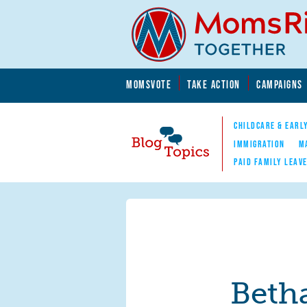
Skip to main content
Skip to main content
MOMSVOTE
TAKE ACTION
CAMPAIGNS
MomsRising.org
CHILDCARE & EARL
IMMIGRATION
M
PAID FAMILY LEAV
Blog Topics
Nav
Beth