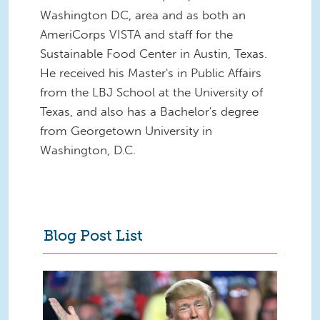
Washington DC, area and as both an
AmeriCorps VISTA and staff for the
Sustainable Food Center in Austin, Texas.
He received his Master's in Public Affairs
from the LBJ School at the University of
Texas, and also has a Bachelor's degree
from Georgetown University in
Washington, D.C.
Blog Post List