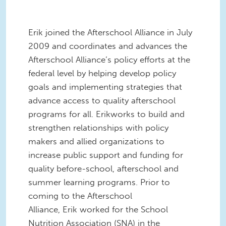
Erik joined the Afterschool Alliance in July
2009 and coordinates and advances the
Afterschool Alliance’s policy efforts at the
federal level by helping develop policy
goals and implementing strategies that
advance access to quality afterschool
programs for all. Erikworks to build and
strengthen relationships with policy
makers and allied organizations to
increase public support and funding for
quality before-school, afterschool and
summer learning programs. Prior to
coming to the Afterschool
Alliance, Erik worked for the School
Nutrition Association (SNA) in the