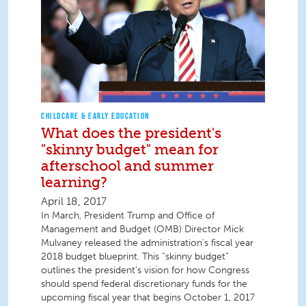
CHILDCARE & EARLY EDUCATION
What does the president's
"skinny budget" mean for
afterschool and summer
learning?
April 18, 2017
In March, President Trump and Office of
Management and Budget (OMB) Director Mick
Mulvaney released the administration’s fiscal year
2018 budget blueprint. This “skinny budget”
outlines the president’s vision for how Congress
should spend federal discretionary funds for the
upcoming fiscal year that begins October 1, 2017