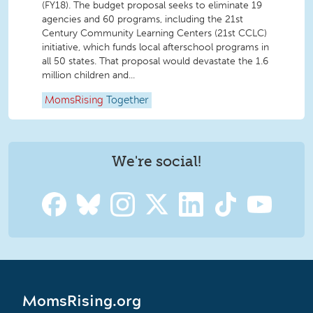
(FY18). The budget proposal seeks to eliminate 19
agencies and 60 programs, including the 21st
Century Community Learning Centers (21st CCLC)
initiative, which funds local afterschool programs in
all 50 states. That proposal would devastate the 1.6
million children and...
MomsRising
Together
We're social!
MomsRising.org