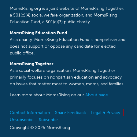
MomsRising.org is a joint website of MomsRising Together,
a 501(c)(4) social welfare organization, and MomsRising
Education Fund, a 501(c)(3) public charity.
MomsRising Education Fund
As a charity, MomsRising Education Fund is nonpartisan and
does not support or oppose any candidate for elected
public office.
MomsRising Together
As a social welfare organization, MomsRising Together
primarily focuses on nonpartisan education and advocacy
on issues that matter most to women, moms, and families.
Learn more about MomsRising on our
About page
.
Contact Information
Share Feedback
Legal & Privacy
Unsubscribe
Subscribe
Copyright © 2025 MomsRising