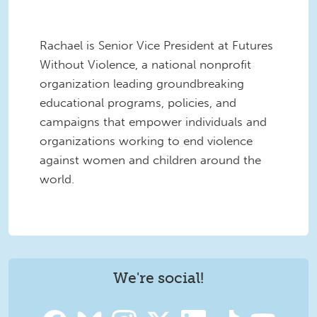
Rachael is Senior Vice President at Futures
Without Violence, a national nonprofit
organization leading groundbreaking
educational programs, policies, and
campaigns that empower individuals and
organizations working to end violence
against women and children around the
world.
We're social!