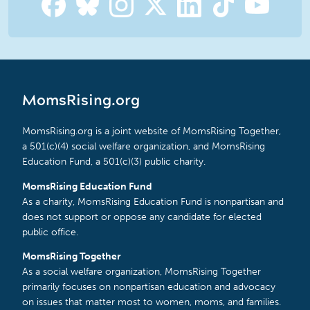
MomsRising.org
MomsRising.org is a joint website of MomsRising Together,
a 501(c)(4) social welfare organization, and MomsRising
Education Fund, a 501(c)(3) public charity.
MomsRising Education Fund
As a charity, MomsRising Education Fund is nonpartisan and
does not support or oppose any candidate for elected
public office.
MomsRising Together
As a social welfare organization, MomsRising Together
primarily focuses on nonpartisan education and advocacy
on issues that matter most to women, moms, and families.