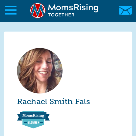
Skip to main content
Skip to main content
MomsRising.org
Rachael Smith Fals