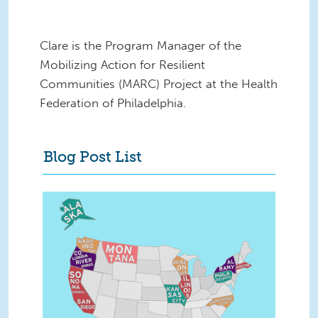
Clare is the Program Manager of the
Mobilizing Action for Resilient
Communities (MARC) Project at the Health
Federation of Philadelphia.
Blog Post List