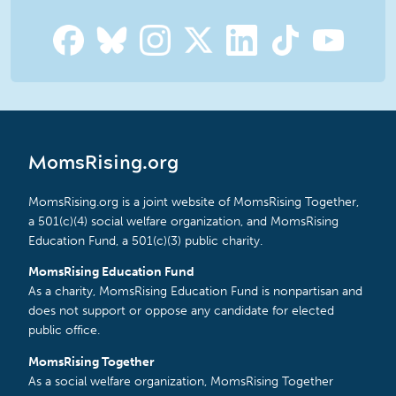
MomsRising.org
MomsRising.org is a joint website of MomsRising Together,
a 501(c)(4) social welfare organization, and MomsRising
Education Fund, a 501(c)(3) public charity.
MomsRising Education Fund
As a charity, MomsRising Education Fund is nonpartisan and
does not support or oppose any candidate for elected
public office.
MomsRising Together
As a social welfare organization, MomsRising Together