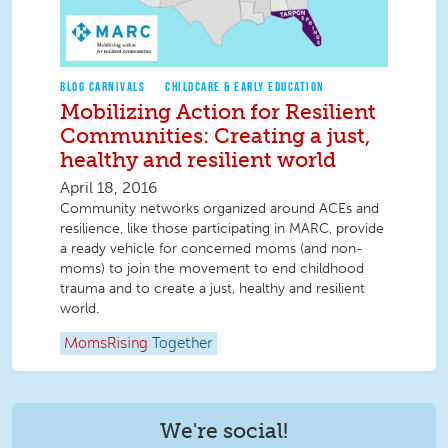
BLOG CARNIVALS
CHILDCARE & EARLY EDUCATION
Mobilizing Action for Resilient
Communities: Creating a just,
healthy and resilient world
April 18, 2016
Community networks organized around ACEs and
resilience, like those participating in MARC, provide
a ready vehicle for concerned moms (and non-
moms) to join the movement to end childhood
trauma and to create a just, healthy and resilient
world.
MomsRising
Together
We're social!