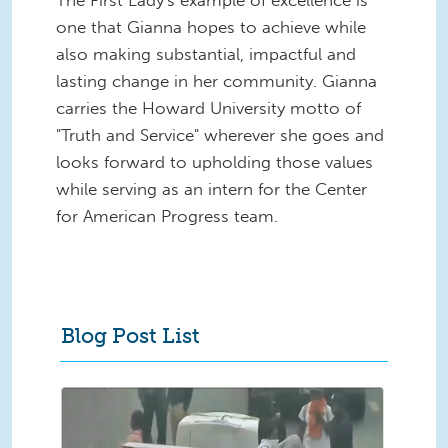
The
First Lady's example of excellence is
one that Gianna hopes to achieve while
also making substantial, impactful and
lasting change in her community. Gianna
carries the Howard University motto of
"Truth and Service" wherever she goes and
looks forward to upholding those values
while serving as an intern for the Center
for American Progress team.
Blog Post List