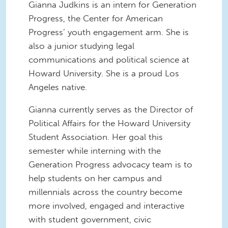
Gianna Judkins is an intern for Generation
Progress, the Center for American
Progress’ youth engagement arm. She is
also a junior studying legal
communications and political science at
Howard University. She is a proud Los
Angeles native.
Gianna currently serves as the Director of
Political Affairs for the Howard University
Student Association. Her goal this
semester while interning with the
Generation Progress advocacy team is to
help students on her campus and
millennials across the country become
more involved, engaged and interactive
with student government, civic