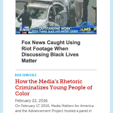
BLOG CARNIVALS
How the Media’s Rhetoric
Criminalizes Young People of
Color
February 22, 2016
On February 17, 2016, Media Matters for America
and the Advancement Project hosted a panel in