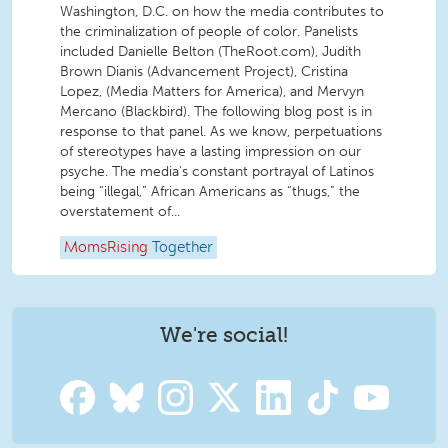
Washington, D.C. on how the media contributes to
the criminalization of people of color. Panelists
included Danielle Belton (TheRoot.com), Judith
Brown Dianis (Advancement Project), Cristina
Lopez, (Media Matters for America), and Mervyn
Mercano (Blackbird). The following blog post is in
response to that panel. As we know, perpetuations
of stereotypes have a lasting impression on our
psyche. The media’s constant portrayal of Latinos
being “illegal,” African Americans as “thugs,” the
overstatement of...
MomsRising
Together
We're social!