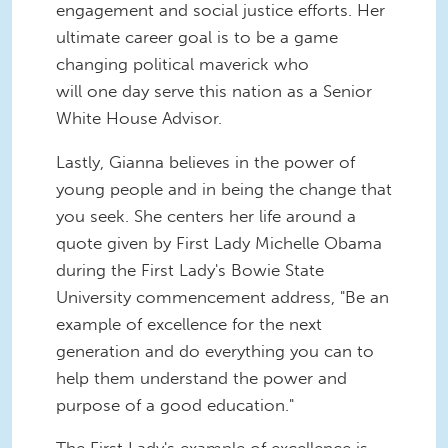
engagement and social justice efforts. Her
ultimate career goal is to be a game
changing political maverick who
will one day serve this nation as a Senior
White House Advisor.
Lastly, Gianna believes in the power of
young people and in being the change that
you seek. She centers her life around a
quote given by First Lady Michelle Obama
during the First Lady's Bowie State
University commencement address
, "Be an
example of excellence for the next
generation and do everything you can to
help them understand the power and
purpose of a good education."