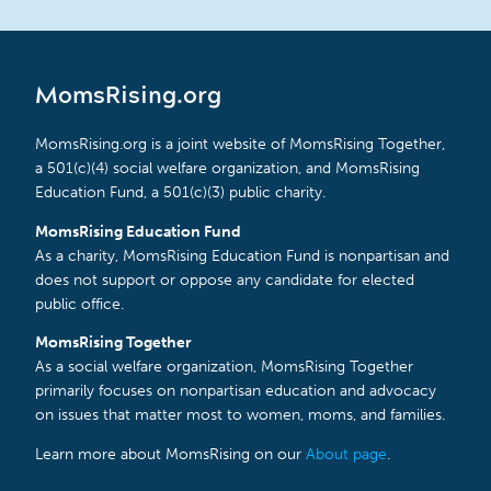
MomsRising.org
MomsRising.org is a joint website of MomsRising Together,
a 501(c)(4) social welfare organization, and MomsRising
Education Fund, a 501(c)(3) public charity.
MomsRising Education Fund
As a charity, MomsRising Education Fund is nonpartisan and
does not support or oppose any candidate for elected
public office.
MomsRising Together
As a social welfare organization, MomsRising Together
primarily focuses on nonpartisan education and advocacy
on issues that matter most to women, moms, and families.
Learn more about MomsRising on our
About page
.