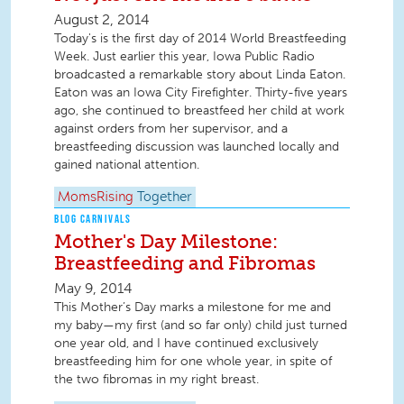
August 2, 2014
Today's is the first day of 2014 World Breastfeeding
Week. Just earlier this year, Iowa Public Radio
broadcasted a remarkable story about Linda Eaton.
Eaton was an Iowa City Firefighter. Thirty-five years
ago, she continued to breastfeed her child at work
against orders from her supervisor, and a
breastfeeding discussion was launched locally and
gained national attention.
MomsRising
Together
BLOG CARNIVALS
Mother's Day Milestone:
Breastfeeding and Fibromas
May 9, 2014
This Mother’s Day marks a milestone for me and
my baby—my first (and so far only) child just turned
one year old, and I have continued exclusively
breastfeeding him for one whole year, in spite of
the two fibromas in my right breast.