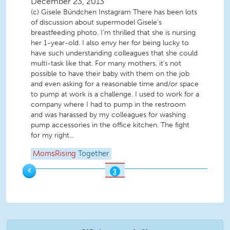
December 23, 2013
(c) Gisele Bündchen Instagram There has been lots
of discussion about supermodel Gisele's
breastfeeding photo. I'm thrilled that she is nursing
her 1-year-old. I also envy her for being lucky to
have such understanding colleagues that she could
multi-task like that. For many mothers, it's not
possible to have their baby with them on the job
and even asking for a reasonable time and/or space
to pump at work is a challenge. I used to work for a
company where I had to pump in the restroom
and was harassed by my colleagues for washing
pump accessories in the office kitchen. The fight
for my right...
MomsRising
Together
‹
3
OF
3