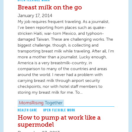
Breast milk on the go
January 17, 2014
My job requires frequent traveling. As a journalist,
I've been reporting from places such as quake-
stricken Haiti, war-torn Mexico, and typhoon-
damaged Taiwan. These are challenging works. The
biggest challenge, though, is collecting and
transporting breast milk while traveling. After all, I'm
more a mother than a journalist. Lucky enough,
America is a very breastmilk-country, in
comparison to many of the countries and areas
around the world. I never had a problem with
carrying breast milk through airport security
checkpoints, nor with hotel staff members to
storing my breast milk for me. To...
MomsRising
Together
HEALTH CARE
OPEN FLEXIBLE WORK
How to pump at work like a
supermodel