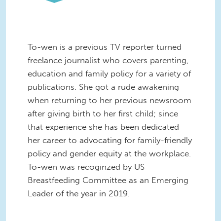
To-wen is a previous TV reporter turned
freelance journalist who covers parenting,
education and family policy for a variety of
publications. She got a rude awakening
when returning to her previous newsroom
after giving birth to her first child; since
that experience she has been dedicated
her career to advocating for family-friendly
policy and gender equity at the workplace
.
To-wen was recoginzed by US
Breastfeeding Committee as an Emerging
Leader of the year in 2019.