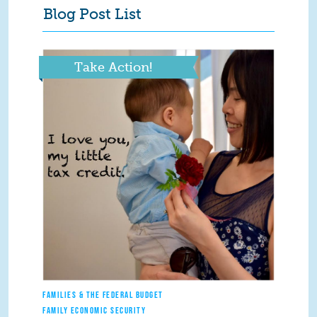
Blog Post List
Take Action!
FAMILIES & THE FEDERAL BUDGET
FAMILY ECONOMIC SECURITY