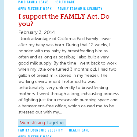
PAID FAMILY LEAVE
HEALTH CARE
OPEN FLEXIBLE WORK
FAMILY ECONOMIC SECURITY
I support the FAMILY Act. Do
you?
February 3, 2014
I took advantage of California Paid Family Leave
after my baby was born. During that 12 weeks, I
bonded with my baby by breastfeeding him as
often and as long as possible; I also built a very
good milk supply. By the time I went back to work
when my little one turned 3 months old, I had two
gallon of breast milk stored in my freezer. The
working environment I returned to was,
unfortunately, very unfriendly to breastfeeding
mothers. I went through a long, exhausting process
of fighting just for a reasonable pumping space and
a harassment-free office, which caused me to be
stressed out with my...
MomsRising
Together
FAMILY ECONOMIC SECURITY
HEALTH CARE
OPEN FLEXIBLE WORK