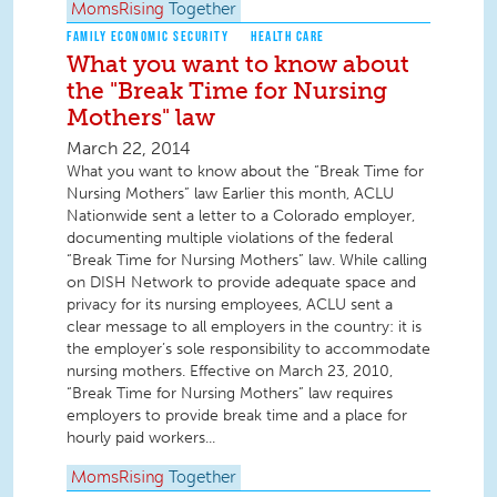
MomsRising
Together
FAMILY ECONOMIC SECURITY
HEALTH CARE
What you want to know about
the "Break Time for Nursing
Mothers" law
March 22, 2014
What you want to know about the “Break Time for
Nursing Mothers” law Earlier this month, ACLU
Nationwide sent a letter to a Colorado employer,
documenting multiple violations of the federal
“Break Time for Nursing Mothers” law. While calling
on DISH Network to provide adequate space and
privacy for its nursing employees, ACLU sent a
clear message to all employers in the country: it is
the employer’s sole responsibility to accommodate
nursing mothers. Effective on March 23, 2010,
“Break Time for Nursing Mothers” law requires
employers to provide break time and a place for
hourly paid workers...
MomsRising
Together