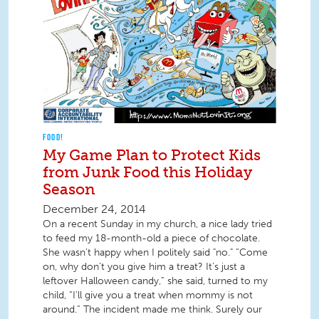
FOOD!
My Game Plan to Protect Kids
from Junk Food this Holiday
Season
December 24, 2014
On a recent Sunday in my church, a nice lady tried
to feed my 18-month-old a piece of chocolate.
She wasn’t happy when I politely said "no." “Come
on, why don’t you give him a treat? It’s just a
leftover Halloween candy,” she said, turned to my
child, “I’ll give you a treat when mommy is not
around.” The incident made me think. Surely our