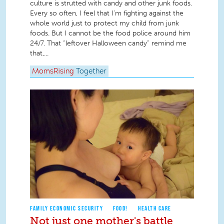
culture is strutted with candy and other junk foods.
Every so often, I feel that I’m fighting against the
whole world just to protect my child from junk
foods. But I cannot be the food police around him
24/7. That “leftover Halloween candy” remind me
that,...
MomsRising
Together
FAMILY ECONOMIC SECURITY
FOOD!
HEALTH CARE
Not just one mother's battle