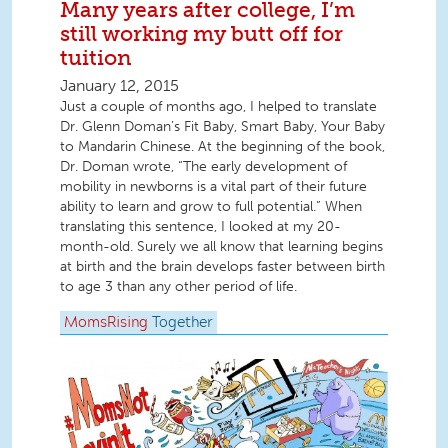
Many years after college, I’m
still working my butt off for
tuition
January 12, 2015
Just a couple of months ago, I helped to translate
Dr. Glenn Doman’s Fit Baby, Smart Baby, Your Baby
to Mandarin Chinese. At the beginning of the book,
Dr. Doman wrote, “The early development of
mobility in newborns is a vital part of their future
ability to learn and grow to full potential.” When
translating this sentence, I looked at my 20-
month-old. Surely we all know that learning begins
at birth and the brain develops faster between birth
to age 3 than any other period of life.
MomsRising
Together