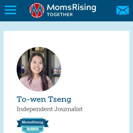
Skip to main content
Skip to main content
MomsRising.org
To-wen Tseng
Independent Journalist