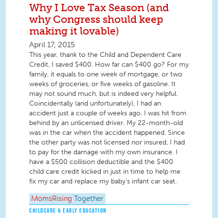
Why I Love Tax Season (and
why Congress should keep
making it lovable)
April 17, 2015
This year, thank to the Child and Dependent Care
Credit, I saved $400. How far can $400 go? For my
family, it equals to one week of mortgage, or two
weeks of groceries, or five weeks of gasoline. It
may not sound much, but is indeed very helpful.
Coincidentally (and unfortunately), I had an
accident just a couple of weeks ago. I was hit from
behind by an unlicensed driver. My 22-month-old
was in the car when the accident happened. Since
the other party was not licensed nor insured, I had
to pay for the damage with my own insurance. I
have a $500 collision deductible and the $400
child care credit kicked in just in time to help me
fix my car and replace my baby’s infant car seat.
MomsRising
Together
CHILDCARE & EARLY EDUCATION