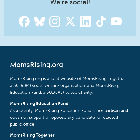
We're social!
MomsRising.org
MomsRising.org is a joint website of MomsRising Together,
a 501(c)(4) social welfare organization, and MomsRising
Education Fund, a 501(c)(3) public charity.
MomsRising Education Fund
As a charity, MomsRising Education Fund is nonpartisan and
does not support or oppose any candidate for elected
public office.
MomsRising Together