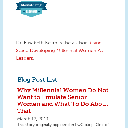
Dr. Elisabeth Kelan is the author
Rising
Stars: Developing Millennial Women As
Leaders
.
Blog Post List
Why Millennial Women Do Not
Want to Emulate Senior
Women and What To Do About
That
March 12, 2013
This story originally appeared in PwC blog . One of