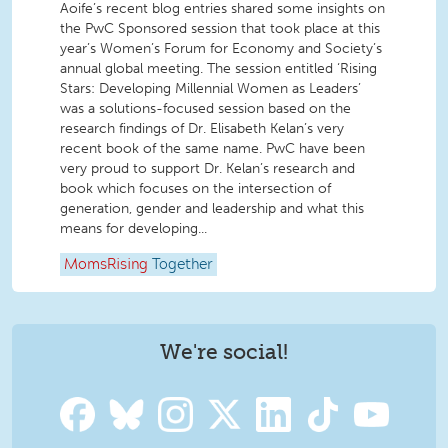
Aoife’s recent blog entries shared some insights on
the PwC Sponsored session that took place at this
year’s Women’s Forum for Economy and Society’s
annual global meeting. The session entitled ‘Rising
Stars: Developing Millennial Women as Leaders’
was a solutions-focused session based on the
research findings of Dr. Elisabeth Kelan’s very
recent book of the same name. PwC have been
very proud to support Dr. Kelan’s research and
book which focuses on the intersection of
generation, gender and leadership and what this
means for developing...
MomsRising
Together
We're social!