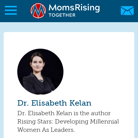
Skip to main content
Skip to main content
MomsRising.org
Dr. Elisabeth Kelan
Dr. Elisabeth Kelan is the author
Rising Stars: Developing Millennial
Women As Leaders.