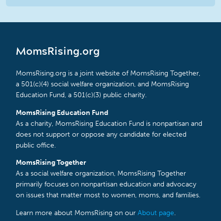
MomsRising.org
MomsRising.org is a joint website of MomsRising Together,
a 501(c)(4) social welfare organization, and MomsRising
Education Fund, a 501(c)(3) public charity.
MomsRising Education Fund
As a charity, MomsRising Education Fund is nonpartisan and
does not support or oppose any candidate for elected
public office.
MomsRising Together
As a social welfare organization, MomsRising Together
primarily focuses on nonpartisan education and advocacy
on issues that matter most to women, moms, and families.
Learn more about MomsRising on our
About page
.