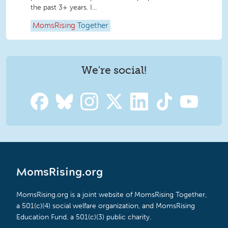
the past 3+ years. I...
MomsRising
Together
We're social!
MomsRising.org
MomsRising.org is a joint website of MomsRising Together,
a 501(c)(4) social welfare organization, and MomsRising
Education Fund, a 501(c)(3) public charity.