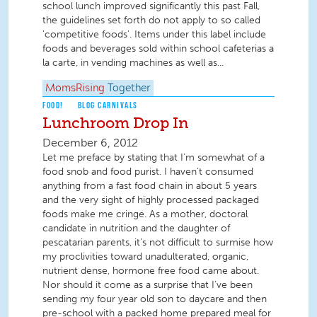
school lunch improved significantly this past Fall,
the guidelines set forth do not apply to so called
'competitive foods'. Items under this label include
foods and beverages sold within school cafeterias a
la carte, in vending machines as well as...
MomsRising
Together
FOOD!
BLOG CARNIVALS
Lunchroom Drop In
December 6, 2012
Let me preface by stating that I’m somewhat of a
food snob and food purist. I haven’t consumed
anything from a fast food chain in about 5 years
and the very sight of highly processed packaged
foods make me cringe. As a mother, doctoral
candidate in nutrition and the daughter of
pescatarian parents, it’s not difficult to surmise how
my proclivities toward unadulterated, organic,
nutrient dense, hormone free food came about.
Nor should it come as a surprise that I’ve been
sending my four year old son to daycare and then
pre-school with a packed home prepared meal for