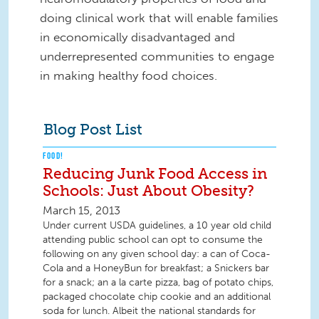
doing clinical work that will enable families
in economically disadvantaged and
underrepresented communities to engage
in making healthy food choices.
Blog Post List
FOOD!
Reducing Junk Food Access in
Schools: Just About Obesity?
March 15, 2013
Under current USDA guidelines, a 10 year old child
attending public school can opt to consume the
following on any given school day: a can of Coca-
Cola and a HoneyBun for breakfast; a Snickers bar
for a snack; an a la carte pizza, bag of potato chips,
packaged chocolate chip cookie and an additional
soda for lunch. Albeit the national standards for