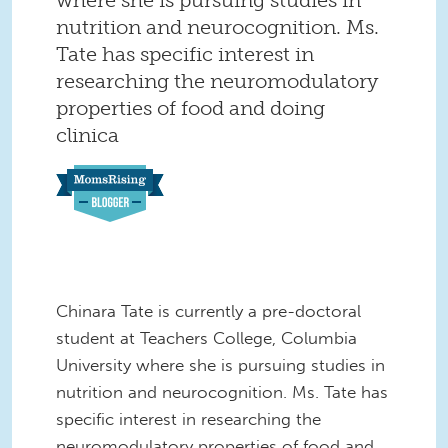
nutrition and neurocognition. Ms.
Tate has specific interest in
researching the neuromodulatory
properties of food and doing
clinica
Chinara Tate is currently a pre-doctoral
student at Teachers College, Columbia
University where she is pursuing studies in
nutrition and neurocognition. Ms. Tate has
specific interest in researching the
neuromodulatory properties of food and