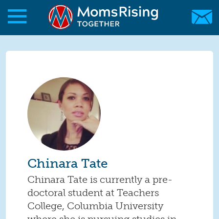
Skip to main content
Skip to main content
MomsRising.org
Chinara Tate
Chinara Tate is currently a pre-
doctoral student at Teachers
College, Columbia University
where she is pursuing studies in