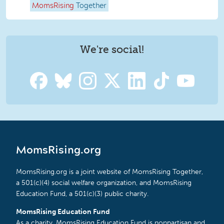
MomsRising
Together
We're social!
MomsRising.org
MomsRising.org is a joint website of MomsRising Together,
a 501(c)(4) social welfare organization, and MomsRising
Education Fund, a 501(c)(3) public charity.
MomsRising Education Fund
As a charity, MomsRising Education Fund is nonpartisan and