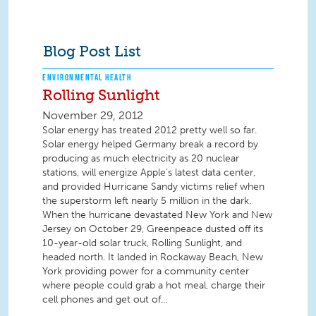
Blog Post List
ENVIRONMENTAL HEALTH
Rolling Sunlight
November 29, 2012
Solar energy has treated 2012 pretty well so far.
Solar energy helped Germany break a record by
producing as much electricity as 20 nuclear
stations, will energize Apple’s latest data center,
and provided Hurricane Sandy victims relief when
the superstorm left nearly 5 million in the dark.
When the hurricane devastated New York and New
Jersey on October 29, Greenpeace dusted off its
10-year-old solar truck, Rolling Sunlight, and
headed north. It landed in Rockaway Beach, New
York providing power for a community center
where people could grab a hot meal, charge their
cell phones and get out of...