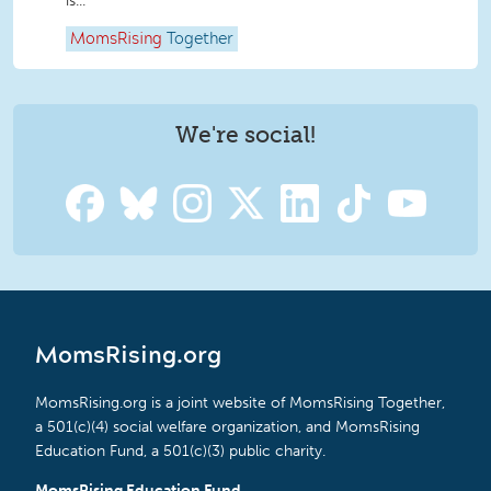
is...
MomsRising
Together
We're social!
MomsRising.org
MomsRising.org is a joint website of MomsRising Together,
a 501(c)(4) social welfare organization, and MomsRising
Education Fund, a 501(c)(3) public charity.
MomsRising Education Fund