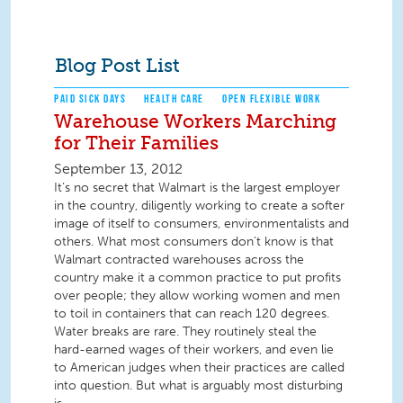
Blog Post List
PAID SICK DAYS
HEALTH CARE
OPEN FLEXIBLE WORK
Warehouse Workers Marching
for Their Families
September 13, 2012
It’s no secret that Walmart is the largest employer
in the country, diligently working to create a softer
image of itself to consumers, environmentalists and
others. What most consumers don’t know is that
Walmart contracted warehouses across the
country make it a common practice to put profits
over people; they allow working women and men
to toil in containers that can reach 120 degrees.
Water breaks are rare. They routinely steal the
hard-earned wages of their workers, and even lie
to American judges when their practices are called
into question. But what is arguably most disturbing