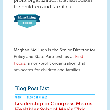
for children and families.
Meghan McHugh is the Senior Director for
Policy and State Partnerships at
First
Focus
, a non-profit organization that
advocates for children and families.
Blog Post List
FOOD!
BLOG CARNIVALS
Leadership in Congress Means
Healthier School Meals This