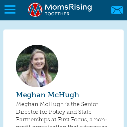
Skip to main content
Skip to main content
MomsRising.org
Meghan McHugh
Meghan McHugh is the Senior
Director for Policy and State
Partnerships at First Focus, a non-
profit organization that advocates