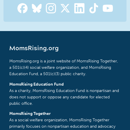
MomsRising.org
MomsRising.org is a joint website of MomsRising Together,
a 501(c)(4) social welfare organization, and MomsRising
Education Fund, a 501(c)(3) public charity.
MomsRising Education Fund
As a charity, MomsRising Education Fund is nonpartisan and
does not support or oppose any candidate for elected
public office.
MomsRising Together
As a social welfare organization, MomsRising Together
primarily focuses on nonpartisan education and advocacy