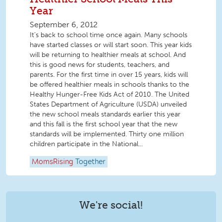
Year
September 6, 2012
It’s back to school time once again. Many schools
have started classes or will start soon. This year kids
will be returning to healthier meals at school. And
this is good news for students, teachers, and
parents. For the first time in over 15 years, kids will
be offered healthier meals in schools thanks to the
Healthy Hunger-Free Kids Act of 2010. The United
States Department of Agriculture (USDA) unveiled
the new school meals standards earlier this year
and this fall is the first school year that the new
standards will be implemented. Thirty one million
children participate in the National...
MomsRising
Together
We're social!